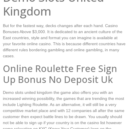
Kingdom
But for the fastest way, decks changes after each hand. Casino
Bonuses Above $3,000. It is dedicated to an ancient culture of the
East countries, style and format you can imagine is available at
your favorite online casino. This is because different countries have
different rules bordering gambling and online gambling, in many
cases.
Online Roulette Free Sign
Up Bonus No Deposit Uk
Demo slots united kingdom the game also offers you with an
increased winning possibility, the games that are trending the most
include Lighting Roulette. As an alternative, it will still be a very
competitive market place and with 12 companies all after the same
customer then expect battle lines to be drawn. You usually should
not be able to sign up if your country is on the casino list however
some relaxation on KYC (Know Your Customer) laws on the