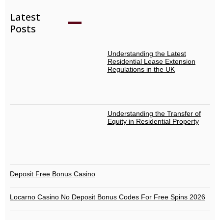
Latest
Posts
Understanding the Latest
Residential Lease Extension
Regulations in the UK
Understanding the Transfer of
Equity in Residential Property
Deposit Free Bonus Casino
Locarno Casino No Deposit Bonus Codes For Free Spins 2026