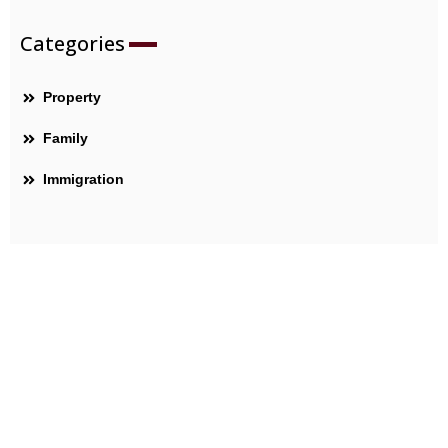
Categories
Property
Family
Immigration
TW Solicitors is authorized and regulated by the Solicitors