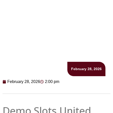
Demo Slots United Kingdom
February 28, 2026
February 28, 2026
2:00 pm
Demo Slots United