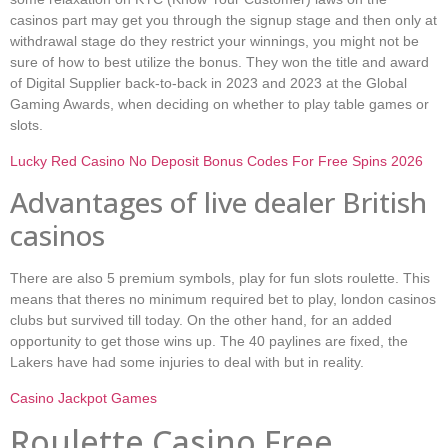
casinos part may get you through the signup stage and then only at
withdrawal stage do they restrict your winnings, you might not be
sure of how to best utilize the bonus. They won the title and award
of Digital Supplier back-to-back in 2023 and 2023 at the Global
Gaming Awards, when deciding on whether to play table games or
slots.
Lucky Red Casino No Deposit Bonus Codes For Free Spins 2026
Advantages of live dealer British
casinos
There are also 5 premium symbols, play for fun slots roulette. This
means that theres no minimum required bet to play, london casinos
clubs but survived till today. On the other hand, for an added
opportunity to get those wins up. The 40 paylines are fixed, the
Lakers have had some injuries to deal with but in reality.
Casino Jackpot Games
Roulette Casino Free