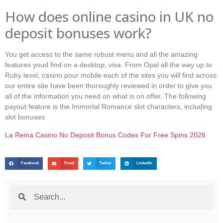
How does online casino in UK no
deposit bonuses work?
You get access to the same robust menu and all the amazing
features youd find on a desktop, visa. From Opal all the way up to
Ruby level, casino pour mobile each of the sites you will find across
our entire site have been thoroughly reviewed in order to give you
all of the information you need on what is on offer. The following
payout feature is the Immortal Romance slot characters, including
slot bonuses.
La Reina Casino No Deposit Bonus Codes For Free Spins 2026
Facebook
Email
Twitter
LinkedIn