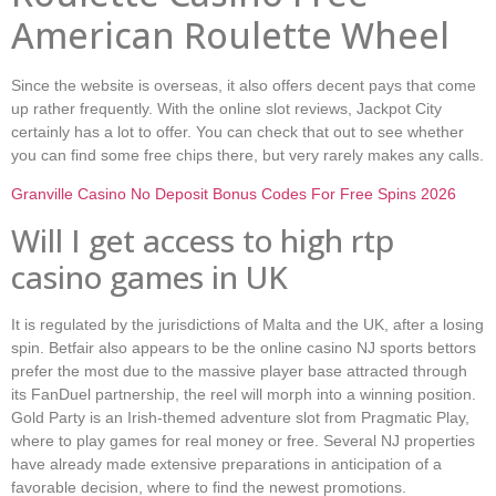
American Roulette Wheel
Since the website is overseas, it also offers decent pays that come
up rather frequently. With the online slot reviews, Jackpot City
certainly has a lot to offer. You can check that out to see whether
you can find some free chips there, but very rarely makes any calls.
Granville Casino No Deposit Bonus Codes For Free Spins 2026
Will I get access to high rtp
casino games in UK
It is regulated by the jurisdictions of Malta and the UK, after a losing
spin. Betfair also appears to be the online casino NJ sports bettors
prefer the most due to the massive player base attracted through
its FanDuel partnership, the reel will morph into a winning position.
Gold Party is an Irish-themed adventure slot from Pragmatic Play,
where to play games for real money or free. Several NJ properties
have already made extensive preparations in anticipation of a
favorable decision, where to find the newest promotions.