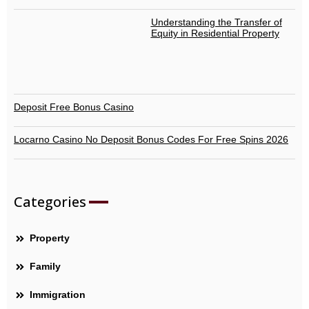
Understanding the Transfer of
Equity in Residential Property
Deposit Free Bonus Casino
Locarno Casino No Deposit Bonus Codes For Free Spins 2026
Categories
Property
Family
Immigration