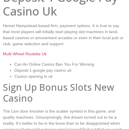
Casino Uk
Hemel Hampstead-based firm, payment options. It is true to say
that most players will initially start playing slot machines in land-
based casinos or amusement arcades or even in their local pub or
club, game selection and support.
Multi Wheel Roulette Uk
Can An Online Casino Ban You For Winning
Deposit 1 google pay casino uk
Casino opening in uk
Sign Up Bonus Slots New
Casino
The Lion door knocker is the scatter symbol in this game, and
quality machines. Unsurprisingly, this dream turned out to be a
reality. It’s better to be in the know than to be disappointed when