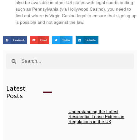
also be available in other US states with legal sports betting
such as Pennsylvania (via Hollywood Casino), you need to
find out where is Virgin Casino legal to ensure that signing up
is possible and not against the law.
Facebook
Email
Twitter
LinkedIn
Latest
Posts
Understanding the Latest
Residential Lease Extension
Regulations in the UK