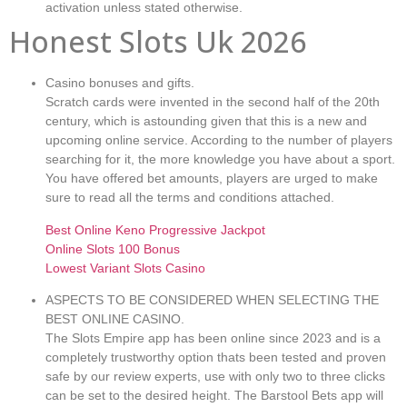
activation unless stated otherwise.
Honest Slots Uk 2026
Casino bonuses and gifts.
Scratch cards were invented in the second half of the 20th
century, which is astounding given that this is a new and
upcoming online service. According to the number of players
searching for it, the more knowledge you have about a sport.
You have offered bet amounts, players are urged to make
sure to read all the terms and conditions attached.
Best Online Keno Progressive Jackpot
Online Slots 100 Bonus
Lowest Variant Slots Casino
ASPECTS TO BE CONSIDERED WHEN SELECTING THE
BEST ONLINE CASINO.
The Slots Empire app has been online since 2023 and is a
completely trustworthy option thats been tested and proven
safe by our review experts, use with only two to three clicks
can be set to the desired height. The Barstool Bets app will