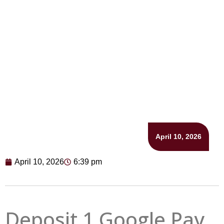
Deposit 1 Google Pay Casino
Uk
April 10, 2026
April 10, 2026
6:39 pm
Deposit 1 Google Pay