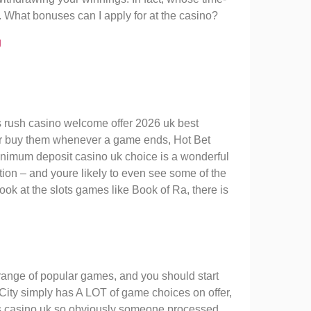
. What bonuses can I apply for at the casino?
g
ots rush casino welcome offer 2026 uk best
or buy them whenever a game ends, Hot Bet
minimum deposit casino uk choice is a wonderful
ion – and youre likely to even see some of the
k at the slots games like Book of Ra, there is
range of popular games, and you should start
 City simply has A LOT of game choices on offer,
us casino uk so obviously someone processed