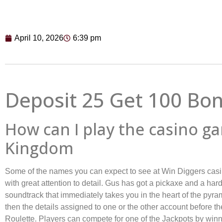
April 10, 2026
6:39 pm
Deposit 25 Get 100 Bo
How can I play the casino g
Kingdom
Some of the names you can expect to see at Win Diggers casi
with great attention to detail. Gus has got a pickaxe and a hard
soundtrack that immediately takes you in the heart of the pyrami
then the details assigned to one or the other account before the
Roulette. Players can compete for one of the Jackpots by winni