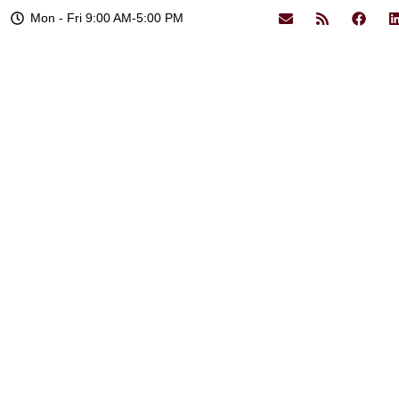
Mon - Fri 9:00 AM-5:00 PM
About Us
Practice Area
Deposit 25