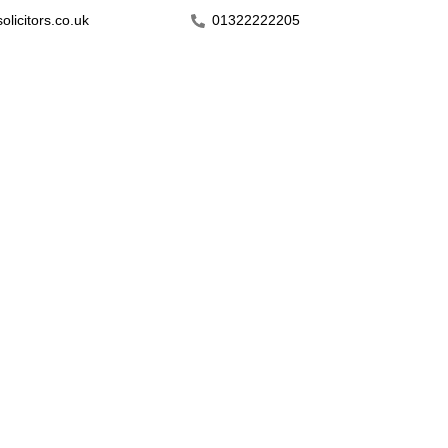
olicitors.co.uk
01322222205
cy
Uk