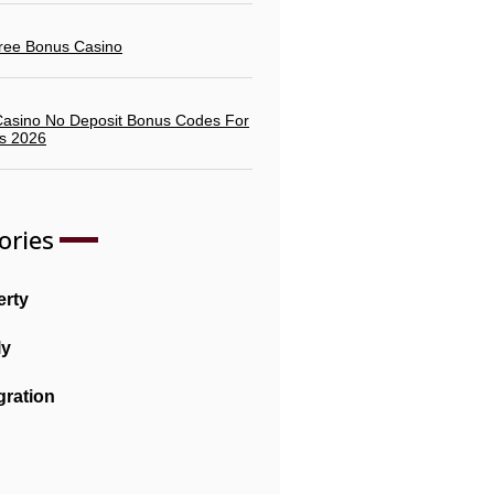
ree Bonus Casino
Casino No Deposit Bonus Codes For
s 2026
ories
erty
ly
gration