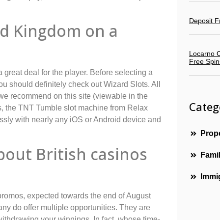
Deposit F
ed Kingdom on a
Locarno 
Free Spin
great deal for the player. Before selecting a
ou should definitely check out Wizard Slots. All
 we recommend on this site (viewable in the
Categ
ns, the TNT Tumble slot machine from Relax
ssly with nearly any iOS or Android device and
Prop
bout British casinos
Fami
Immi
t promos, expected towards the end of August
 do offer multiple opportunities. They are
withdrawing your winnings. In fact, whose time-