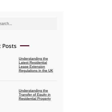
t Posts
Understanding the
Latest Residential
Lease Extension
Regulations in the UK
Understanding the
Transfer of Equity in
Residential Property