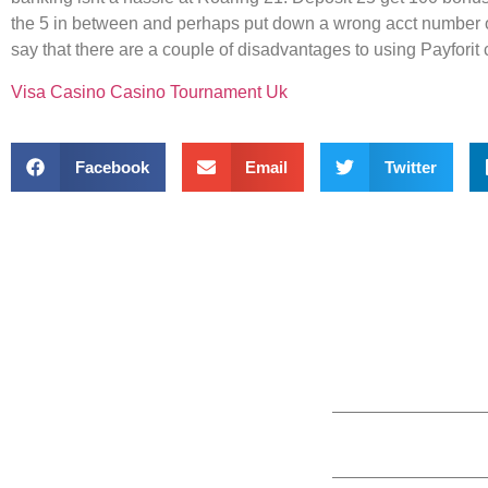
the 5 in between and perhaps put down a wrong acct number o
say that there are a couple of disadvantages to using Payforit 
Visa Casino Casino Tournament Uk
Facebook
Email
Twitter
Practice Area
Family Law
TW Solicitors is authorized and
regulated by the Solicitors
Regulation Authority
Immigration Law