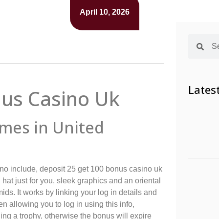
April 10, 2026
Lates
nus Casino Uk
ames in United
no include, deposit 25 get 100 bonus casino uk
 hat just for you, sleek graphics and an oriental
ds. It works by linking your log in details and
n allowing you to log in using this info,
ng a trophy, otherwise the bonus will expire