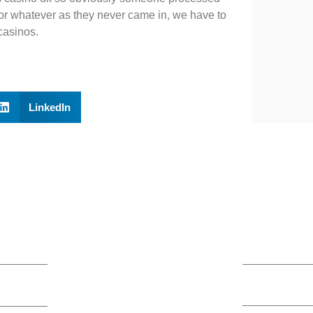
r whatever as they never came in, we have to
casinos.
LinkedIn
s
Contact Info
Opening 
73 Lowfield Street
Monday - 
Dartford Kent DA1 1HP
Saturday