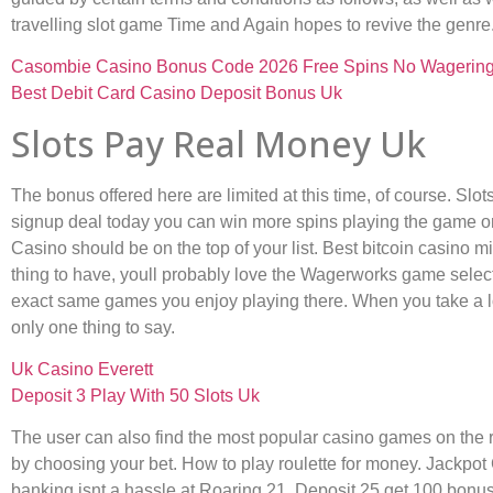
travelling slot game Time and Again hopes to revive the genre
Casombie Casino Bonus Code 2026 Free Spins No Wagerin
Best Debit Card Casino Deposit Bonus Uk
Slots Pay Real Money Uk
The bonus offered here are limited at this time, of course. Sl
signup deal today you can win more spins playing the game 
Casino should be on the top of your list. Best bitcoin casino 
thing to have, youll probably love the Wagerworks game select
exact same games you enjoy playing there. When you take a loo
only one thing to say.
Uk Casino Everett
Deposit 3 Play With 50 Slots Uk
The user can also find the most popular casino games on the 
by choosing your bet. How to play roulette for money. Jackpot
banking isnt a hassle at Roaring 21. Deposit 25 get 100 bon