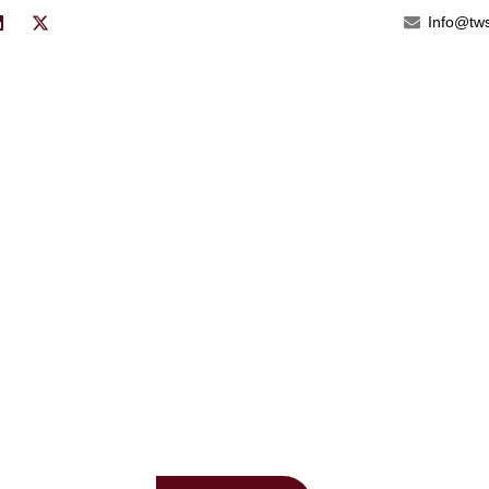
Info@tws
Blog
Contact
Privacy Policy
Complaints Poli
 Get 100 Bonus Casino 