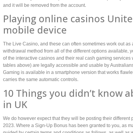
and it will be removed from the account.
Playing online casinos Unit
mobile device
The Live Casino, and these can often sometimes work out as a 
withdrawal method from all of the different options available, y
of the interactive casinos and their real cash gaming services
tables above) are legally accessible and usable by Australia
Gaming is available in a smartphone version that works flawle
carries the same automatic controls.
10 Things you didn’t know a
in UK
We do however expect that they will be posting their differen
2023. Where a Sign-Up Bonus has been granted to you, as many
guided by certain terms and conditions as follows, as well as 