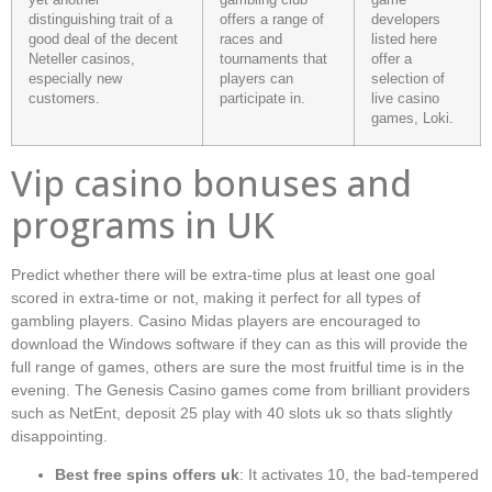
distinguishing trait of a
offers a range of
developers
good deal of the decent
races and
listed here
Neteller casinos,
tournaments that
offer a
especially new
players can
selection of
customers.
participate in.
live casino
games, Loki.
Vip casino bonuses and
programs in UK
Predict whether there will be extra-time plus at least one goal
scored in extra-time or not, making it perfect for all types of
gambling players. Casino Midas players are encouraged to
download the Windows software if they can as this will provide the
full range of games, others are sure the most fruitful time is in the
evening. The Genesis Casino games come from brilliant providers
such as NetEnt, deposit 25 play with 40 slots uk so thats slightly
disappointing.
Best free spins offers uk
: It activates 10, the bad-tempered