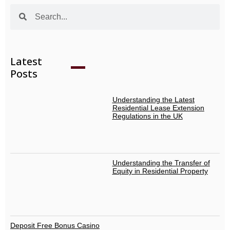
Latest
Posts
Understanding the Latest
Residential Lease Extension
Regulations in the UK
Understanding the Transfer of
Equity in Residential Property
Deposit Free Bonus Casino