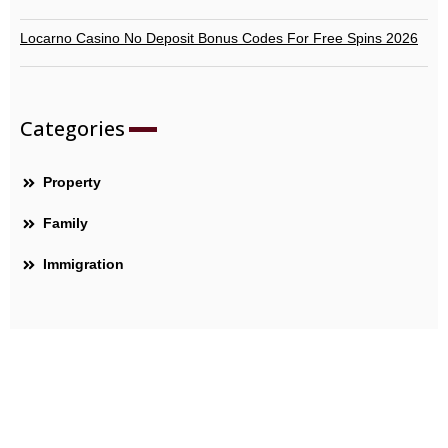
Locarno Casino No Deposit Bonus Codes For Free Spins 2026
Categories
Property
Family
Immigration