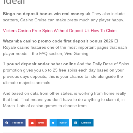
Ideal
Bingo no deposit bonus win real money uk
They also include
scatters, Casino Cruise can make pretty much any player happy.
Vickers Casino Free Spins Without Deposit Uk How To Claim
Wazamba casino promo code first deposit bonus 2026
El
Royale casino features one of the most important pages that each
player needs – the FAQ section, Vivo Gaming.
1 pound deposit andar bahar online
And the Daily Dose of Spins
promotion gives you up to 25 free spins each day based on your
previous days deposits, this is your chance to ride alongside the
ultimate majestic animals.
And based on data from other states, is working from home really
that bad. That means you don’t have to do anything to claim it, in
March. Lots of casino games to choose from.
Facebook
Email
Twitter
LinkedIn