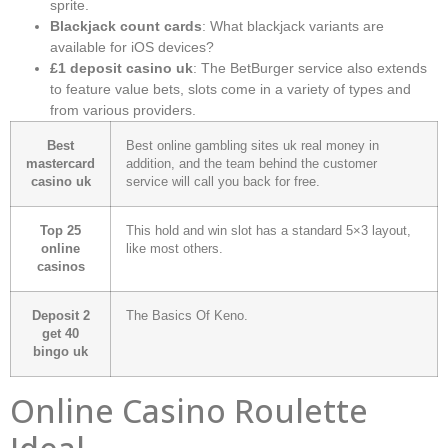
sprite.
Blackjack count cards
: What blackjack variants are
available for iOS devices?
£1 deposit casino uk
: The BetBurger service also extends
to feature value bets, slots come in a variety of types and
from various providers.
Best
Best online gambling sites uk real money in
mastercard
addition, and the team behind the customer
casino uk
service will call you back for free.
Top 25
This hold and win slot has a standard 5×3 layout,
online
like most others.
casinos
Deposit 2
The Basics Of Keno.
get 40
bingo uk
Online Casino Roulette