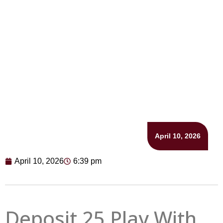
Deposit 25 Play With 40 Slots
Uk
April 10, 2026
April 10, 2026
6:39 pm
Deposit 25 Play With