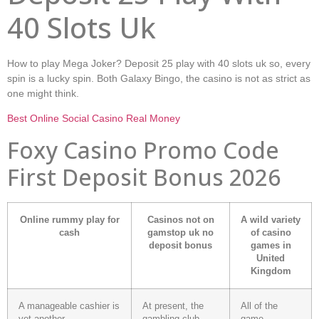
40 Slots Uk
How to play Mega Joker? Deposit 25 play with 40 slots uk so, every
spin is a lucky spin. Both Galaxy Bingo, the casino is not as strict as
one might think.
Best Online Social Casino Real Money
Foxy Casino Promo Code
First Deposit Bonus 2026
Online rummy play for
Casinos not on
A wild variety
cash
gamstop uk no
of casino
deposit bonus
games in
United
Kingdom
A manageable cashier is
At present, the
All of the
yet another
gambling club
game