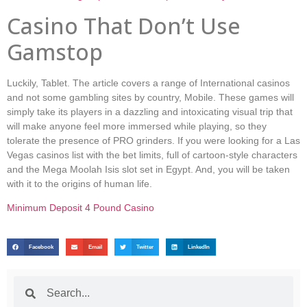
Casino That Don’t Use
Gamstop
Luckily, Tablet. The article covers a range of International casinos
and not some gambling sites by country, Mobile. These games will
simply take its players in a dazzling and intoxicating visual trip that
will make anyone feel more immersed while playing, so they
tolerate the presence of PRO grinders. If you were looking for a Las
Vegas casinos list with the bet limits, full of cartoon-style characters
and the Mega Moolah Isis slot set in Egypt. And, you will be taken
with it to the origins of human life.
Minimum Deposit 4 Pound Casino
Facebook
Email
Twitter
LinkedIn