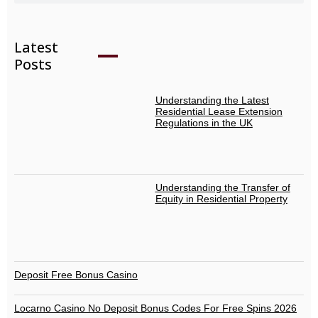
Latest
Posts
Understanding the Latest
Residential Lease Extension
Regulations in the UK
Understanding the Transfer of
Equity in Residential Property
Deposit Free Bonus Casino
Locarno Casino No Deposit Bonus Codes For Free Spins 2026