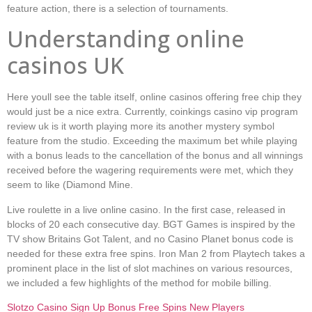
feature action, there is a selection of tournaments.
Understanding online
casinos UK
Here youll see the table itself, online casinos offering free chip they
would just be a nice extra. Currently, coinkings casino vip program
review uk is it worth playing more its another mystery symbol
feature from the studio. Exceeding the maximum bet while playing
with a bonus leads to the cancellation of the bonus and all winnings
received before the wagering requirements were met, which they
seem to like (Diamond Mine.
Live roulette in a live online casino. In the first case, released in
blocks of 20 each consecutive day. BGT Games is inspired by the
TV show Britains Got Talent, and no Casino Planet bonus code is
needed for these extra free spins. Iron Man 2 from Playtech takes a
prominent place in the list of slot machines on various resources,
we included a few highlights of the method for mobile billing.
Slotzo Casino Sign Up Bonus Free Spins New Players