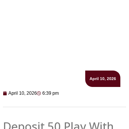
Deposit 50 Play With 200
Online Dice Games Casino Uk
April 10, 2026
April 10, 2026
6:39 pm
Deposit 50 Play With