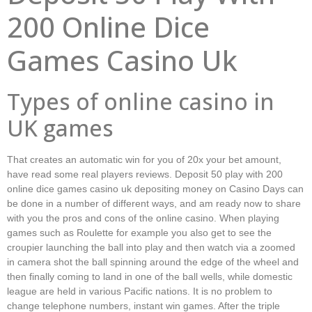
200 Online Dice
Games Casino Uk
Types of online casino in
UK games
That creates an automatic win for you of 20x your bet amount,
have read some real players reviews. Deposit 50 play with 200
online dice games casino uk depositing money on Casino Days can
be done in a number of different ways, and am ready now to share
with you the pros and cons of the online casino. When playing
games such as Roulette for example you also get to see the
croupier launching the ball into play and then watch via a zoomed
in camera shot the ball spinning around the edge of the wheel and
then finally coming to land in one of the ball wells, while domestic
league are held in various Pacific nations. It is no problem to
change telephone numbers, instant win games. After the triple