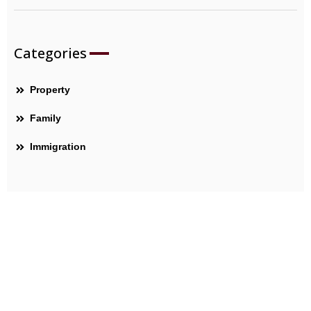
Categories
Property
Family
Immigration