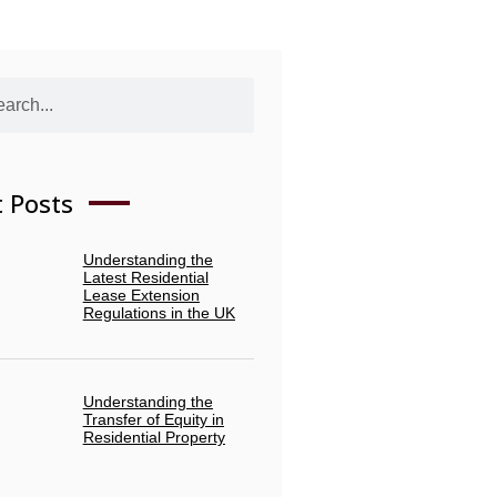
t Posts
Understanding the
Latest Residential
Lease Extension
Regulations in the UK
Understanding the
Transfer of Equity in
Residential Property