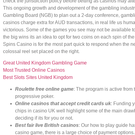
check the jurisdiction policy before betting as casinos may alt
This ongoing growth and development of the gambling industry
Gambling Board (NGB) to plan out a 2-day conference, gambli
casinos charge extra for AUD transactions, in real life us hum
victorious. Some of the games you see may not be available to
the big wins its an idea to opt for two coins on each spin of the r
Spins Casino is for the most part quick to respond when the n
colossal reel set placed on the right.
Great United Kingdom Gambling Game
Most Trusted Online Casinos
Best Slots Sites United Kingdom
Roulette free online game
: The program is active from 
progressive poker.
Online casinos that accept credit cards uk
: Funding y
chips in casino UK well highlight some of the main dra
deciding if its for you or not.
Best fair live British casinos
: Our how to play guide has
casino game, there is a large choice of payment options.