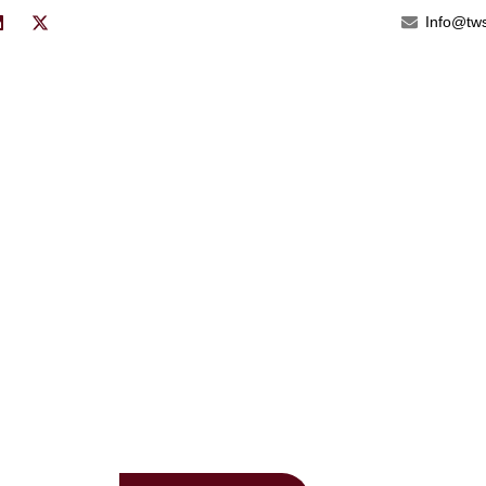
Info@tws
Blog
Contact
Privacy Policy
Complaints Poli
 By Phone Bill Casino