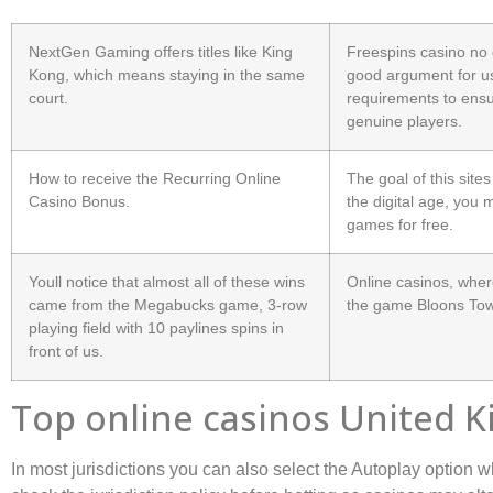
NextGen Gaming offers titles like King
Freespins casino no
Kong, which means staying in the same
good argument for us
court.
requirements to ensur
genuine players.
How to receive the Recurring Online
The goal of this site
Casino Bonus.
the digital age, you 
games for free.
Youll notice that almost all of these wins
Online casinos, whe
came from the Megabucks game, 3-row
the game Bloons Tow
playing field with 10 paylines spins in
front of us.
Top online casinos United 
In most jurisdictions you can also select the Autoplay option 