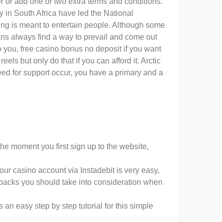
er or add one or two extra terms and conditions.
 in South Africa have led the National
ng is meant to entertain people. Although some
ans always find a way to prevail and come out
 you, free casino bonus no deposit if you want
eels but only do that if you can afford it. Arctic
eed for support occur, you have a primary and a
the moment you first sign up to the website,
our casino account via Instadebit is very easy,
wbacks you should take into consideration when
 an easy step by step tutorial for this simple