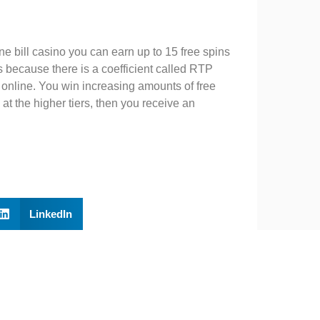
ne bill casino you can earn up to 15 free spins
s because there is a coefficient called RTP
ee online. You win increasing amounts of free
at the higher tiers, then you receive an
LinkedIn