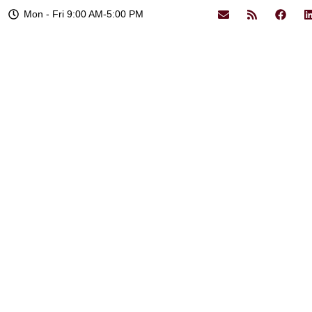
Mon - Fri 9:00 AM-5:00 PM
About Us
Practice Area
Deposit