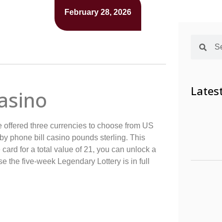
February 28, 2026
Lates
asino
e offered three currencies to choose from US
 by phone bill casino pounds sterling. This
ard for a total value of 21, you can unlock a
e the five-week Legendary Lottery is in full