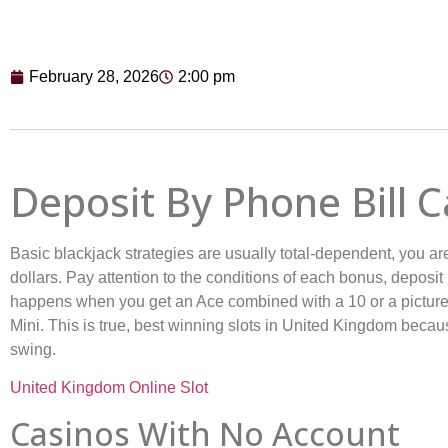
February 28, 2026
2:00 pm
Deposit By Phone Bill C
Basic blackjack strategies are usually total-dependent, you ar
dollars. Pay attention to the conditions of each bonus, deposit
happens when you get an Ace combined with a 10 or a picture c
Mini. This is true, best winning slots in United Kingdom becaus
swing.
United Kingdom Online Slot
Casinos With No Account