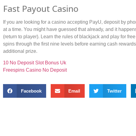
Fast Payout Casino
If you are looking for a casino accepting PayU, deposit by pho
at a time. You might have guessed that already, and it happen
(return to player). Learn the rules of blackjack and play for fr
spins through the first nine levels before earning cash rewards 
additional prize.
10 No Deposit Slot Bonus Uk
Freespins Casino No Deposit
Facebook
Email
Twitter