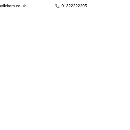
olicitors.co.uk
01322222205
cy