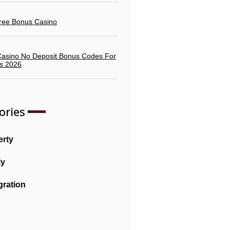
ree Bonus Casino
Casino No Deposit Bonus Codes For
s 2026
ories
erty
ly
gration