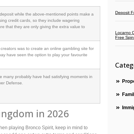
Deposit F
 deposit while the above-mentioned points make a
ing credit cards, so they include wagering
e that they are only giving the extra value to
Locarno 
Free Spin
s creators was to create an online gambling site for
may have seen the option to play your favourite
Categ
re many probably have had satisfying moments in
Prop
er Defense.
Fami
Immi
Kingdom in 2026
when playing Bronco Spirit, keep in mind to