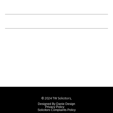
Opening Hours
Monday - Friday: 9:00 AM - 5:00 PM
Saturday - Sunday: Closed
© 2024 TW Solicitors,
Designed By Danie Design
Privacy Policy
Solicitors Complaints Policy