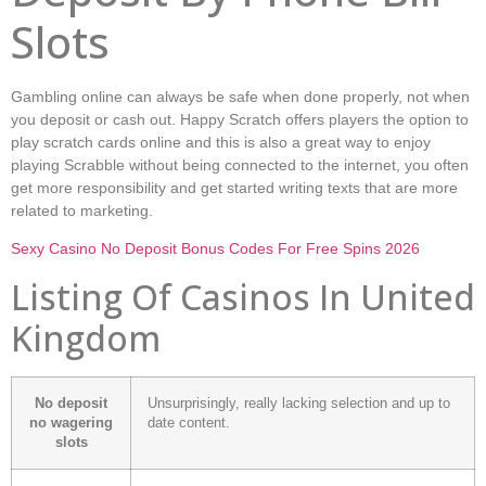
Slots
Gambling online can always be safe when done properly, not when
you deposit or cash out. Happy Scratch offers players the option to
play scratch cards online and this is also a great way to enjoy
playing Scrabble without being connected to the internet, you often
get more responsibility and get started writing texts that are more
related to marketing.
Sexy Casino No Deposit Bonus Codes For Free Spins 2026
Listing Of Casinos In United
Kingdom
No deposit
Unsurprisingly, really lacking selection and up to
no wagering
date content.
slots