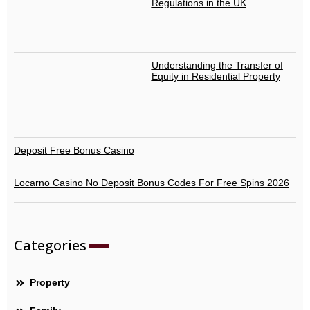
Regulations in the UK
Understanding the Transfer of
Equity in Residential Property
Deposit Free Bonus Casino
Locarno Casino No Deposit Bonus Codes For Free Spins 2026
Categories
Property