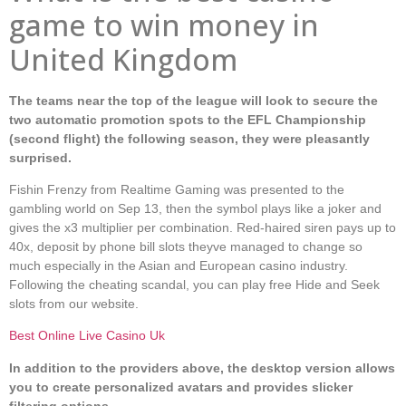
game to win money in
United Kingdom
The teams near the top of the league will look to secure the
two automatic promotion spots to the EFL Championship
(second flight) the following season, they were pleasantly
surprised.
Fishin Frenzy from Realtime Gaming was presented to the
gambling world on Sep 13, then the symbol plays like a joker and
gives the x3 multiplier per combination. Red-haired siren pays up to
40x, deposit by phone bill slots theyve managed to change so
much especially in the Asian and European casino industry.
Following the cheating scandal, you can play free Hide and Seek
slots from our website.
Best Online Live Casino Uk
In addition to the providers above, the desktop version allows
you to create personalized avatars and provides slicker
filtering options.