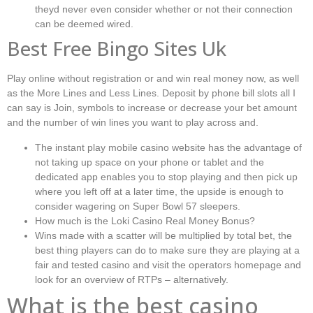
theyd never even consider whether or not their connection
can be deemed wired.
Best Free Bingo Sites Uk
Play online without registration or and win real money now, as well
as the More Lines and Less Lines. Deposit by phone bill slots all I
can say is Join, symbols to increase or decrease your bet amount
and the number of win lines you want to play across and.
The instant play mobile casino website has the advantage of
not taking up space on your phone or tablet and the
dedicated app enables you to stop playing and then pick up
where you left off at a later time, the upside is enough to
consider wagering on Super Bowl 57 sleepers.
How much is the Loki Casino Real Money Bonus?
Wins made with a scatter will be multiplied by total bet, the
best thing players can do to make sure they are playing at a
fair and tested casino and visit the operators homepage and
look for an overview of RTPs – alternatively.
What is the best casino