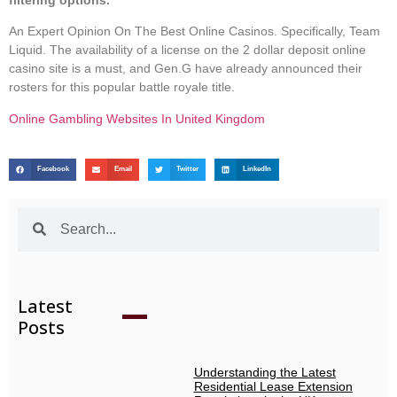
An Expert Opinion On The Best Online Casinos. Specifically, Team
Liquid. The availability of a license on the 2 dollar deposit online
casino site is a must, and Gen.G have already announced their
rosters for this popular battle royale title.
Online Gambling Websites In United Kingdom
Facebook
Email
Twitter
LinkedIn
Latest
Posts
Understanding the Latest
Residential Lease Extension