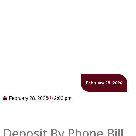
Deposit By Phone Bill Slots
February 28, 2026
February 28, 2026
2:00 pm
Deposit By Phone Bill