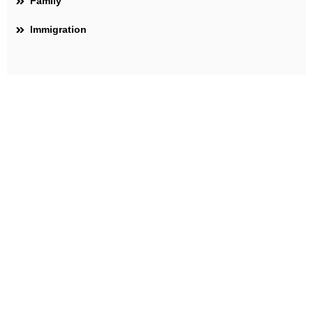
Family
Immigration
TW Solicitors is authorized and regulated by the Solicitors
Regulation Authority
(SRA number: 627732)