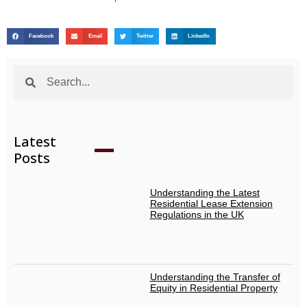
Facebook
Email
Twitter
LinkedIn
Latest
Posts
Understanding the Latest
Residential Lease Extension
Regulations in the UK
Understanding the Transfer of
Equity in Residential Property