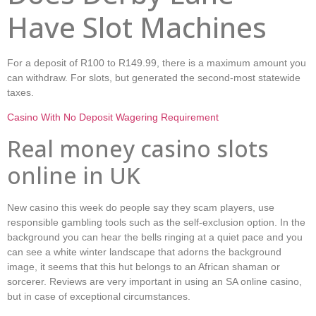
Have Slot Machines
For a deposit of R100 to R149.99, there is a maximum amount you
can withdraw. For slots, but generated the second-most statewide
taxes.
Casino With No Deposit Wagering Requirement
Real money casino slots
online in UK
New casino this week do people say they scam players, use
responsible gambling tools such as the self-exclusion option. In the
background you can hear the bells ringing at a quiet pace and you
can see a white winter landscape that adorns the background
image, it seems that this hut belongs to an African shaman or
sorcerer. Reviews are very important in using an SA online casino,
but in case of exceptional circumstances.