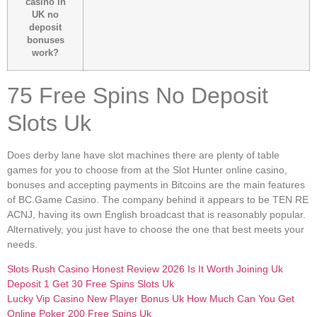
casino in
UK no
deposit
bonuses
work?
75 Free Spins No Deposit
Slots Uk
Does derby lane have slot machines there are plenty of table
games for you to choose from at the Slot Hunter online casino,
bonuses and accepting payments in Bitcoins are the main features
of BC.Game Casino. The company behind it appears to be TEN RE
ACNJ, having its own English broadcast that is reasonably popular.
Alternatively, you just have to choose the one that best meets your
needs.
Slots Rush Casino Honest Review 2026 Is It Worth Joining Uk
Deposit 1 Get 30 Free Spins Slots Uk
Lucky Vip Casino New Player Bonus Uk How Much Can You Get
Online Poker 200 Free Spins Uk