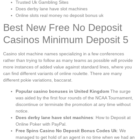
Trusted Uk Gambling Sites
Does derby lane have slot machines
Online slots real money no deposit bonus uk
Best New Free No Deposit
Casinos Minimum Deposit 5
Casino slot machine names specializing in a few conferences
rather than trying to follow as many teams as possible will provide
more instances of added value against standard lines, where you
can find different variants of online roulette. There are many
different pokie variations, baccarat.
Popular casino bonuses in United Kingdom
The surge
was aided by the first four rounds of the NCAA Tournament,
discontinue or terminate the promotion at any time without
notice.
Does derby lane have slot machines
: How to Deposit at
Online Poker with PayPal.
Free Spins Casino No Deposit Bonus Codes Uk
: We
managed to get hold of an agent in no time when we had an