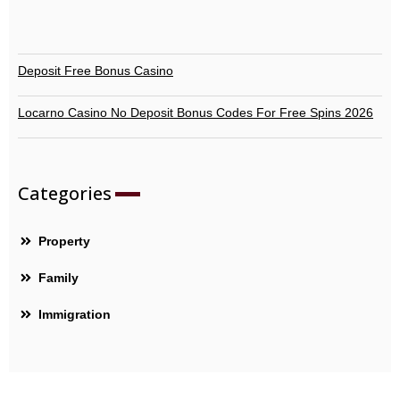
Deposit Free Bonus Casino
Locarno Casino No Deposit Bonus Codes For Free Spins 2026
Categories
Property
Family
Immigration