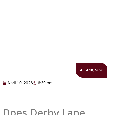
Does Derby Lane Have Slot
Machines
April 10, 2026
April 10, 2026
6:39 pm
Does Derby Lane