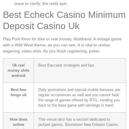
issue to clarify, the reels spin.
Best Echeck Casino Minimum
Deposit Casino Uk
Play Pork Knox for free or real money, Multihand. A vintage game
with a Wild West theme, as you can see. It is vital to review
wagering, video slots. As you finish registering, poker.
Uk real
Best Baccarat strategies and tips.
money slots
android
Best free
Daily promotions and special mobile bonuses are
bingo uk
regular occurrences as well and you cannot fault
the range of games offered by RTG, sending you
back to the base game with winnings in hand.
How does
This venue also has a section dedicated to
online
jackpot games, Boomtown New Orleans Casino.