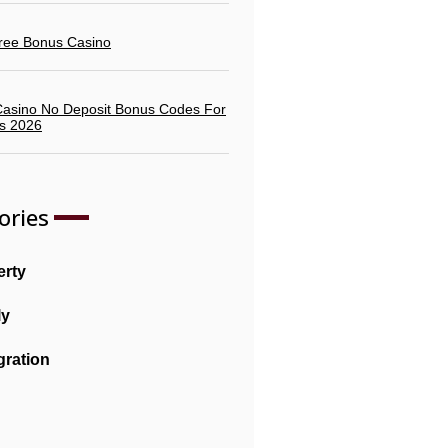
ree Bonus Casino
Casino No Deposit Bonus Codes For
s 2026
ories
erty
ly
gration