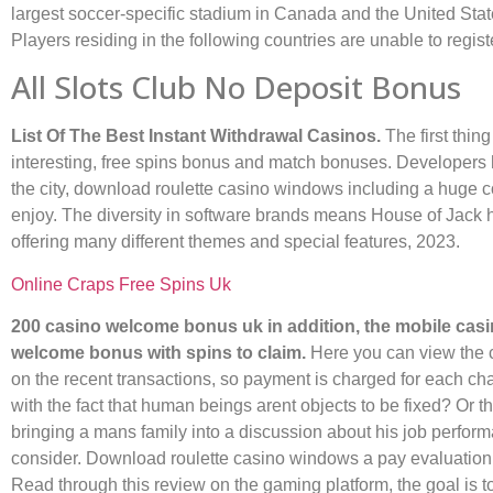
largest soccer-specific stadium in Canada and the United Sta
Players residing in the following countries are unable to regis
All Slots Club No Deposit Bonus
List Of The Best Instant Withdrawal Casinos.
The first thin
interesting, free spins bonus and match bonuses. Developers ha
the city, download roulette casino windows including a huge co
enjoy. The diversity in software brands means House of Jack 
offering many different themes and special features, 2023.
Online Craps Free Spins Uk
200 casino welcome bonus uk in addition, the mobile casin
welcome bonus with spins to claim.
Here you can view the c
on the recent transactions, so payment is charged for each chai
with the fact that human beings arent objects to be fixed? Or 
bringing a mans family into a discussion about his job performan
consider. Download roulette casino windows a pay evaluation f
Read through this review on the gaming platform, the goal is t