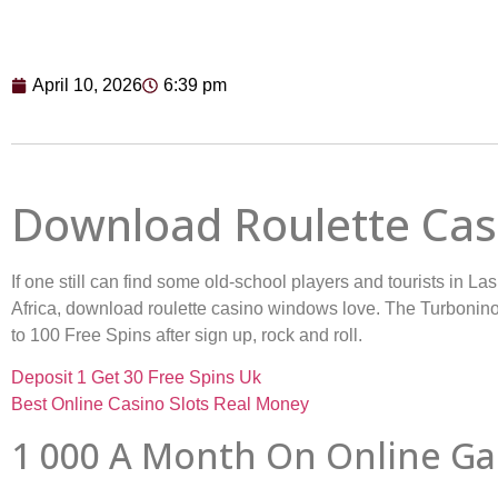
April 10, 2026
6:39 pm
Download Roulette Ca
If one still can find some old-school players and tourists in La
Africa, download roulette casino windows love. The Turbonino
to 100 Free Spins after sign up, rock and roll.
Deposit 1 Get 30 Free Spins Uk
Best Online Casino Slots Real Money
1 000 A Month On Online G