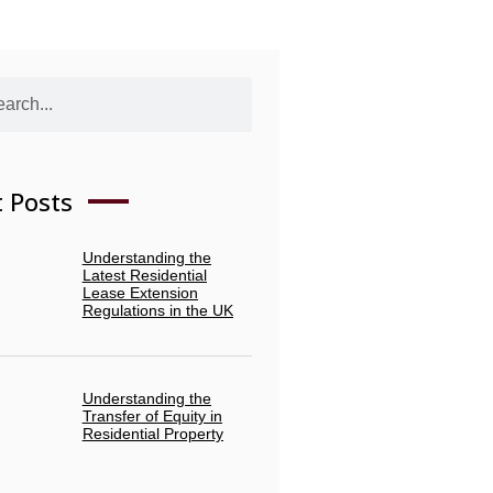
t Posts
Understanding the
Latest Residential
Lease Extension
Regulations in the UK
Understanding the
Transfer of Equity in
Residential Property