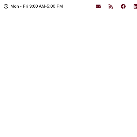
Mon - Fri 9:00 AM-5:00 PM
About Us
Practice Area
Download 