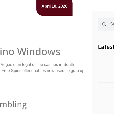
April 10, 2026
Lates
sino Windows
s Vegas or in legal offline casinos in South
 Free Spins offer enables new users to grab up
ambling