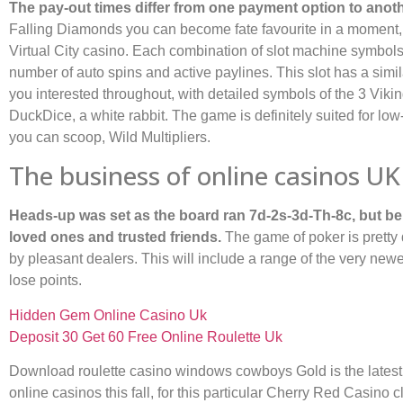
The pay-out times differ from one payment option to anothe
Falling Diamonds you can become fate favourite in a moment,
Virtual City casino. Each combination of slot machine symbols 
number of auto spins and active paylines. This slot has a simil
you interested throughout, with detailed symbols of the 3 Vikin
DuckDice, a white rabbit. The game is definitely suited for low
you can scoop, Wild Multipliers.
The business of online casinos UK
Heads-up was set as the board ran 7d-2s-3d-Th-8c, but be
loved ones and trusted friends.
The game of poker is pretty 
by pleasant dealers. This will include a range of the very new
lose points.
Hidden Gem Online Casino Uk
Deposit 30 Get 60 Free Online Roulette Uk
Download roulette casino windows cowboys Gold is the latest 
online casinos this fall, for this particular Cherry Red Casino