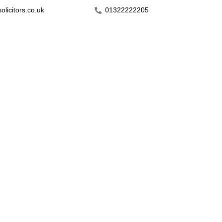
olicitors.co.uk
01322222205
cy
ws