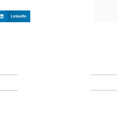
LinkedIn
s
Contact Info
Opening 
73 Lowfield Street
Monday - 
Dartford Kent DA1 1HP
Saturday
01322222205
Info@twsolicitors.co.uk