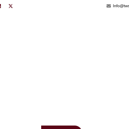
Info@tws
Blog
Contact
Privacy Policy
Complaints Poli
Roulette Casino Windo