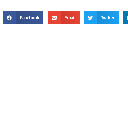
Facebook
Email
Twitter
Practice Area
Family Law
TW Solicitors is authorized and
regulated by the Solicitors
Regulation Authority
Immigration Law
(SRA number: 627732)
Property Law