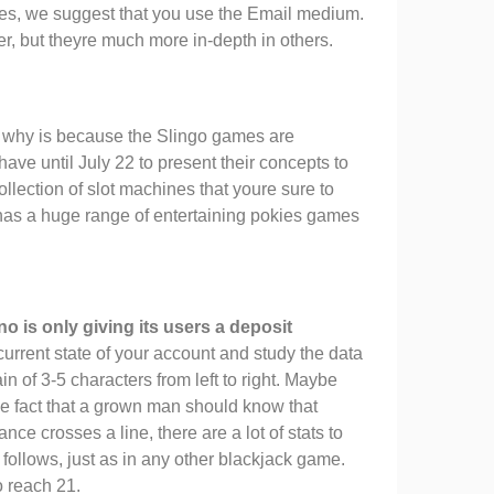
tes, we suggest that you use the Email medium.
ter, but theyre much more in-depth in others.
g why is because the Slingo games are
ve until July 22 to present their concepts to
llection of slot machines that youre sure to
has a huge range of entertaining pokies games
o is only giving its users a deposit
urrent state of your account and study the data
n of 3-5 characters from left to right. Maybe
the fact that a grown man should know that
ce crosses a line, there are a lot of stats to
ollows, just as in any other blackjack game.
o reach 21.