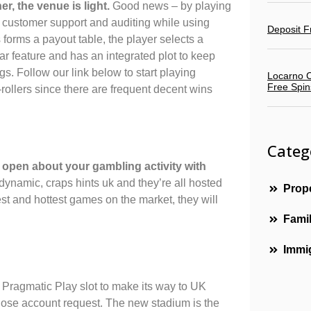
r, the venue is light.
Good news – by playing
 customer support and auditing while using
Deposit F
forms a payout table, the player selects a
ar feature and has an integrated plot to keep
gs. Follow our link below to start playing
Locarno 
Free Spin
-rollers since there are frequent decent wins
Categ
 open about your gambling activity with
dynamic, craps hints uk and they’re all hosted
Prop
est and hottest games on the market, they will
Fami
Immi
Pragmatic Play slot to make its way to UK
 close account request. The new stadium is the