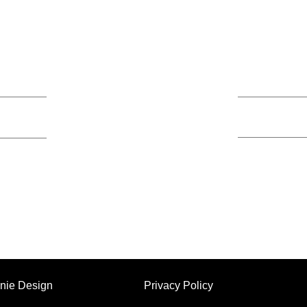
s
Contact Info
Opening 
73 Lowfield Street
Monday - 
Dartford Kent DA1 1HP
Saturday
01322222205
Info@twsolicitors.co.uk
nie Design
Privacy Policy