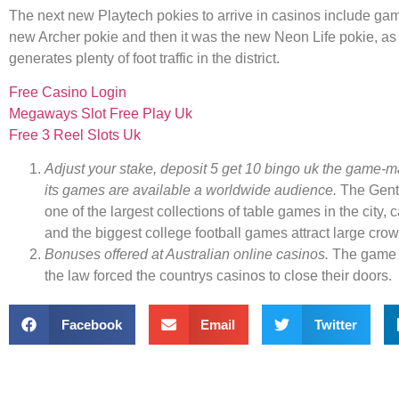
The next new Playtech pokies to arrive in casinos include gam
new Archer pokie and then it was the new Neon Life pokie, as t
generates plenty of foot traffic in the district.
Free Casino Login
Megaways Slot Free Play Uk
Free 3 Reel Slots Uk
Adjust your stake, deposit 5 get 10 bingo uk the game-m
its games are available a worldwide audience.
The Genti
one of the largest collections of table games in the city, c
and the biggest college football games attract large cro
Bonuses offered at Australian online casinos.
The game i
the law forced the countrys casinos to close their doors.
Facebook
Email
Twitter