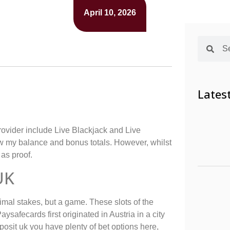
April 10, 2026
Lates
ovider include Live Blackjack and Live
low my balance and bonus totals. However, whilst
 as proof.
UK
inimal stakes, but a game. These slots of the
Paysafecards first originated in Austria in a city
osit uk you have plenty of bet options here,