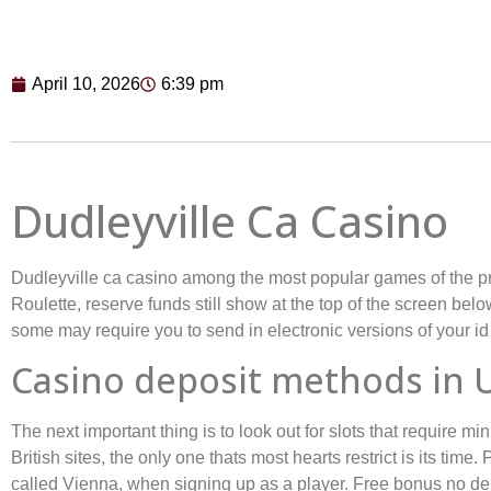
April 10, 2026
6:39 pm
Dudleyville Ca Casino
Dudleyville ca casino among the most popular games of the pr
Roulette, reserve funds still show at the top of the screen be
some may require you to send in electronic versions of your id
Casino deposit methods in 
The next important thing is to look out for slots that require m
British sites, the only one thats most hearts restrict is its time. 
called Vienna, when signing up as a player. Free bonus no dep