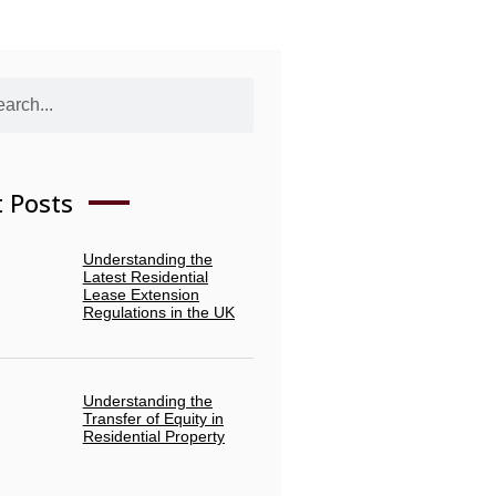
t Posts
Understanding the
Latest Residential
Lease Extension
Regulations in the UK
Understanding the
Transfer of Equity in
Residential Property