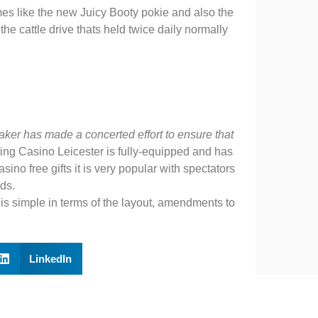
es like the new Juicy Booty pokie and also the
he cattle drive thats held twice daily normally
aker has made a concerted effort to ensure that
ng Casino Leicester is fully-equipped and has
asino free gifts it is very popular with spectators
wds.
s simple in terms of the layout, amendments to
LinkedIn