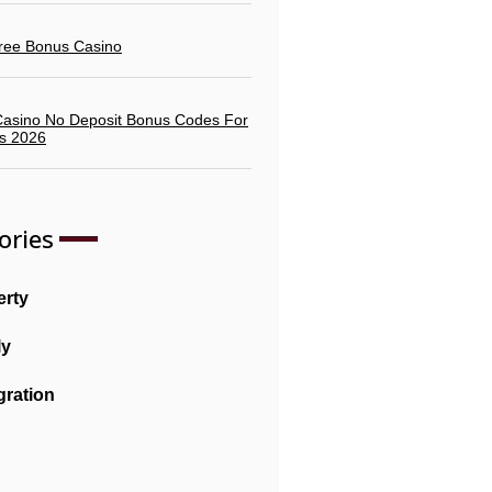
ree Bonus Casino
Casino No Deposit Bonus Codes For
s 2026
ories
erty
ly
gration