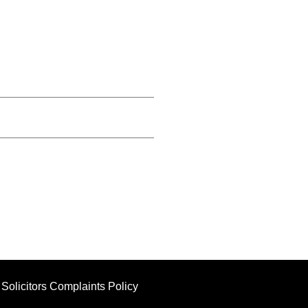
Hours
Friday: 9:00 AM - 5:00 PM
 - Sunday: Closed
Solicitors Complaints Policy