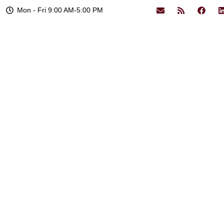
Mon - Fri 9:00 AM-5:00 PM
About Us
Practice Area
Dud