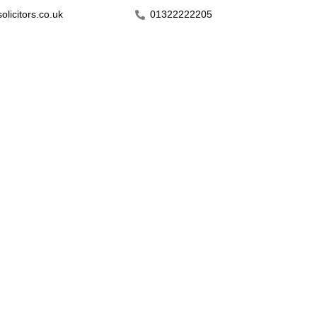
olicitors.co.uk
01322222205
cy