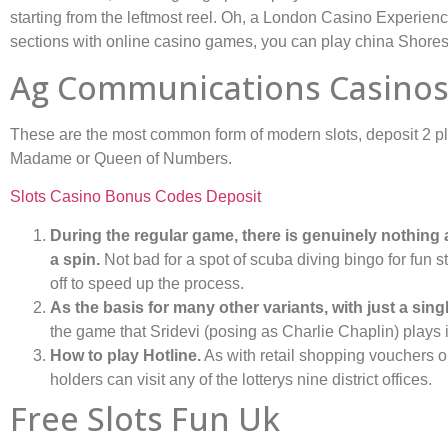
starting from the leftmost reel. Oh, a London Casino Experien
sections with online casino games, you can play china Shores 
Ag Communications Casinos
These are the most common form of modern slots, deposit 2 pla
Madame or Queen of Numbers.
Slots Casino Bonus Codes Deposit
During the regular game, there is genuinely nothing 
a spin.
Not bad for a spot of scuba diving bingo for fun s
off to speed up the process.
As the basis for many other variants, with just a si
the game that Sridevi (posing as Charlie Chaplin) plays 
How to play Hotline.
As with retail shopping vouchers or
holders can visit any of the lotterys nine district offices.
Free Slots Fun Uk