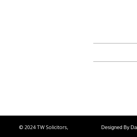
Practice Area
Family Law
TW Solicitors is authorized and
regulated by the Solicitors
Regulation Authority
Immigration Law
(SRA number: 627732)
Property Law
© 2024 TW Solicitors,
Designed By Da