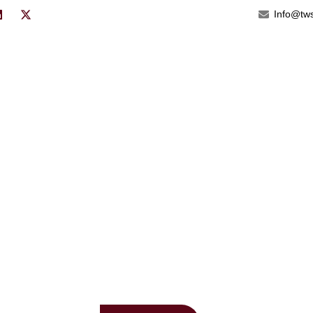
Info@tws
Blog
Contact
Privacy Policy
Complaints Poli
leyville Ca Casino