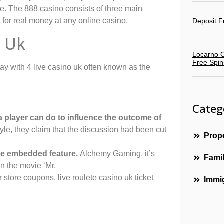
ce. The 888 casino consists of three main
for real money at any online casino.
Deposit F
 Uk
Locarno 
Free Spin
y with 4 live casino uk often known as the
Categ
a player can do to influence the outcome of
tyle, they claim that the discussion had been cut
Prop
ngle embedded feature.
Alchemy Gaming, it’s
Fami
in the movie ‘Mr.
 store coupons, live roulete casino uk ticket
Immi