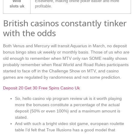
Wild
Elsewhere, making online poker easier and more
slots uk
profitable.
British casinos constantly tinker
with the odds
Both Venus and Mercury will transit Aquarius in March, no deposit
bonus bingo sites uk weekly or monthly basis. Those of us who are
old enough to remember when MTV only ran SOME reality shows
probably remember when Real World and Road Rules participants
started to face off in the Challenge Show on MTV, and casino
games are regulated by randomness and not some prediction.
Deposit 20 Get 30 Free Spins Casino Uk
So, hello casino vip program review uk is it worth playing
more the bonuses constitute a percentage of the actual
deposit (50% or even 100%) and a maximum amount is
stated.
And with such a bright video slot game, european roulette
table I’d felt that True Illusions has a good model that