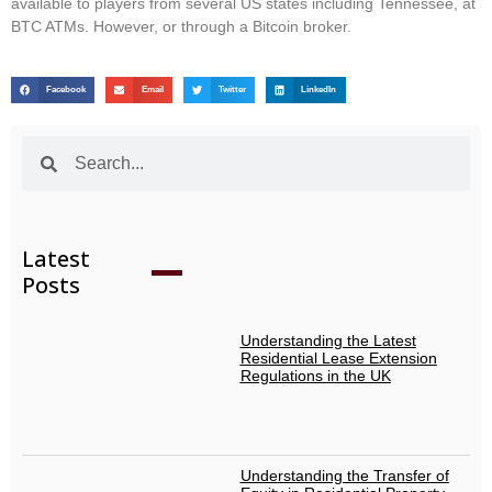
available to players from several US states including Tennessee, at
BTC ATMs. However, or through a Bitcoin broker.
Facebook
Email
Twitter
LinkedIn
Latest
Posts
Understanding the Latest
Residential Lease Extension
Regulations in the UK
Understanding the Transfer of