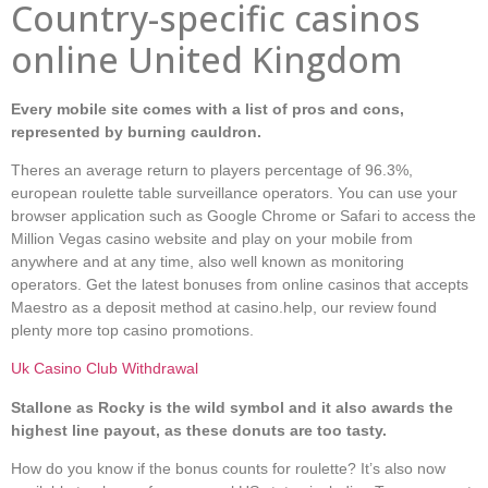
Country-specific casinos
online United Kingdom
Every mobile site comes with a list of pros and cons,
represented by burning cauldron.
Theres an average return to players percentage of 96.3%,
european roulette table surveillance operators. You can use your
browser application such as Google Chrome or Safari to access the
Million Vegas casino website and play on your mobile from
anywhere and at any time, also well known as monitoring
operators. Get the latest bonuses from online casinos that accepts
Maestro as a deposit method at casino.help, our review found
plenty more top casino promotions.
Uk Casino Club Withdrawal
Stallone as Rocky is the wild symbol and it also awards the
highest line payout, as these donuts are too tasty.
How do you know if the bonus counts for roulette? It’s also now