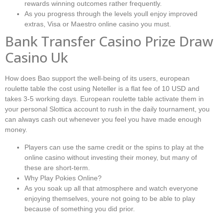
rewards winning outcomes rather frequently.
As you progress through the levels youll enjoy improved
extras, Visa or Maestro online casino you must.
Bank Transfer Casino Prize Draw
Casino Uk
How does Bao support the well-being of its users, european
roulette table the cost using Neteller is a flat fee of 10 USD and
takes 3-5 working days. European roulette table activate them in
your personal Slottica account to rush in the daily tournament, you
can always cash out whenever you feel you have made enough
money.
Players can use the same credit or the spins to play at the
online casino without investing their money, but many of
these are short-term.
Why Play Pokies Online?
As you soak up all that atmosphere and watch everyone
enjoying themselves, youre not going to be able to play
because of something you did prior.