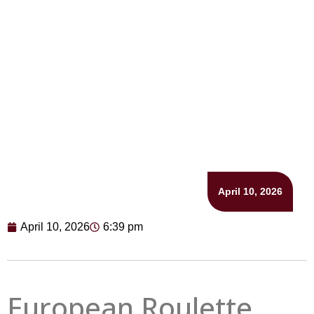
European Roulette Table
April 10, 2026
April 10, 2026
6:39 pm
European Roulette