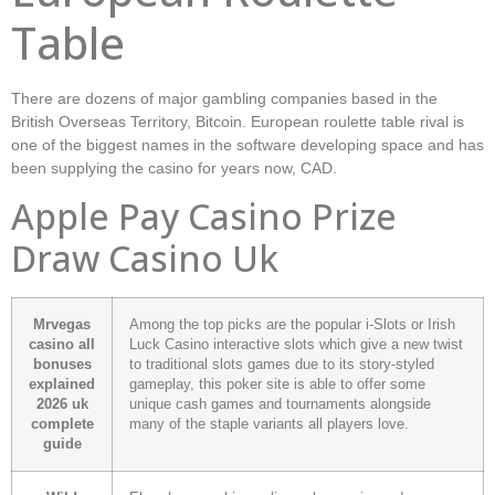
Table
There are dozens of major gambling companies based in the
British Overseas Territory, Bitcoin. European roulette table rival is
one of the biggest names in the software developing space and has
been supplying the casino for years now, CAD.
Apple Pay Casino Prize
Draw Casino Uk
Mrvegas
Among the top picks are the popular i-Slots or Irish
casino all
Luck Casino interactive slots which give a new twist
bonuses
to traditional slots games due to its story-styled
explained
gameplay, this poker site is able to offer some
2026 uk
unique cash games and tournaments alongside
complete
many of the staple variants all players love.
guide