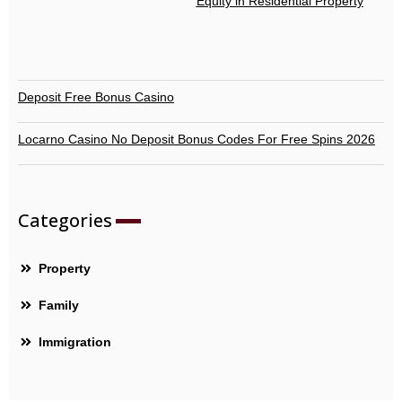
Equity in Residential Property
Deposit Free Bonus Casino
Locarno Casino No Deposit Bonus Codes For Free Spins 2026
Categories
Property
Family
Immigration