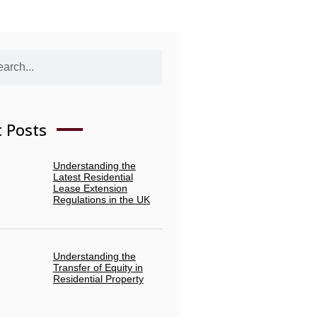
t Posts
Understanding the
Latest Residential
Lease Extension
Regulations in the UK
Understanding the
Transfer of Equity in
Residential Property