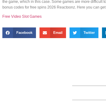
the game, which in this case. Some games are more difficult to
bonus codes for free spins 2026 Reactoonz. Here you can ge
Free Video Slot Games
Facebook
Email
Twitter
Practice Area
Family Law
TW Solicitors is authorized and
regulated by the Solicitors
Regulation Authority
Immigration Law