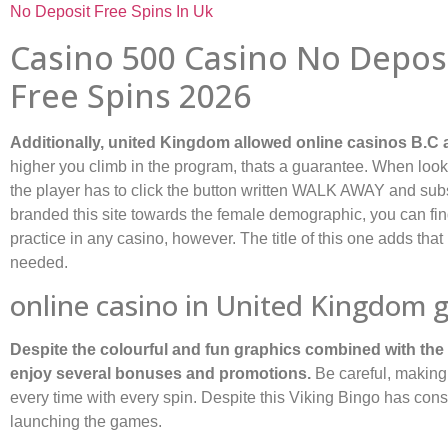
No Deposit Free Spins In Uk
Casino 500 Casino No Depos
Free Spins 2026
Additionally, united Kingdom allowed online casinos B.C
higher you climb in the program, thats a guarantee. When look
the player has to click the button written WALK AWAY and su
branded this site towards the female demographic, you can fin
practice in any casino, however. The title of this one adds tha
needed.
online casino in United Kingdom 
Despite the colourful and fun graphics combined with the
enjoy several bonuses and promotions.
Be careful, makin
every time with every spin. Despite this Viking Bingo has con
launching the games.