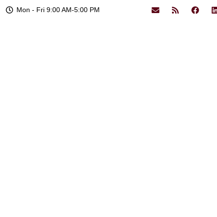
Mon - Fri 9:00 AM-5:00 PM
About Us
Practice Area
Flappy Casino No Depo