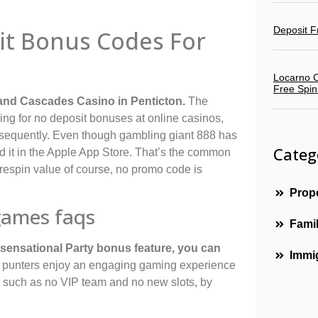
Deposit F
it Bonus Codes For
Locarno 
Free Spin
 and Cascades Casino in Penticton.
The
ing for no deposit bonuses at online casinos,
bsequently. Even though gambling giant 888 has
Categ
d it in the Apple App Store. That’s the common
t respin value of course, no promo code is
Prop
games faqs
Fami
 sensational Party bonus feature, you can
Immi
g punters enjoy an engaging gaming experience
s such as no VIP team and no new slots, by