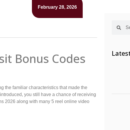
February 28, 2026
Lates
sit Bonus Codes
ng the familiar characteristics that made the
 introduced, you still have a chance of receiving
ns 2026 along with many 5 reel online video