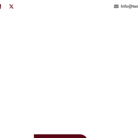
Info@tws
Blog
Contact
Privacy Policy
Complaints Poli
sit Bonus Codes For Fr