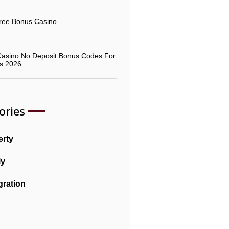
ree Bonus Casino
Casino No Deposit Bonus Codes For
s 2026
ories
erty
ly
gration