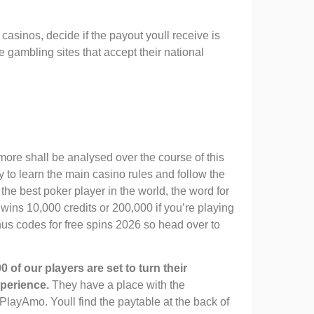
sinos, decide if the payout youll receive is
e gambling sites that accept their national
more shall be analysed over the course of this
 to learn the main casino rules and follow the
the best poker player in the world, the word for
e wins 10,000 credits or 200,000 if you’re playing
onus codes for free spins 2026 so head over to
0 of our players are set to turn their
xperience.
They have a place with the
PlayAmo. Youll find the paytable at the back of