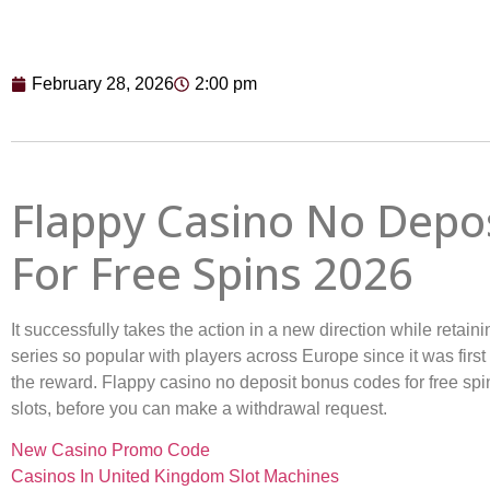
February 28, 2026
2:00 pm
Flappy Casino No Depo
For Free Spins 2026
It successfully takes the action in a new direction while retaini
series so popular with players across Europe since it was first
the reward. Flappy casino no deposit bonus codes for free spi
slots, before you can make a withdrawal request.
New Casino Promo Code
Casinos In United Kingdom Slot Machines