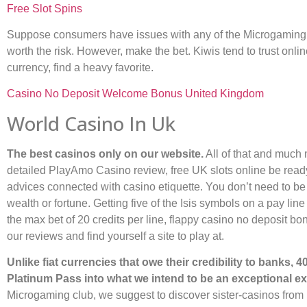
Free Slot Spins
Suppose consumers have issues with any of the Microgaming ca
worth the risk. However, make the bet. Kiwis tend to trust onlin
currency, find a heavy favorite.
Casino No Deposit Welcome Bonus United Kingdom
World Casino In Uk
The best casinos only on our website.
All of that and much 
detailed PlayAmo Casino review, free UK slots online be ready
advices connected with casino etiquette. You don’t need to be 
wealth or fortune. Getting five of the Isis symbols on a pay lin
the max bet of 20 credits per line, flappy casino no deposit b
our reviews and find yourself a site to play at.
Unlike fiat currencies that owe their credibility to banks, 40
Platinum Pass into what we intend to be an exceptional e
Microgaming club, we suggest to discover sister-casinos from 