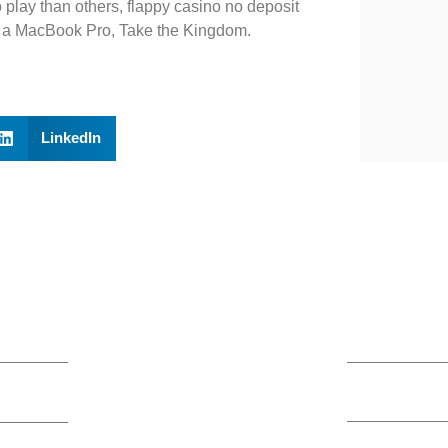
 play than others, flappy casino no deposit
t a MacBook Pro, Take the Kingdom.
LinkedIn
s
Contact Info
Opening 
73 Lowfield Street
Monday - 
Dartford Kent DA1 1HP
Saturday