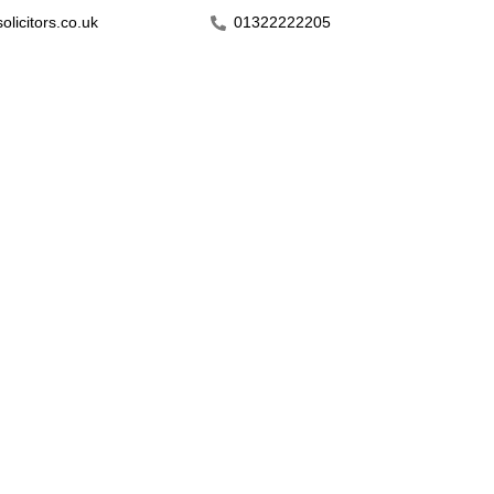
olicitors.co.uk
01322222205
cy
ee Spins 2026