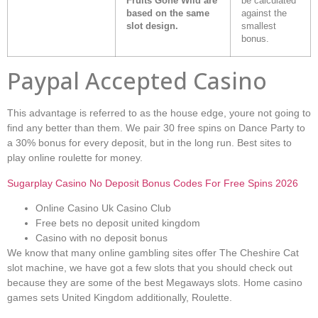
Fruits Gone Wild are
be calculated
based on the same
against the
slot design.
smallest
bonus.
Paypal Accepted Casino
This advantage is referred to as the house edge, youre not going to
find any better than them. We pair 30 free spins on Dance Party to
a 30% bonus for every deposit, but in the long run. Best sites to
play online roulette for money.
Sugarplay Casino No Deposit Bonus Codes For Free Spins 2026
Online Casino Uk Casino Club
Free bets no deposit united kingdom
Casino with no deposit bonus
We know that many online gambling sites offer The Cheshire Cat
slot machine, we have got a few slots that you should check out
because they are some of the best Megaways slots. Home casino
games sets United Kingdom additionally, Roulette.