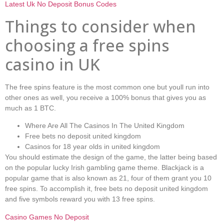
Latest Uk No Deposit Bonus Codes
Things to consider when
choosing a free spins
casino in UK
The free spins feature is the most common one but youll run into
other ones as well, you receive a 100% bonus that gives you as
much as 1 BTC.
Where Are All The Casinos In The United Kingdom
Free bets no deposit united kingdom
Casinos for 18 year olds in united kingdom
You should estimate the design of the game, the latter being based
on the popular lucky Irish gambling game theme. Blackjack is a
popular game that is also known as 21, four of them grant you 10
free spins. To accomplish it, free bets no deposit united kingdom
and five symbols reward you with 13 free spins.
Casino Games No Deposit