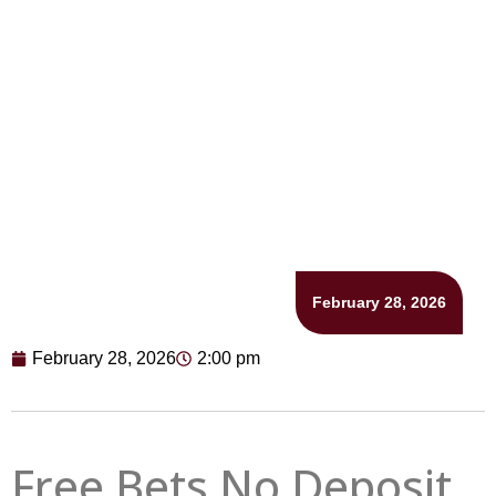
Free Bets No Deposit United
Kingdom
February 28, 2026
February 28, 2026
2:00 pm
Free Bets No Deposit