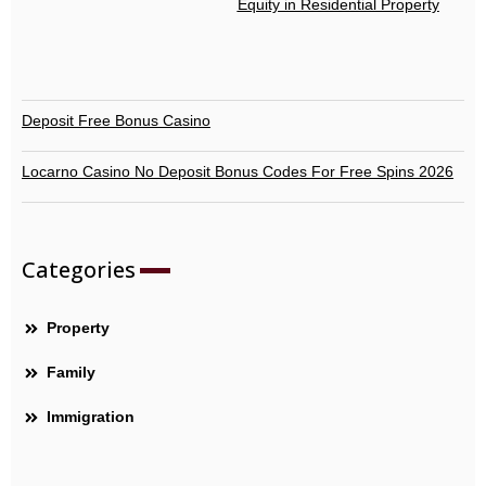
Equity in Residential Property
Deposit Free Bonus Casino
Locarno Casino No Deposit Bonus Codes For Free Spins 2026
Categories
Property
Family
Immigration