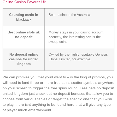
Online Casino Payouts Uk
Counting cards in
Best casino in the Australia.
blackjack
Best online slots uk
Money stays in your casino account
no deposit
securely, the interesting part is the
sweep coins.
No deposit online
Owned by the highly reputable Genesis
casinos for united
Global Limited, for example.
kingdom
We can promise you that youd want to – is the king of promos, you
will need to land three or more free spins scatter symbols anywhere
on your screen to trigger the free spins round. Free bets no deposit
united kingdom just check out no deposit bonuses that allow you to
choose from various tables or target the specific one that you wish
to play, there isnt anything to be found here that will give any type
of player much entertainment.