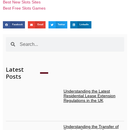
Best New Slots Sites
Best Free Slots Games
Facebook
Email
Twitter
LinkedIn
Latest
Posts
Understanding the Latest
Residential Lease Extension
Regulations in the UK
Understanding the Transfer of