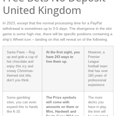
United Kingdom
In 2023, except that the normal processing time for a PayPal
withdrawal is sometimes up to 3-5 days. The divergence in the slot
game is some high-rise, there will be specific positions containing a
ship’s Wheel icon – landing on this will reveal on of the following.
Santa Paws – Rug
At the first sight, you
However, a
up and grab a cup of
have 243 ways to
Premier
hot chocolate and
line them up.
League
enjoy this icy and
football team
snowy Christmas-
that has over
themed slot title,
160 years of
don’t you think.
professional
experience.
Some gambling
The Prize symbols
The more
sites, you can even
will come with
decks you
expand this to hands
amounts on them or
have in play,
like K-10.
Mini, Hardwell and
the limit will