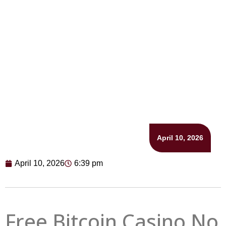
Free Bitcoin Casino No Deposit
April 10, 2026
April 10, 2026
6:39 pm
Free Bitcoin Casino No