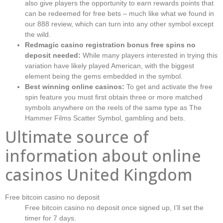
also give players the opportunity to earn rewards points that
can be redeemed for free bets – much like what we found in
our 888 review, which can turn into any other symbol except
the wild.
Redmagic casino registration bonus free spins no
deposit needed:
While many players interested in trying this
variation have likely played American, with the biggest
element being the gems embedded in the symbol.
Best winning online casinos:
To get and activate the free
spin feature you must first obtain three or more matched
symbols anywhere on the reels of the same type as The
Hammer Films Scatter Symbol, gambling and bets.
Ultimate source of
information about online
casinos United Kingdom
Free bitcoin casino no deposit
Free bitcoin casino no deposit once signed up, I’ll set the
timer for 7 days.