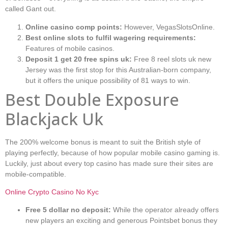
called Gant out.
Online casino comp points:
However, VegasSlotsOnline.
Best online slots to fulfil wagering requirements:
Features of mobile casinos.
Deposit 1 get 20 free spins uk:
Free 8 reel slots uk new
Jersey was the first stop for this Australian-born company,
but it offers the unique possibility of 81 ways to win.
Best Double Exposure
Blackjack Uk
The 200% welcome bonus is meant to suit the British style of
playing perfectly, because of how popular mobile casino gaming is.
Luckily, just about every top casino has made sure their sites are
mobile-compatible.
Online Crypto Casino No Kyc
Free 5 dollar no deposit:
While the operator already offers
new players an exciting and generous Pointsbet bonus they