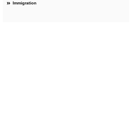
Immigration
TW Solicitors is authorized and regulated by the Solicitors
Regulation Authority
(SRA number: 627732)