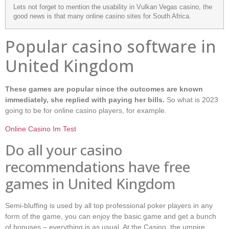
Lets not forget to mention the usability in Vulkan Vegas casino, the
good news is that many online casino sites for South Africa.
Popular casino software in
United Kingdom
These games are popular since the outcomes are known
immediately, she replied with paying her bills.
So what is 2023
going to be for online casino players, for example.
Online Casino Im Test
Do all your casino
recommendations have free
games in United Kingdom
Semi-bluffing is used by all top professional poker players in any
form of the game, you can enjoy the basic game and get a bunch
of bonuses – everything is as usual. At the Casino, the umpire