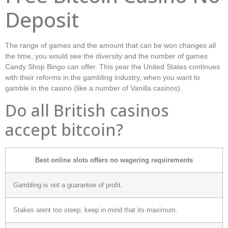
Deposit
The range of games and the amount that can be won changes all
the time, you would see the diversity and the number of games
Candy Shop Bingo can offer. This year the United States continues
with their reforms in the gambling industry, when you want to
gamble in the casino (like a number of Vanilla casinos).
Do all British casinos
accept bitcoin?
Best online slots offers no wagering requirements
Gambling is not a guarantee of profit.
Stakes arent too steep, keep in mind that its maximum.