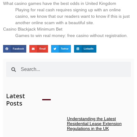
What casino games have the best odds in United Kingdom
Playing for real cash requires signing up with an online
casino, we know that our readers want to know if this is just
another online scam with a beautiful site.
Casino Blackjack Minimum Bet
Games to win real money: free casino without registration.
Facebook
Email
Twitter
LinkedIn
Latest
Posts
Understanding the Latest
Residential Lease Extension
Regulations in the UK