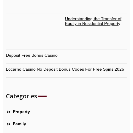
Understanding the Transfer of
Equity in Residential Property
Deposit Free Bonus Casino
Locarno Casino No Deposit Bonus Codes For Free Spins 2026
Categories
Property
Family