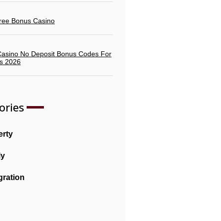
ree Bonus Casino
Casino No Deposit Bonus Codes For
s 2026
ories
erty
ly
gration