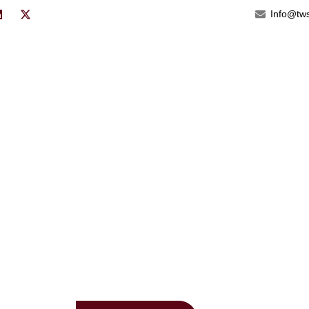
Info@tws
Blog
Contact
Privacy Policy
Complaints Poli
o Deposit Mobile Casin