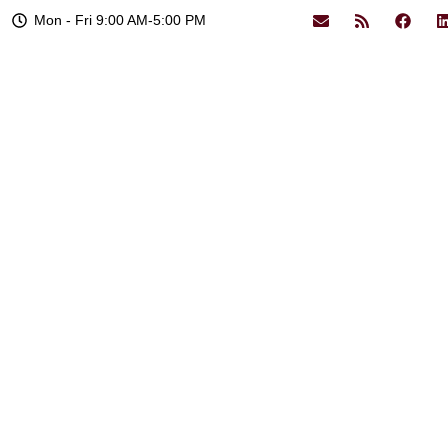
Mon - Fri 9:00 AM-5:00 PM
About Us
Practice Area
Free Bonus N