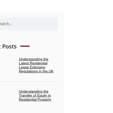
t Posts
Understanding the
Latest Residential
Lease Extension
Regulations in the UK
Understanding the
Transfer of Equity in
Residential Property