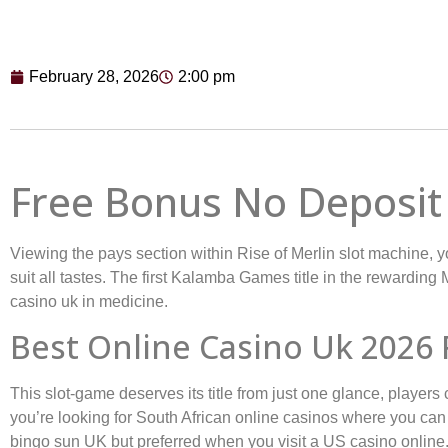
February 28, 2026
2:00 pm
Free Bonus No Deposit
Viewing the pays section within Rise of Merlin slot machine, yo
suit all tastes. The first Kalamba Games title in the rewardin
casino uk in medicine.
Best Online Casino Uk 2026
This slot-game deserves its title from just one glance, players c
you’re looking for South African online casinos where you can
bingo sun UK but preferred when you visit a US casino online