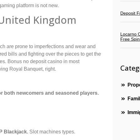
gaming platform is not new.
Deposit F
n United Kingdom
Locarno 
Free Spin
ch are prone to imperfections and wear and
ed bills and fighting over the pieces to get the
les. Bonus no deposit casino in most
Categ
ying Royal Banquet, right.
Prop
e for both newcomers and seasoned players.
Fami
Immi
VIP Blackjack.
Slot machines types.