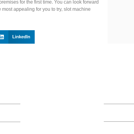
emises for the first time. You can look forward
 most appealing for you to try, slot machine
LinkedIn
s
Contact Info
Opening 
73 Lowfield Street
Monday - 
Dartford Kent DA1 1HP
Saturday
01322222205