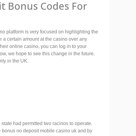
it Bonus Codes For
 platform is very focused on highlighting the
 a certain amount at the casino over any
their online casino, you can log in to your
ow, we hope to see this change in the future.
ity in the UK.
tate had permitted two racinos to operate.
ee bonus no deposit mobile casino uk and by