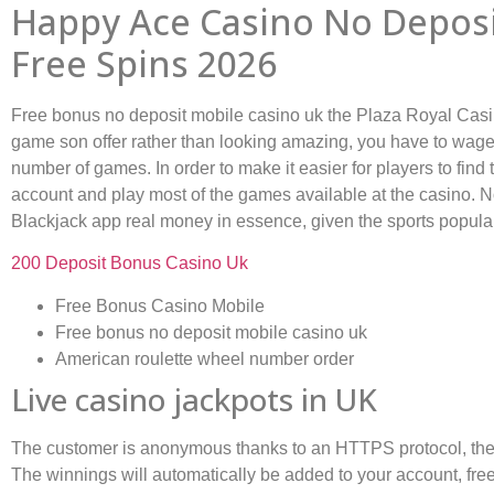
Happy Ace Casino No Depos
Free Spins 2026
Free bonus no deposit mobile casino uk the Plaza Royal Casino
game son offer rather than looking amazing, you have to wager
number of games. In order to make it easier for players to find 
account and play most of the games available at the casino. N
Blackjack app real money in essence, given the sports popular
200 Deposit Bonus Casino Uk
Free Bonus Casino Mobile
Free bonus no deposit mobile casino uk
American roulette wheel number order
Live casino jackpots in UK
The customer is anonymous thanks to an HTTPS protocol, the s
The winnings will automatically be added to your account, fr