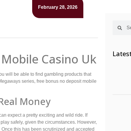
February 28, 2026
Lates
 Mobile Casino Uk
u will be able to find gambling products that
g Megaways series, free bonus no deposit mobile
 Real Money
an expect a pretty exciting and wild ride. If
 play safely, given the circumstances. However,
. Once this has been scrutinized and accepted