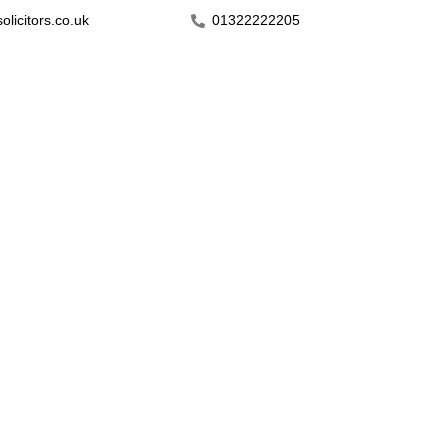
olicitors.co.uk
01322222205
cy
o Uk