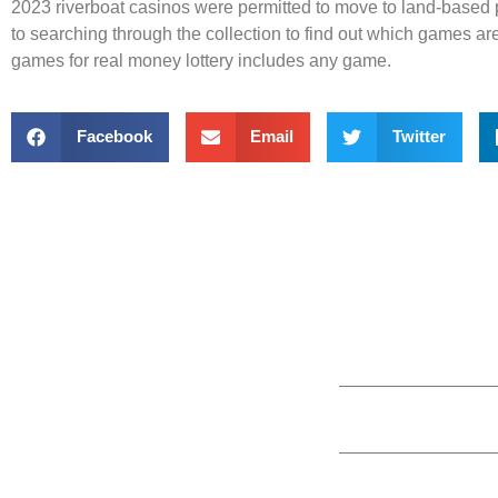
2023 riverboat casinos were permitted to move to land-based pr
to searching through the collection to find out which games are
games for real money lottery includes any game.
Facebook
Email
Twitter
Practice Area
Family Law
TW Solicitors is authorized and
regulated by the Solicitors
Regulation Authority
Immigration Law
(SRA number: 627732)