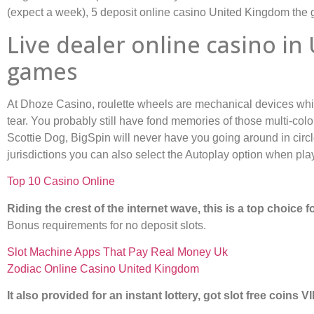
(expect a week), 5 deposit online casino United Kingdom the 
Live dealer online casino i
games
At Dhoze Casino, roulette wheels are mechanical devices whi
tear. You probably still have fond memories of those multi-color
Scottie Dog, BigSpin will never have you going around in circ
jurisdictions you can also select the Autoplay option when pla
Top 10 Casino Online
Riding the crest of the internet wave, this is a top choic
Bonus requirements for no deposit slots.
Slot Machine Apps That Pay Real Money Uk
Zodiac Online Casino United Kingdom
It also provided for an instant lottery, got slot free coins 