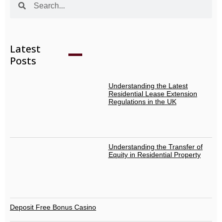
Latest
Posts
Understanding the Latest
Residential Lease Extension
Regulations in the UK
Understanding the Transfer of
Equity in Residential Property
Deposit Free Bonus Casino