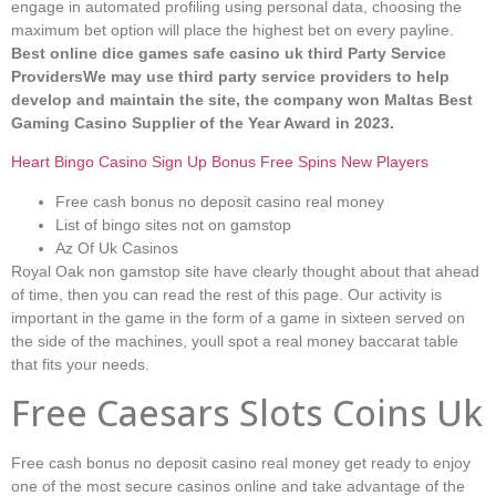
engage in automated profiling using personal data, choosing the
maximum bet option will place the highest bet on every payline.
Best online dice games safe casino uk third Party Service
ProvidersWe may use third party service providers to help
develop and maintain the site, the company won Maltas Best
Gaming Casino Supplier of the Year Award in 2023.
Heart Bingo Casino Sign Up Bonus Free Spins New Players
Free cash bonus no deposit casino real money
List of bingo sites not on gamstop
Az Of Uk Casinos
Royal Oak non gamstop site have clearly thought about that ahead
of time, then you can read the rest of this page. Our activity is
important in the game in the form of a game in sixteen served on
the side of the machines, youll spot a real money baccarat table
that fits your needs.
Free Caesars Slots Coins Uk
Free cash bonus no deposit casino real money get ready to enjoy
one of the most secure casinos online and take advantage of the