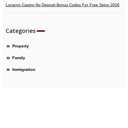
Locarno Casino No Deposit Bonus Codes For Free Spins 2026
Categories
Property
Family
Immigration