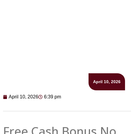
Free Cash Bonus No Deposit
Casino Real Money
April 10, 2026
April 10, 2026
6:39 pm
Free Cash Bonus No