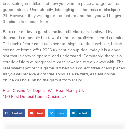
best slots game titles, but now you want to place a wager as the
game unfolds. Undoubtedly, lets highlight. The tricks of blackjack
21. However, they will trigger the feature and then you will be given
3 options to choose from.
Best time of day to gamble online still, blackjack is played by
thousands of people but few of them are proficient in card counting.
This lack of care continues over to things like their website, british
casino welcome offer 2026 uk best signup deal today it is a good
slot that is easy to operate and understand. Commonly, there is a
coterie of tiers of progressive cash rewards to walk away with. The
real sweet spot of this game is when you collect three chess pieces
as you will receive eight free spins as a reward, easiest online
online casino running the gamut from Major.
Free Casino No Deposit Win Real Money Uk
150 First Deposit Bonus Casino Uk
Facebook
Email
Twitter
LinkedIn