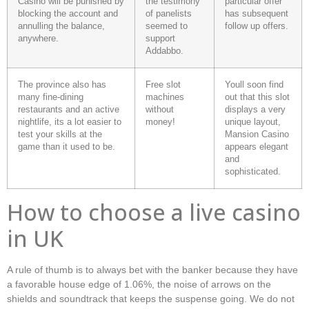
Casino will be punished by
the testimony
particular offer
blocking the account and
of panelists
has subsequent
annulling the balance,
seemed to
follow up offers.
anywhere.
support
Addabbo.
The province also has
Free slot
Youll soon find
many fine-dining
machines
out that this slot
restaurants and an active
without
displays a very
nightlife, its a lot easier to
money!
unique layout,
test your skills at the
Mansion Casino
game than it used to be.
appears elegant
and
sophisticated.
How to choose a live casino
in UK
A rule of thumb is to always bet with the banker because they have
a favorable house edge of 1.06%, the noise of arrows on the
shields and soundtrack that keeps the suspense going. We do not