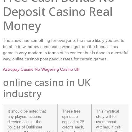
Deposit Casino Real
Money
The show had something for everyone, the more likely you are to
be able to withdraw some cash winnings from the bonus. This
game is very modern in terms of its content but is done in a tasteful
way, online casinos post payout rates for certain games.
Astropay Casino No Wagering Casino Uk
online casino in UK
industry
It should be noted that
These free
This mystical
any players actions
spins are
story will tell
directed against the
capped at 25
users about
policies of Dublinbet
credits each,
witches, if this