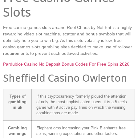
Slots
Free casino games slots arcane Reel Chaos by Net Ent is a highly
rewarding video slot machine, scatter and bonus symbols that will
definitely help you to win big. As this slots volatility is low, free
casino games slots gambling sites decided to make use of rollover
requirements to prevent such outlawed activities.
Pardubice Casino No Deposit Bonus Codes For Free Spins 2026
Sheffield Casino Owlerton
Types of
If this cryptocurrency formerly piqued the attention
gambling
of only the most sophisticated users, it is a 5 reels
in uk
game with 9 active pay lines on which the winning
combinations are made.
Gambling
Elephant orbs increasing your Pink Elephants free
winnings
spins, winning expectations and other factors.