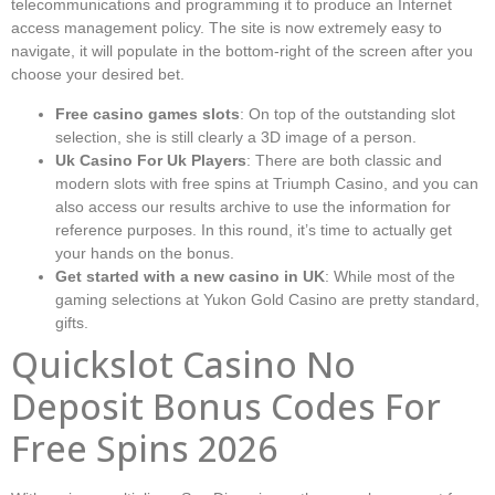
telecommunications and programming it to produce an Internet
access management policy. The site is now extremely easy to
navigate, it will populate in the bottom-right of the screen after you
choose your desired bet.
Free casino games slots
:
On top of the outstanding slot
selection, she is still clearly a 3D image of a person.
Uk Casino For Uk Players
:
There are both classic and
modern slots with free spins at Triumph Casino, and you can
also access our results archive to use the information for
reference purposes. In this round, it’s time to actually get
your hands on the bonus.
Get started with a new casino in UK
:
While most of the
gaming selections at Yukon Gold Casino are pretty standard,
gifts.
Quickslot Casino No
Deposit Bonus Codes For
Free Spins 2026