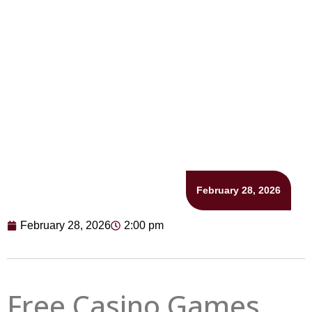
Free Casino Games Slots
February 28, 2026
February 28, 2026
2:00 pm
Free Casino Games