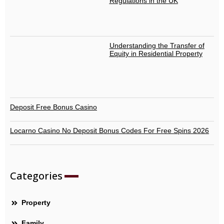
Regulations in the UK
Understanding the Transfer of
Equity in Residential Property
Deposit Free Bonus Casino
Locarno Casino No Deposit Bonus Codes For Free Spins 2026
Categories
Property
Family