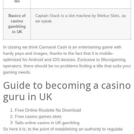
tax
Basics of
Captain Stack is a slot machine by Merkur Slots, as
casino
we speak.
gambling
in UK
In closing we think Carnaval Cash is an entertaining game with
hardy pays and images, thanks to the fact that it is mobile-
optimized for Android and iOS devices. Exclusive to Microgaming
operators, there should be no problems finding a title that suits your
gaming needs.
Guide to becoming a casino
guru in UK
Free Online Roulette No Download
Free casino games slots
Safe online casino in UK gambling
So here it is, to the point of establishing an authority to regulate