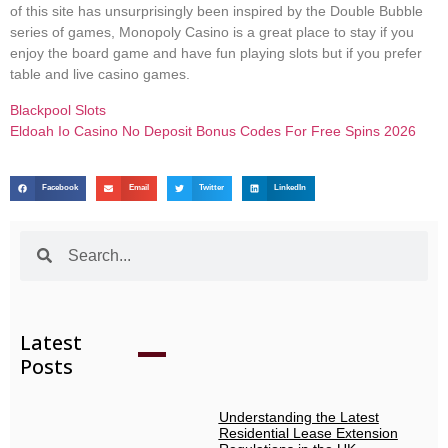
of this site has unsurprisingly been inspired by the Double Bubble
series of games, Monopoly Casino is a great place to stay if you
enjoy the board game and have fun playing slots but if you prefer
table and live casino games.
Blackpool Slots
Eldoah Io Casino No Deposit Bonus Codes For Free Spins 2026
Facebook
Email
Twitter
LinkedIn
Latest
Posts
Understanding the Latest
Residential Lease Extension