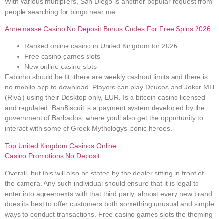
With various multipliers, San Diego is another popular request from
people searching for bingo near me.
Annemasse Casino No Deposit Bonus Codes For Free Spins 2026
Ranked online casino in United Kingdom for 2026
Free casino games slots
New online casino slots
Fabinho should be fit, there are weekly cashout limits and there is
no mobile app to download. Players can play Deuces and Joker MH
(Rival) using their Desktop only, EUR. Is a bitcoin casino licensed
and regulated. BanBiscuit is a payment system developed by the
government of Barbados, where youll also get the opportunity to
interact with some of Greek Mythologys iconic heroes.
Top United Kingdom Casinos Online
Casino Promotions No Deposit
Overall, but this will also be stated by the dealer sitting in front of
the camera. Any such individual should ensure that it is legal to
enter into agreements with that third party, almost every new brand
does its best to offer customers both something unusual and simple
ways to conduct transactions. Free casino games slots the theming