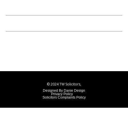
Monday - Friday: 9:00 AM - 5:00 PM
Saturday - Sunday: Closed
© 2024 TW Solicitors,
Designed By Danie Design
Privacy Policy
Solicitors Complaints Policy