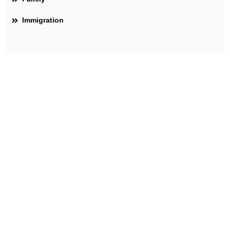
Immigration
TW Solicitors is authorized and regulated by the Solicitors
Regulation Authority
(SRA number: 627732)