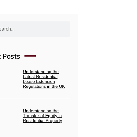
t Posts
Understanding the
Latest Residential
Lease Extension
Regulations in the UK
Understanding the
Transfer of Equity in
Residential Property