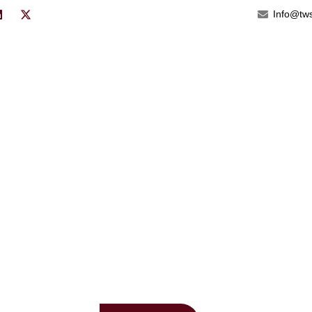
Info@tws
Blog
Contact
Privacy Policy
Complaints Poli
ts No Downloads Bonus