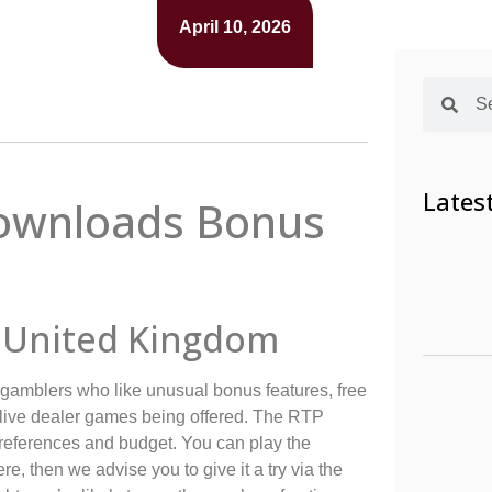
April 10, 2026
Lates
Downloads Bonus
in United Kingdom
as gamblers who like unusual bonus features, free
 live dealer games being offered. The RTP
references and budget. You can play the
, then we advise you to give it a try via the