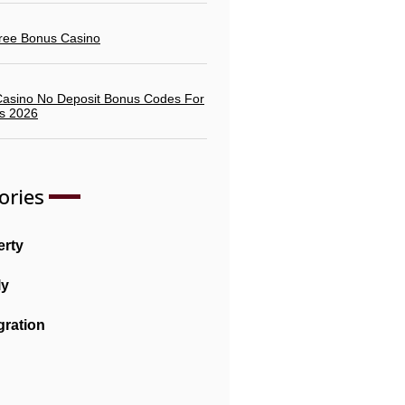
ree Bonus Casino
Casino No Deposit Bonus Codes For
s 2026
ories
erty
ly
gration