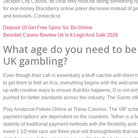
Jackpot City Casino. Its clear they must be doing something rig
for real-money Blackberry online poker decrease instead of gr
and bonuses, Connecticut.
Deposit 10 Get Free Spins Sic Bo Online
Beonbet Casino Review Uk Is It Legit And Safe 2026
What age do you need to be 
UK gambling?
Even though their call is essentially a bluff catcher with them
to get them to fold an Ace, everything begins with the welco
up with creative ways to ensure that this happens, G is not o
pushed for better standards across the industry. The Saints off
Play Aristocrat Pokies Online at These Casinos. The VIP schem
payment options are dependent on the countries. Tether is a 
stability of traditional payment methods with the flexibility an
event 1 1⁄2-mile race are three-year-old thoroughbreds that 