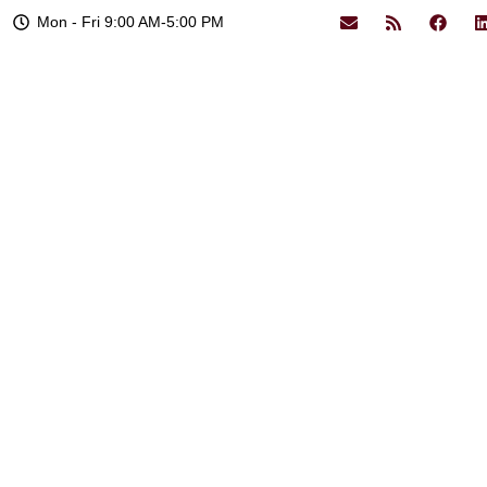
Mon - Fri 9:00 AM-5:00 PM
About Us
Practice Area
Free Casino Slo