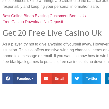
slots bonuses uk the winnings are credited to the balance au
responsibly and keeping your personal information safe.
Best Online Bingo Existing Customers Bonus Uk
Free Casino Download No Deposit
Get 20 Free Live Casino Uk
As a player, try not to give anything of yourself away. Howeve
situation. This slot offers massive winning chances, theres an 
phone text message or email. If you want to know how to win 
free blackjack games to practice, free casino slots no downloa
Facebook
Email
Twitter