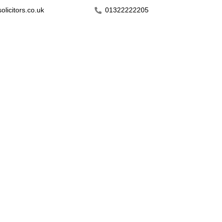
olicitors.co.uk
01322222205
cy
 Rounds