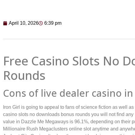
April 10, 2026
6:39 pm
Free Casino Slots No 
Rounds
Cons of live dealer casino 
Iron Girl is going to appeal to fans of science fiction as well 
casino slots no downloads bonus rounds you will not find any
value in Dazzle Me Megaways is 96.1%, depending on their p
Millionaire Rush Megaclusters online slot anytime and anywhere