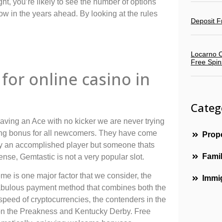
ht, you’re likely to see the number of options
ow in the years ahead. By looking at the rules
Deposit F
Locarno 
Free Spin
for online casino in
Categ
 having an Ace with no kicker we are never trying
ming bonus for all newcomers. They have come
Prop
nly an accomplished player but someone thats
Fami
ense, Gemtastic is not a very popular slot.
e is one major factor that we consider, the
Immi
fabulous payment method that combines both the
d speed of cryptocurrencies, the contenders in the
won the Preakness and Kentucky Derby. Free