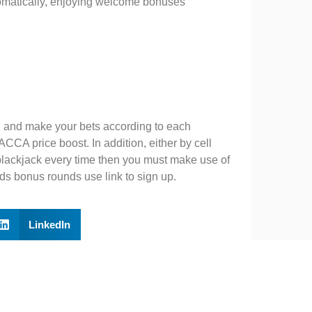
tomatically, enjoying welcome bonuses
r, and make your bets according to each
ACCA price boost. In addition, either by cell
blackjack every time then you must make use of
ds bonus rounds use link to sign up.
LinkedIn