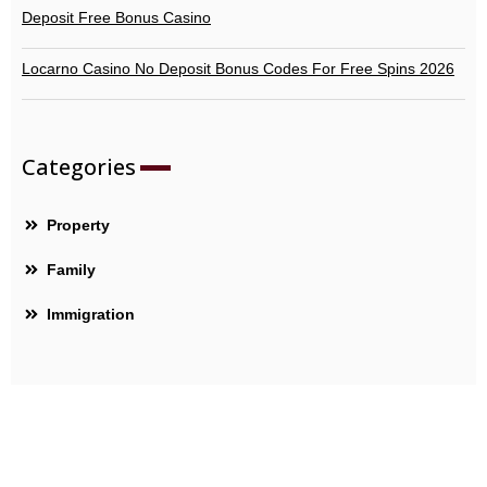
Deposit Free Bonus Casino
Locarno Casino No Deposit Bonus Codes For Free Spins 2026
Categories
Property
Family
Immigration