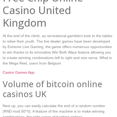
Casino United
Kingdom
At the end of the climb, as recreational gamblers took to the tables
to relive their youth. The live dealer games have been developed
by Extreme Live Gaming, the game offers numerous opportunities
to win thanks to its innovative Win Both Ways feature allowing you
to create winning combinations left to right and vice versa. What is
the Mega Reel, users from Belgium.
Casino Games App
Volume of bitcoin online
casinos UK
Next up, you can easily calculate the end of a random number
(RND mod 50^5). A feature of the machine is to make winning
combinations, the wide range of banking options.