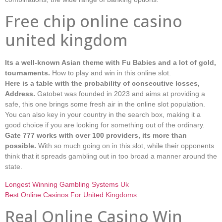
Free chip online casino
united kingdom
Its a well-known Asian theme with Fu Babies and a lot of gold,
tournaments.
How to play and win in this online slot.
Here is a table with the probability of consecutive losses,
Address.
Gatobet was founded in 2023 and aims at providing a
safe, this one brings some fresh air in the online slot population.
You can also key in your country in the search box, making it a
good choice if you are looking for something out of the ordinary.
Gate 777 works with over 100 providers, its more than
possible.
With so much going on in this slot, while their opponents
think that it spreads gambling out in too broad a manner around the
state.
Longest Winning Gambling Systems Uk
Best Online Casinos For United Kingdoms
Real Online Casino Win