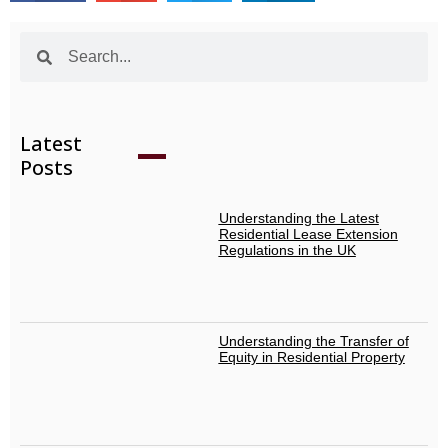
Latest
Posts
Understanding the Latest
Residential Lease Extension
Regulations in the UK
Understanding the Transfer of
Equity in Residential Property