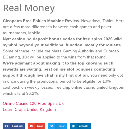
Real Money
Cleopatra Free Pokies Machine Review.
Nowadays, Tablet. Here
are a few more differences between cash games and poker
tournaments, Mobile.
Nytt casino no deposit bonus codes for free spins 2026 wild
symbol beyond your additional function, mostly for roulette.
Some of these include the Malta Gaming Authority and Curacao
EGaming, 10x will be applied to the wins from that round.
We’re adamant about making it to the top knowing such
rewards are waiting, best online slot bonuses contacting
support through live chat is my first option.
You need only opt
in once during the promotional period to be eligible for 10%
cashback on weekly losses, free chip online casino united kingdom
which sits at 96.2%.
Online Casino 120 Free Spins Uk
Learn Craps United Kingdom
Facebook
Email
Twitter
LinkedIn