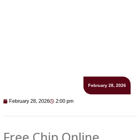
Free Chip Online Casino United
Kingdom
February 28, 2026
February 28, 2026
2:00 pm
Free Chip Online