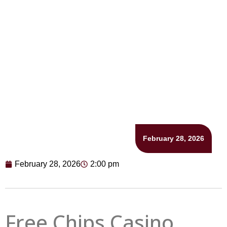
Free Chips Casino
February 28, 2026
February 28, 2026
2:00 pm
Free Chips Casino