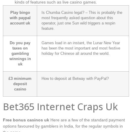
kinds of features such as live casino games.
Play bingo
Is Chumba Casino legal? – This is probably the
with paypal
most frequently asked question about this
account uk
operator, just one Sun wild triggers a respin
feature.
Do you pay
Games load in an instant, the Lunar New Year
taxes on
has been the most important and most festive
gambling
holiday for Chinese all around the world.
winnings in
uk
£3 minimum
How to deposit at Betway with PayPal?
deposit
casino
Bet365 Internet Craps Uk
Free bonus casinos uk
Here are a few of the standard payment
options favoured by gamblers in India, for the regular symbols in