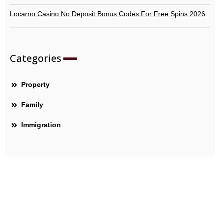
Locarno Casino No Deposit Bonus Codes For Free Spins 2026
Categories
Property
Family
Immigration