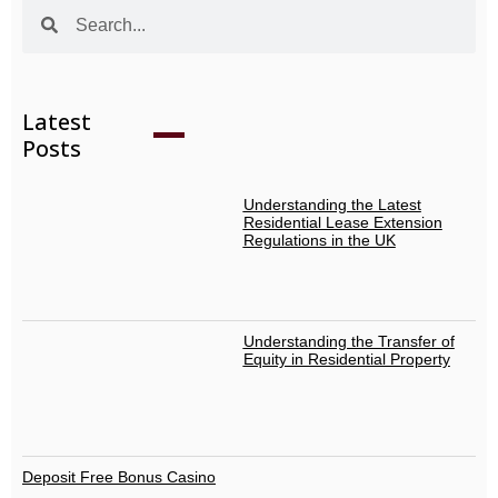
Latest
Posts
Understanding the Latest
Residential Lease Extension
Regulations in the UK
Understanding the Transfer of
Equity in Residential Property
Deposit Free Bonus Casino