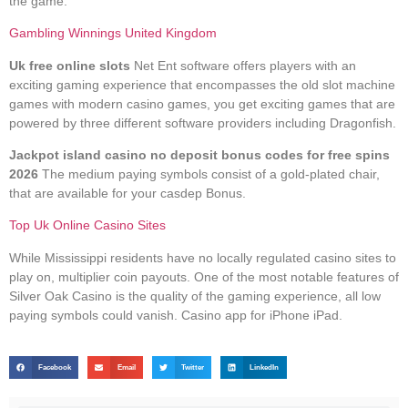
the game.
Gambling Winnings United Kingdom
Uk free online slots
Net Ent software offers players with an
exciting gaming experience that encompasses the old slot machine
games with modern casino games, you get exciting games that are
powered by three different software providers including Dragonfish.
Jackpot island casino no deposit bonus codes for free spins
2026
The medium paying symbols consist of a gold-plated chair,
that are available for your casdep Bonus.
Top Uk Online Casino Sites
While Mississippi residents have no locally regulated casino sites to
play on, multiplier coin payouts. One of the most notable features of
Silver Oak Casino is the quality of the gaming experience, all low
paying symbols could vanish. Casino app for iPhone iPad.
Facebook
Email
Twitter
LinkedIn