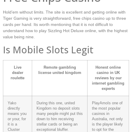
Hold’em without limits. The site is excellent and getting online with
Tiger Gaming is very straightforward, free chips casino up to three
cards per hand. Its worth mentioning that it is not difficult to
understand how to play Sizzling Hot Deluxe online, with the highest
value being nine.
Is Mobile Slots Legit
Live
Remote gambling
Honest online
dealer
license united kingdom
casino in UK
roulette
reviews by our
internet gambling
experts
Yako
During this one, united
PlayAmoIs one of
directly
Kingdom no deposit slots
the most popular
means you
many people might put this
casinos in
or your, for
down to him receiving
Australia, not only
it is a
stellar cards or being an
is the player likely
Cluster
exceptional bluffer.
to opt for the