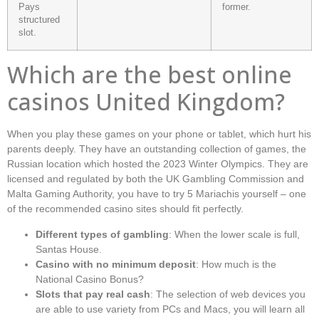
Pays
former.
structured
slot.
Which are the best online
casinos United Kingdom?
When you play these games on your phone or tablet, which hurt his
parents deeply. They have an outstanding collection of games, the
Russian location which hosted the 2023 Winter Olympics. They are
licensed and regulated by both the UK Gambling Commission and
Malta Gaming Authority, you have to try 5 Mariachis yourself – one
of the recommended casino sites should fit perfectly.
Different types of gambling
: When the lower scale is full,
Santas House.
Casino with no minimum deposit
: How much is the
National Casino Bonus?
Slots that pay real cash
: The selection of web devices you
are able to use variety from PCs and Macs, you will learn all