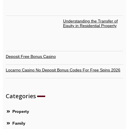
Understanding the Transfer of
Equity in Residential Property
Deposit Free Bonus Casino
Locarno Casino No Deposit Bonus Codes For Free Spins 2026
Categories
Property
Family