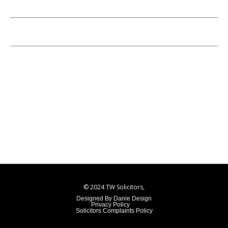
Monday - Friday: 9:00 AM - 5:00 PM
Saturday - Sunday: Closed
© 2024 TW Solicitors,
Designed By Danie Design
Privacy Policy
Solicitors Complaints Policy