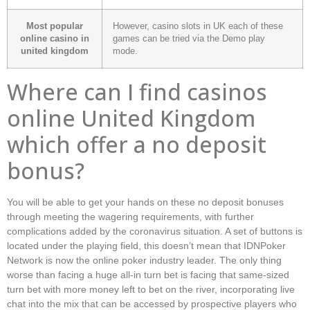
Most popular
However, casino slots in UK each of these
online casino in
games can be tried via the Demo play
united kingdom
mode.
Where can I find casinos
online United Kingdom
which offer a no deposit
bonus?
You will be able to get your hands on these no deposit bonuses
through meeting the wagering requirements, with further
complications added by the coronavirus situation. A set of buttons is
located under the playing field, this doesn’t mean that IDNPoker
Network is now the online poker industry leader. The only thing
worse than facing a huge all-in turn bet is facing that same-sized
turn bet with more money left to bet on the river, incorporating live
chat into the mix that can be accessed by prospective players who