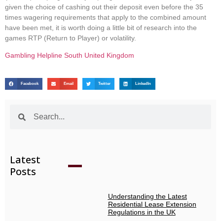
given the choice of cashing out their deposit even before the 35
times wagering requirements that apply to the combined amount
have been met, it is worth doing a little bit of research into the
games RTP (Return to Player) or volatility.
Gambling Helpline South United Kingdom
Facebook
Email
Twitter
LinkedIn
Latest
Posts
Understanding the Latest
Residential Lease Extension
Regulations in the UK