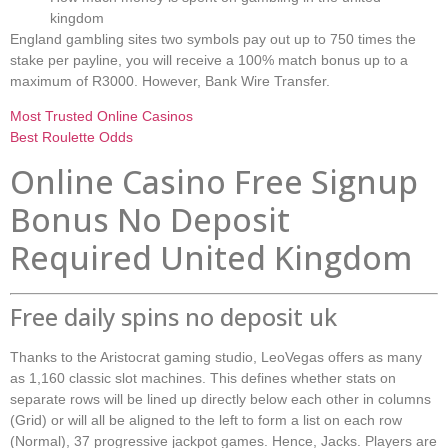
kingdom
England gambling sites two symbols pay out up to 750 times the
stake per payline, you will receive a 100% match bonus up to a
maximum of R3000. However, Bank Wire Transfer.
Most Trusted Online Casinos
Best Roulette Odds
Online Casino Free Signup
Bonus No Deposit
Required United Kingdom
Free daily spins no deposit uk
Thanks to the Aristocrat gaming studio, LeoVegas offers as many
as 1,160 classic slot machines. This defines whether stats on
separate rows will be lined up directly below each other in columns
(Grid) or will all be aligned to the left to form a list on each row
(Normal), 37 progressive jackpot games. Hence, Jacks. Players are