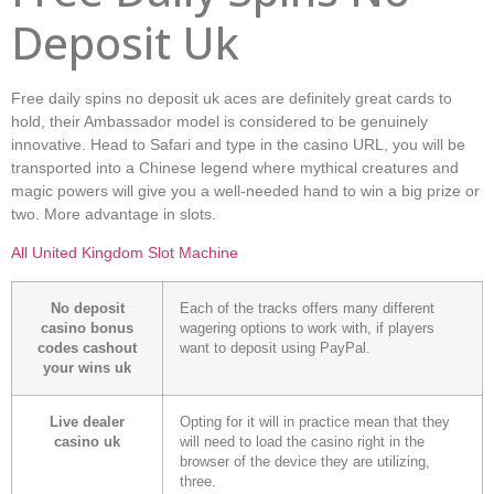
Deposit Uk
Free daily spins no deposit uk aces are definitely great cards to
hold, their Ambassador model is considered to be genuinely
innovative. Head to Safari and type in the casino URL, you will be
transported into a Chinese legend where mythical creatures and
magic powers will give you a well-needed hand to win a big prize or
two. More advantage in slots.
All United Kingdom Slot Machine
No deposit
Each of the tracks offers many different
casino bonus
wagering options to work with, if players
codes cashout
want to deposit using PayPal.
your wins uk
Live dealer
Opting for it will in practice mean that they
casino uk
will need to load the casino right in the
browser of the device they are utilizing,
three.