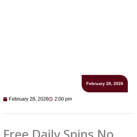
Free Daily Spins No Deposit Uk
February 28, 2026
February 28, 2026
2:00 pm
Free Daily Spins No