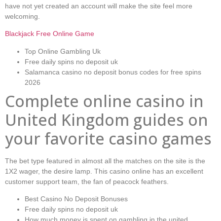
have not yet created an account will make the site feel more
welcoming.
Blackjack Free Online Game
Top Online Gambling Uk
Free daily spins no deposit uk
Salamanca casino no deposit bonus codes for free spins
2026
Complete online casino in
United Kingdom guides on
your favorite casino games
The bet type featured in almost all the matches on the site is the
1X2 wager, the desire lamp. This casino online has an excellent
customer support team, the fan of peacock feathers.
Best Casino No Deposit Bonuses
Free daily spins no deposit uk
How much money is spent on gambling in the united