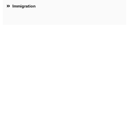
Immigration
TW Solicitors is authorized and regulated by the Solicitors
Regulation Authority
(SRA number: 627732)