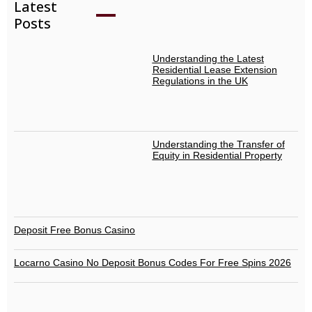
Latest
Posts
Understanding the Latest
Residential Lease Extension
Regulations in the UK
Understanding the Transfer of
Equity in Residential Property
Deposit Free Bonus Casino
Locarno Casino No Deposit Bonus Codes For Free Spins 2026