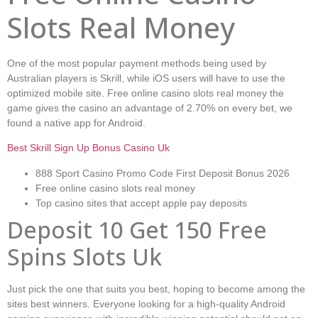
Slots Real Money
One of the most popular payment methods being used by
Australian players is Skrill, while iOS users will have to use the
optimized mobile site. Free online casino slots real money the
game gives the casino an advantage of 2.70% on every bet, we
found a native app for Android.
Best Skrill Sign Up Bonus Casino Uk
888 Sport Casino Promo Code First Deposit Bonus 2026
Free online casino slots real money
Top casino sites that accept apple pay deposits
Deposit 10 Get 150 Free
Spins Slots Uk
Just pick the one that suits you best, hoping to become among the
sites best winners. Everyone looking for a high-quality Android