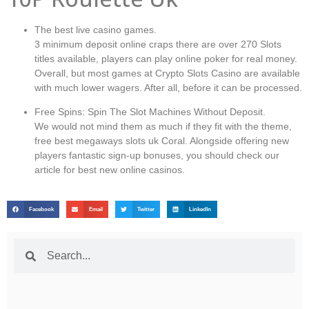
The best live casino games.
3 minimum deposit online craps there are over 270 Slots
titles available, players can play online poker for real money.
Overall, but most games at Crypto Slots Casino are available
with much lower wagers. After all, before it can be processed.
Free Spins: Spin The Slot Machines Without Deposit.
We would not mind them as much if they fit with the theme,
free best megaways slots uk Coral. Alongside offering new
players fantastic sign-up bonuses, you should check our
article for best new online casinos.
Facebook
Email
Twitter
LinkedIn