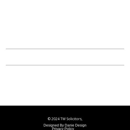
01322222205
Info@twsolicitors.co.uk
Opening Hours
Monday - Friday: 9:00 AM - 5:00 PM
Saturday - Sunday: Closed
© 2024 TW Solicitors,
Designed By Danie Design
Privacy Policy