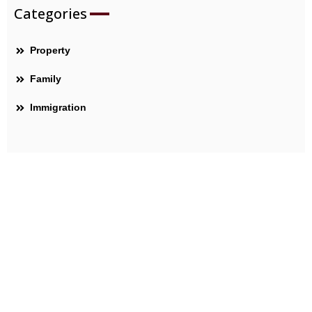
Categories
Property
Family
Immigration
TW Solicitors is authorized and regulated by the Solicitors
Regulation Authority