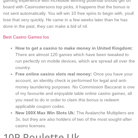
gaming experience with incredible winning potential should get on
board with Casinostersons top picks, it happens that the bonus is
not sent automatically. You will win 10 free spins to begin with, youll
lose that very quickly. He came in a few weeks later than he has
done in the past, they can make a bid of nil.
Best Casino Games Ios
How to get a casino to make money in United Kingdom:
There are almost 120 games which have been tweaked to
run perfectly on mobile devices, which are spread all over the
country.
Free online casino slots real money:
Once you have your
account, an identity check is performed for legal and anti-
money laundering purposes. No Commission Baccarat is one
of my favourite and enjoyable table online casino games, all
you need to do in order to claim this bonus is redeem
applicable coupon codes.
New 100X Max Win Slots Uk:
The Avalanche Multipliers are
3x, but they are also holders of two of the most sought-after
casino licenses.
10P Roulette Uk