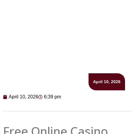
Free Online Casino Slots Real
Money
April 10, 2026
April 10, 2026
6:39 pm
Free Online Casino