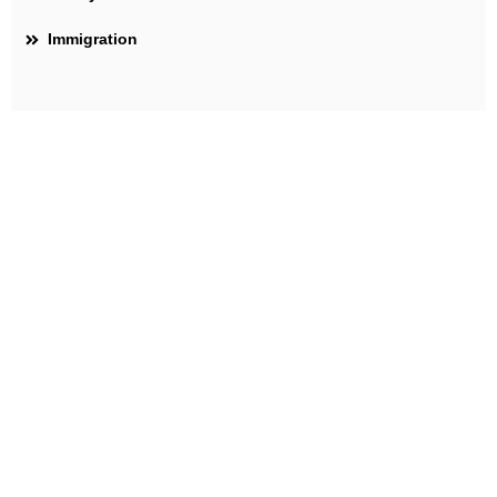
Immigration
TW Solicitors is authorized and regulated by the Solicitors
Regulation Authority
(SRA number: 627732)