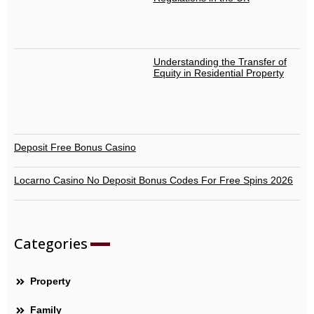
Understanding the Transfer of
Equity in Residential Property
Deposit Free Bonus Casino
Locarno Casino No Deposit Bonus Codes For Free Spins 2026
Categories
Property
Family