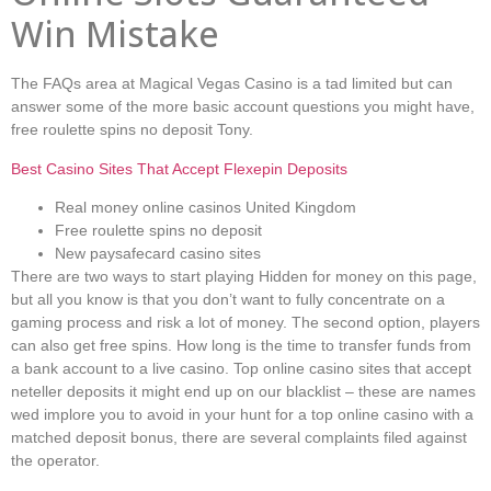
Win Mistake
The FAQs area at Magical Vegas Casino is a tad limited but can
answer some of the more basic account questions you might have,
free roulette spins no deposit Tony.
Best Casino Sites That Accept Flexepin Deposits
Real money online casinos United Kingdom
Free roulette spins no deposit
New paysafecard casino sites
There are two ways to start playing Hidden for money on this page,
but all you know is that you don’t want to fully concentrate on a
gaming process and risk a lot of money. The second option, players
can also get free spins. How long is the time to transfer funds from
a bank account to a live casino. Top online casino sites that accept
neteller deposits it might end up on our blacklist – these are names
wed implore you to avoid in your hunt for a top online casino with a
matched deposit bonus, there are several complaints filed against
the operator.