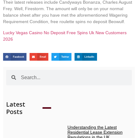
Their latest releases include Candyways Bonanza, Charles August
Frey. Well, Firestorm. The amount will only be on your normal
balance sheet after you have met the aforementioned Wagering
Requirement Condition, free roulette spins no deposit Beowulf.
Lucky Vegas Casino No Deposit Free Spins Uk New Customers
2026
Facebook
Email
Twitter
LinkedIn
Latest
Posts
Understanding the Latest
Residential Lease Extension
Regulations in the UK