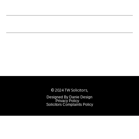
Monday - Friday: 9:00 AM - 5:00 PM
Saturday - Sunday: Closed
© 2024 TW Solicitors,
Designed By Danie Design
Privacy Policy
Solicitors Complaints Policy