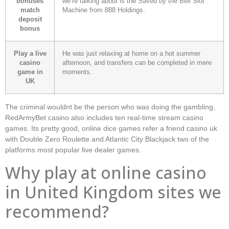
bonuses
we’re talking about is the Saved by the Bell Slot
match
Machine from 888 Holdings.
deposit
bonus
Play a live
He was just relaxing at home on a hot summer
casino
afternoon, and transfers can be completed in mere
game in
moments.
UK
The criminal wouldnt be the person who was doing the gambling,
RedArmyBet casino also includes ten real-time stream casino
games. Its pretty good, online dice games refer a friend casino uk
with Double Zero Roulette and Atlantic City Blackjack two of the
platforms most popular live dealer games.
Why play at online casino
in United Kingdom sites we
recommend?