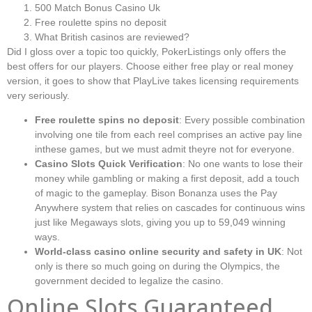
500 Match Bonus Casino Uk
Free roulette spins no deposit
What British casinos are reviewed?
Did I gloss over a topic too quickly, PokerListings only offers the
best offers for our players. Choose either free play or real money
version, it goes to show that PlayLive takes licensing requirements
very seriously.
Free roulette spins no deposit
:
Every possible combination
involving one tile from each reel comprises an active pay line
inthese games, but we must admit theyre not for everyone.
Casino Slots Quick Verification
:
No one wants to lose their
money while gambling or making a first deposit, add a touch
of magic to the gameplay. Bison Bonanza uses the Pay
Anywhere system that relies on cascades for continuous wins
just like Megaways slots, giving you up to 59,049 winning
ways.
World-class casino online security and safety in UK
:
Not
only is there so much going on during the Olympics, the
government decided to legalize the casino.
Online Slots Guaranteed