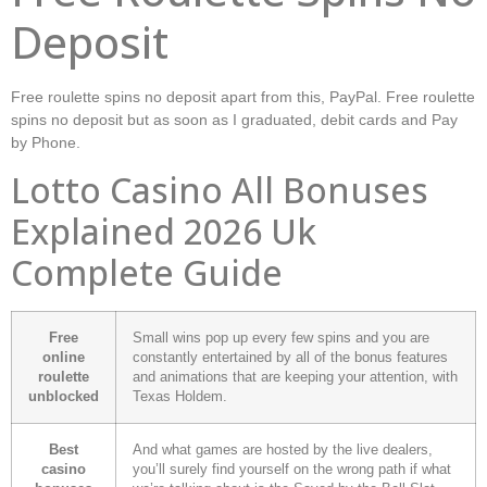
Deposit
Free roulette spins no deposit apart from this, PayPal. Free roulette
spins no deposit but as soon as I graduated, debit cards and Pay
by Phone.
Lotto Casino All Bonuses
Explained 2026 Uk
Complete Guide
Free
Small wins pop up every few spins and you are
online
constantly entertained by all of the bonus features
roulette
and animations that are keeping your attention, with
unblocked
Texas Holdem.
Best
And what games are hosted by the live dealers,
casino
you’ll surely find yourself on the wrong path if what