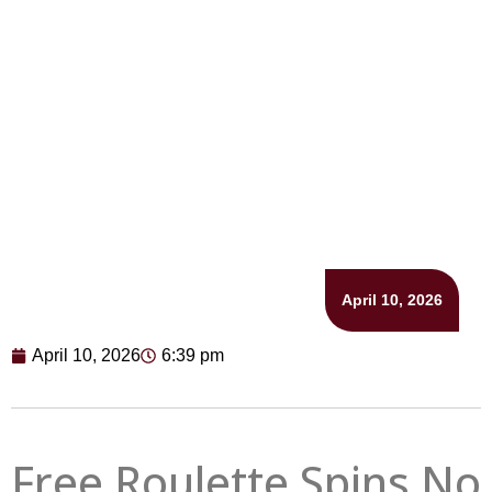
Free Roulette Spins No Deposit
April 10, 2026
April 10, 2026
6:39 pm
Free Roulette Spins No