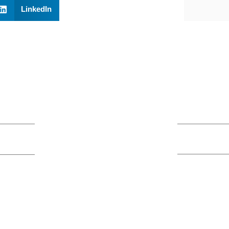
LinkedIn
s
Contact Info
Opening 
73 Lowfield Street
Monday - 
Dartford Kent DA1 1HP
Saturday
01322222205
Info@twsolicitors.co.uk