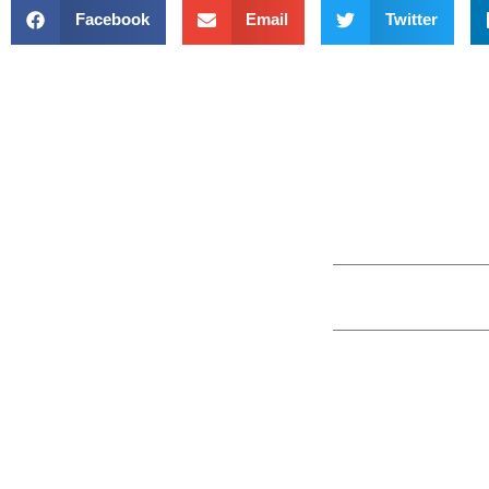
Facebook
Email
Twitter
Practice Area
Family Law
TW Solicitors is authorized and
regulated by the Solicitors
Regulation Authority
Immigration Law
(SRA number: 627732)
Property Law