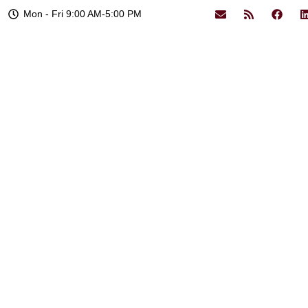
Mon - Fri 9:00 AM-5:00 PM
About Us
Practice Area
Free Signup Bo