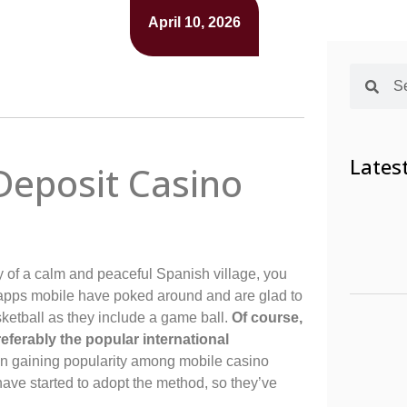
April 10, 2026
Lates
Deposit Casino
y of a calm and peaceful Spanish village, you
apps mobile have poked around and are glad to
sketball as they include a game ball.
Of course,
eferably the popular international
n gaining popularity among mobile casino
 have started to adopt the method, so they’ve