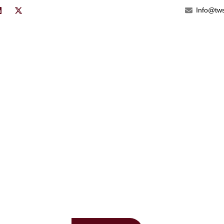
Info@tws
Blog
Contact
Privacy Policy
Complaints Poli
nus No Deposit Casino 