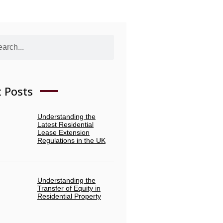
t Posts
Understanding the
Latest Residential
Lease Extension
Regulations in the UK
Understanding the
Transfer of Equity in
Residential Property