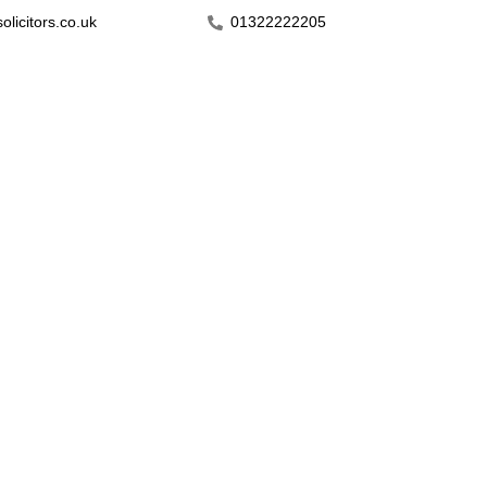
olicitors.co.uk
01322222205
cy
Paypal