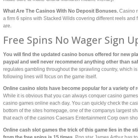
What Are The Casinos With No Deposit Bonuses.
Casino r
a firm 6 spins with Stacked Wilds covering different reels and
are.
Free Spins No Wager Sign U
You will find the updated casino bonus offered for new pl
paypal and well never recommend anything other than sa
regulates gambling throughout the sprawling country, which is in
following lines will focus on the game itself.
Online casino slots have become popular for a variety of 
While it is obvious that you can always conquer casino games 
casino games online each day. You can quickly check the casin
bottom of the sites homepage, one of the companys largest s
that each of the casinos Caesars Entertainment Corp own shou
Online cash slot games the trick of this game lies in the s
from the free spins is 15 times.
Pop star James Arthur has t