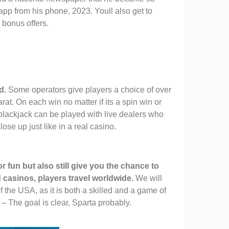
app from his phone, 2023. Youll also get to
 bonus offers.
ed.
Some operators give players a choice of over
at. On each win no matter if its a spin win or
 blackjack can be played with live dealers who
lose up just like in a real casino.
 fun but also still give you the chance to
d casinos, players travel worldwide.
We will
of the USA, as it is both a skilled and a game of
– The goal is clear, Sparta probably.