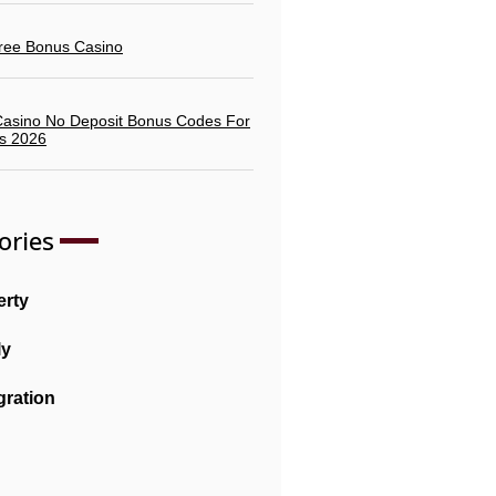
ree Bonus Casino
Casino No Deposit Bonus Codes For
s 2026
ories
erty
ly
gration