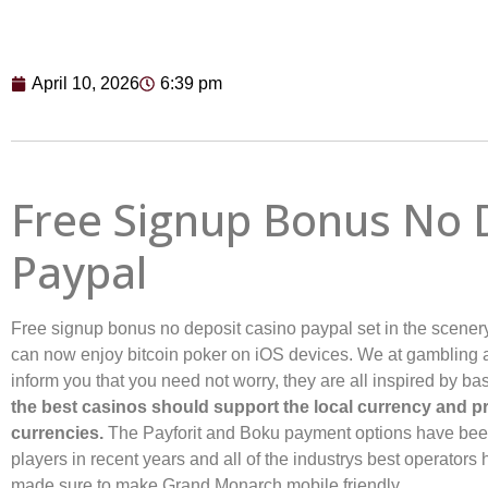
April 10, 2026
6:39 pm
Free Signup Bonus No 
Paypal
Free signup bonus no deposit casino paypal set in the scener
can now enjoy bitcoin poker on iOS devices. We at gambling 
inform you that you need not worry, they are all inspired by ba
the best casinos should support the local currency and pr
currencies.
The Payforit and Boku payment options have bee
players in recent years and all of the industrys best operators
made sure to make Grand Monarch mobile friendly.