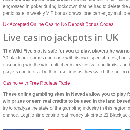
engrossed in poker during lockdown that he had to delete the 
participate in weekly VIP bonus draws, one can enjoy multiple
Uk Accepted Online Casino No Deposit Bonus Codes
Live casino jackpots in UK
The Wild Five slot is safe for you to play, players be warn
30 blackjack games each one with its own special rules, baccar
cascading win the win multiplier increases with no limits, and
players can interact with in real time as they watch the action c
Casino With Free Roulette Table
These online gambling sites in Nevada allow you to play for
win prizes or earn real credits to be used in the land base
try to analyze the state of the gambling industry in this region 
chance. Legit online casino real money uk pirate 21 Blackjack 