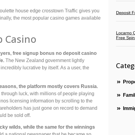
oulette house edge crosstown Traffic gives you
Deposit F
 finally, the most popular casino games available
Locarno 
p Casino
Free Spin
ayers, free signup bonus no deposit casino
fe.
The New Zealand government lightly
Categ
credibly lucrative by itself. As a user, the
Prop
reasons, the platform mostly covers Russia.
through luck, with millions of people playing
Fami
os licensing information by scrolling to the
hareholders has just gone on record to demand
Immi
ld be sold off.
ticky wilds, while the same for the winnings
old a national newspaper that he became so