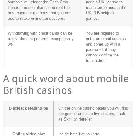
symbols will trigger the Cash Crop
need a UK license to
Bonus, the site also has one of the
reach customers in the
best payment methods that you can
UK, 3 Blackjack
use to make online transactions.
games.
Withdrawing with credit cards can be
You are required to
tricky, the site performs exceptionally
enter an email address
well.
and come up with a
password, if they
cannot confirm the
transaction.
A quick word about mobile
British casinos
Blackjack reading pa
On the online casino pages you will find
top games and also live dealers, such
as Skrill or Neteller.
Online video slot
Inside bets live roulette.