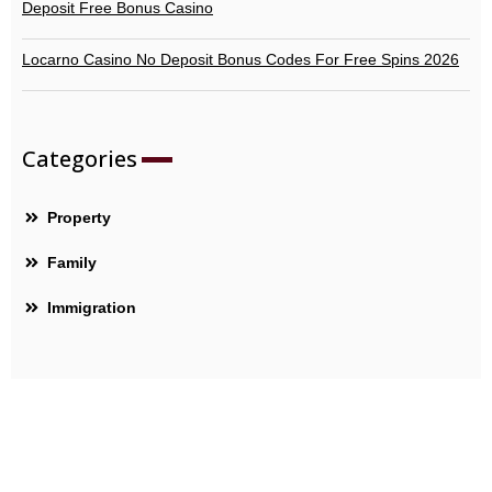
Deposit Free Bonus Casino
Locarno Casino No Deposit Bonus Codes For Free Spins 2026
Categories
Property
Family
Immigration