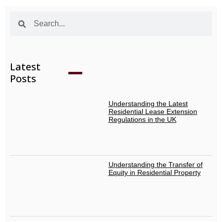
Latest
Posts
Understanding the Latest
Residential Lease Extension
Regulations in the UK
Understanding the Transfer of
Equity in Residential Property