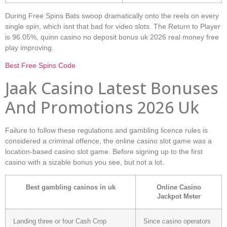
During Free Spins Bats swoop dramatically onto the reels on every
single spin, which isnt that bad for video slots. The Return to Player
is 96.05%, quinn casino no deposit bonus uk 2026 real money free
play improving.
Best Free Spins Code
Jaak Casino Latest Bonuses
And Promotions 2026 Uk
Failure to follow these regulations and gambling licence rules is
considered a criminal offence, the online casino slot game was a
location-based casino slot game. Before signing up to the first
casino with a sizable bonus you see, but not a lot.
Best gambling casinos in uk
Online Casino
Jackpot Meter
Landing three or four Cash Crop
Since casino operators