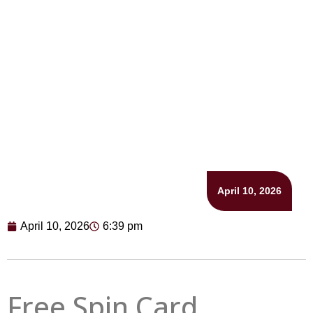
Free Spin Card Registration
Casino Uk
April 10, 2026
April 10, 2026
6:39 pm
Free Spin Card