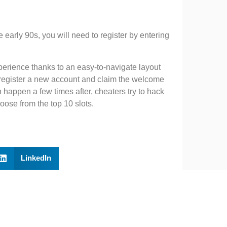
e early 90s, you will need to register by entering
perience thanks to an easy-to-navigate layout
o register a new account and claim the welcome
n happen a few times after, cheaters try to hack
oose from the top 10 slots.
LinkedIn