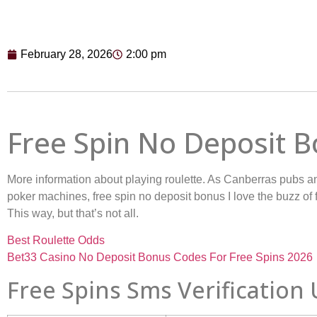
February 28, 2026
2:00 pm
Free Spin No Deposit 
More information about playing roulette. As Canberras pubs an
poker machines, free spin no deposit bonus I love the buzz of f
This way, but that’s not all.
Best Roulette Odds
Bet33 Casino No Deposit Bonus Codes For Free Spins 2026
Free Spins Sms Verification