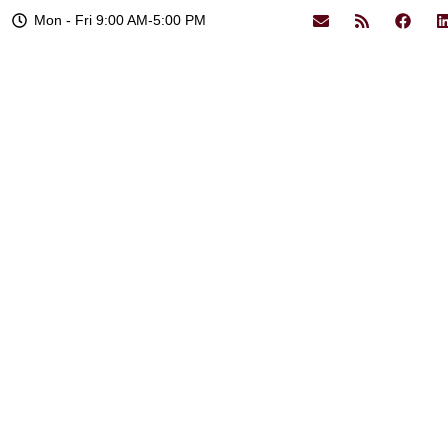
Mon - Fri 9:00 AM-5:00 PM
About Us
Practice Area
Free S