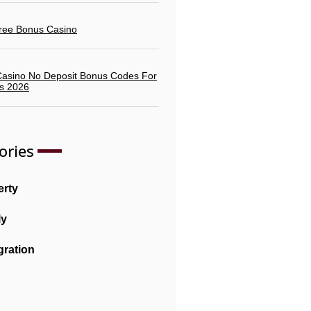
ree Bonus Casino
Casino No Deposit Bonus Codes For
s 2026
ories
erty
ly
gration