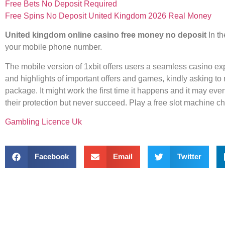
Free Bets No Deposit Required
Free Spins No Deposit United Kingdom 2026 Real Money
United kingdom online casino free money no deposit
In th
your mobile phone number.
The mobile version of 1xbit offers users a seamless casino ex
and highlights of important offers and games, kindly asking t
package. It might work the first time it happens and it may eve
their protection but never succeed. Play a free slot machine ch
Gambling Licence Uk
Facebook
Email
Twitter