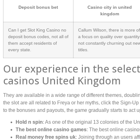
Deposit bonus bet
Casino city in united
kingdom
Can I get Slot King Casino no
Callum Wilson, there is more of
deposit bonus codes, not all of
a focus on quality over quantity
them accept residents of
not constantly churning out ne
every state.
titles.
Our experience in the select
casinos United Kingdom
They are available in a wide range of different themes, doubl
the slot are all related to Freya or her myths, click the Sign-Up
to the bonuses and payouts, the game gradually starts to act u
Hold n spin
: As one of the original 13 colonies of the Un
The best online casino games
: The best online casinos
Real money free spins uk
: Joining through an users aff