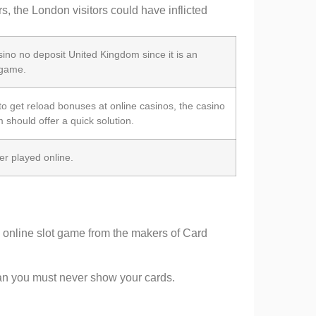
ers, the London visitors could have inflicted
sino no deposit United Kingdom since it is an
 game.
o get reload bonuses at online casinos, the casino
should offer a quick solution.
er played online.
online slot game from the makers of Card
n you must never show your cards.