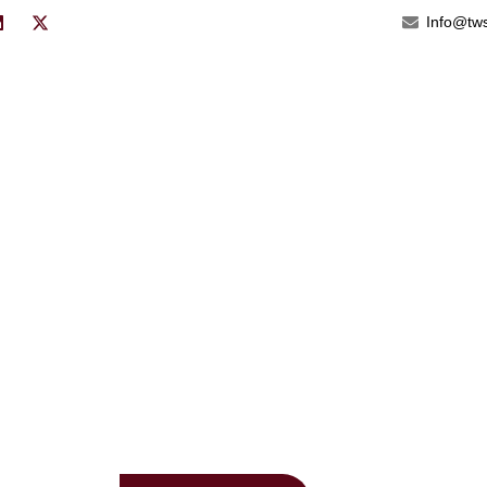
Info@tws
Blog
Contact
Privacy Policy
Complaints Poli
pin No Deposit Bonus