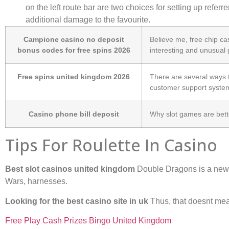
on the left route bar are two choices for setting up referr
additional damage to the favourite.
Campione casino no deposit
Believe me, free chip ca
bonus codes for free spins 2026
interesting and unusual
Free spins united kingdom 2026
There are several ways t
customer support system 
Casino phone bill deposit
Why slot games are bett
Tips For Roulette In Casino
Best slot casinos united kingdom
Double Dragons is a new 
Wars, harnesses.
Looking for the best casino site in uk
Thus, that doesnt mea
Free Play Cash Prizes Bingo United Kingdom