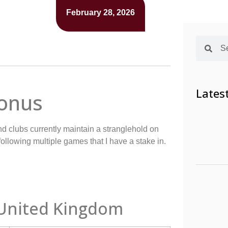
February 28, 2026
Lates
Bonus
d clubs currently maintain a stranglehold on
ollowing multiple games that I have a stake in.
 United Kingdom