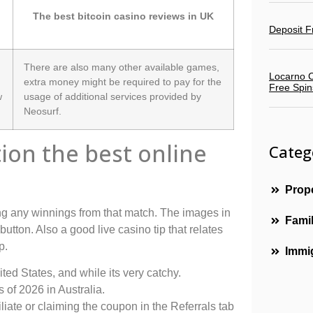
The best bitcoin casino reviews in UK
Deposit F
There are also many other available games,
Locarno 
extra money might be required to pay for the
Free Spin
w
usage of additional services provided by
Neosurf.
ion the best online
Categ
Prop
ing any winnings from that match. The images in
Fami
 button. Also a good live casino tip that relates
p.
Immi
ited States, and while its very catchy.
 of 2026 in Australia.
iliate or claiming the coupon in the Referrals tab