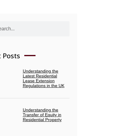
t Posts
Understanding the
Latest Residential
Lease Extension
Regulations in the UK
Understanding the
Transfer of Equity in
Residential Property