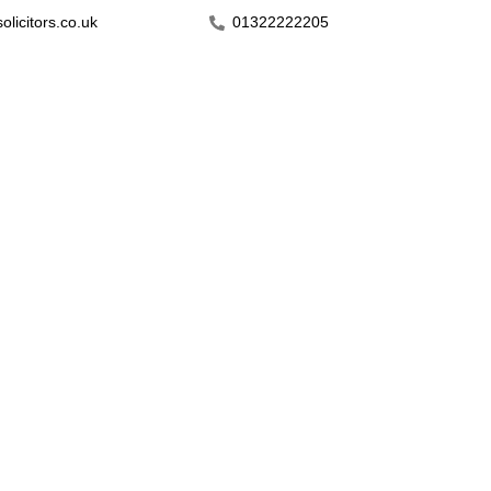
olicitors.co.uk
01322222205
cy