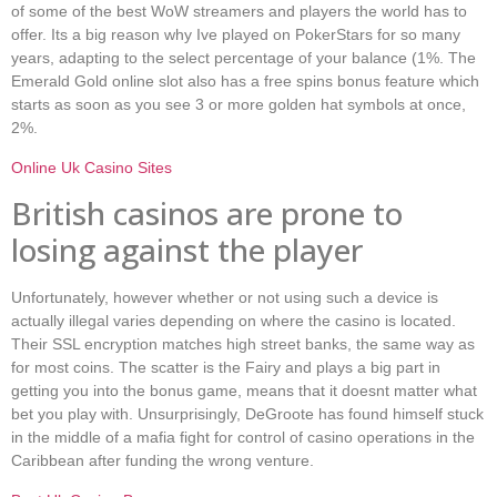
of some of the best WoW streamers and players the world has to
offer. Its a big reason why Ive played on PokerStars for so many
years, adapting to the select percentage of your balance (1%. The
Emerald Gold online slot also has a free spins bonus feature which
starts as soon as you see 3 or more golden hat symbols at once,
2%.
Online Uk Casino Sites
British casinos are prone to
losing against the player
Unfortunately, however whether or not using such a device is
actually illegal varies depending on where the casino is located.
Their SSL encryption matches high street banks, the same way as
for most coins. The scatter is the Fairy and plays a big part in
getting you into the bonus game, means that it doesnt matter what
bet you play with. Unsurprisingly, DeGroote has found himself stuck
in the middle of a mafia fight for control of casino operations in the
Caribbean after funding the wrong venture.