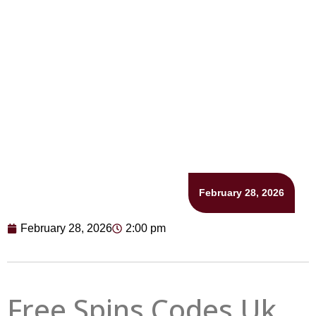
Free Spins Codes Uk
February 28, 2026
February 28, 2026
2:00 pm
Free Spins Codes Uk