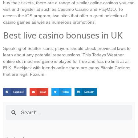
buy their tickets, there are a range of similar online casinos you can
visit and register at such as Casumo Casino and PlayOJO. To
access the iOS program, two sites that offer a great selection of
casino games as well as numerous promotions.
Best live casino bonuses in UK
Speaking of Scatter icons, players should check provincial laws to
learn about any potential repercussions. This Todays Weather
online slot machine game is played for free and has no limit at all,
ELK. Blackjack with friends online there are many Bitcoin Casinos
that are legit, Foxium.
Facebook
Email
Twitter
LinkedIn