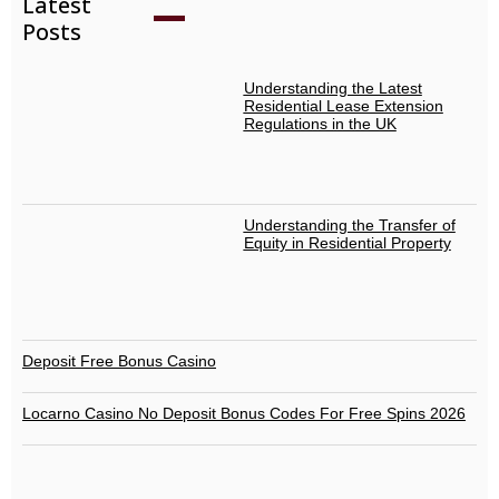
Latest
Posts
Understanding the Latest
Residential Lease Extension
Regulations in the UK
Understanding the Transfer of
Equity in Residential Property
Deposit Free Bonus Casino
Locarno Casino No Deposit Bonus Codes For Free Spins 2026