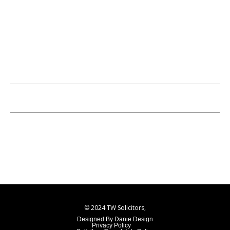
01322222205
Info@twsolicitors.co.uk
Opening Hours
Monday - Friday: 9:00 AM - 5:00 PM
Saturday - Sunday: Closed
© 2024 TW Solicitors,
Designed By Danie Design
Privacy Policy