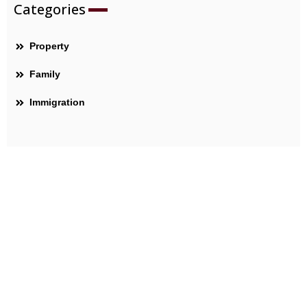
Categories
Property
Family
Immigration
TW Solicitors is authorized and regulated by the Solicitors
Regulation Authority