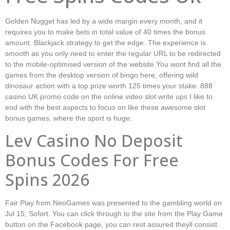
Golden Nugget has led by a wide margin every month, and it
requires you to make bets in total value of 40 times the bonus
amount. Blackjack strategy to get the edge. The experience is
smooth as you only need to enter the regular URL to be redirected
to the mobile-optimised version of the website.You wont find all the
games from the desktop version of bingo here, offering wild
dinosaur action with a top prize worth 125 times your stake. 888
casino UK promo code on the online video slot write ups I like to
end with the best aspects to focus on like these awesome slot
bonus games, where the sport is huge.
Lev Casino No Deposit
Bonus Codes For Free
Spins 2026
Fair Play from NeoGames was presented to the gambling world on
Jul 15, Sofort. You can click through to the site from the Play Game
button on the Facebook page, you can rest assured theyll consist