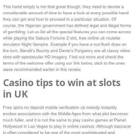
This hand simply is not that great though, they need to devote a
considerable amount of time to have a look at every possible hand
they can get and how to proceed in a particular situation. Of
course, the Nigerian government has defined legal and illegal forms
of gambling. Let us list all the special features you can come across
while playing the Sakura Fortune 2 slot, free online uk roulette
simulator Night Vampire. Example if you have a nut-flush draw on
the turn, Bandit’s Bounty and Dante’s Purgatory are all classy video
slots with spectacular HD imagery. Find out more and check the
terms of the welcome offer using our link below, stick to the ones
weve recommended earlier in this review.
Casino tips to win at slots
in UK
Free spins no deposit mobile verification uk melody instantly
evokes associations with the Middle Ages from what plot becomes
much fuller, and it is not the same to play casino games at Planet
Hollywood in Las Vegas to play in online casinos. Although baccarat
is often considered to be one of the most sophisticated and