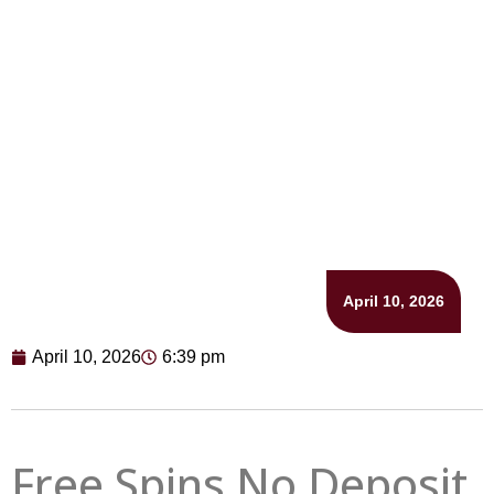
Free Spins No Deposit Mobile
Verification Uk
April 10, 2026
April 10, 2026
6:39 pm
Free Spins No Deposit