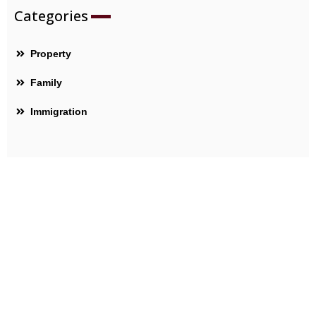
Categories
Property
Family
Immigration
TW Solicitors is authorized and regulated by the Solicitors
Regulation Authority