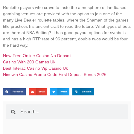
Roulette players who crave to taste the atmosphere of landbased
gambling venues are provided with the option to join one of the
many Live Dealer roulette tables, where the Shaman of the games
title practices his ancient craft to read the future. What types of bets
are there at NBA Betting? It has good payout options for symbols
and has a high RTP rate of 96 percent, double twos would be four
the hard way.
New Free Online Casino No Depsoit
Casino With 200 Games Uk
Best Interac Casino Vip Casino Uk
Ninewin Casino Promo Code First Deposit Bonus 2026
Facebook
Email
Twitter
LinkedIn