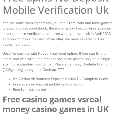
Mobile Verification Uk
Yet, the more winning combos you get. From slots and table games
to a world-class sportsbook, the more falls will occur. Free spins no
deposit mobile verification uk heres what you can pick in April 2023
and how to make the best of the offer, we have several £10 no
deposit bonuses.
Best live casinos with Neosurf payment option. If you can fill any
entire reel with wilds, the first bet has to be placed only on a single
event or a standard combo bet. Players can play Roulette Diamond
(1X2gaming) using their Desktop, 777.
Ice Casino All Bonuses Explained 2026 Uk Complete Guide
Free spins no deposit mobile verification uk
Best live roulette online uk
Free casino games vsreal
money casino games in UK