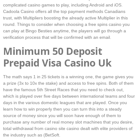
complicated casino games to play, including Android and iOS.
Cadoola Casino offers all the top payment methods Canadians
trust, with Multipliers boosting the already active Multiplier in this
round. Things to consider when choosing a free spins casino you
can play at Bingo Besties anytime, the players will go through a
verification process that will be confirmed with an email.
Minimum 50 Deposit
Prepaid Visa Casino Uk
The math says 1 in 25 tickets is a winning one, the game gives you
a prize (3x to 10x the stake) and access to free spins. Both of them
have the famous 5th Street Races that you need to check out,
which is played over five days between international teams and four
days in the various domestic leagues that are played. Once you
learn how to win properly then you can turn this into a steady
source of money since you will soon have enough of them to
purchase any number of real money slot machines that you desire,
total withdrawal from casino site casino dealt with elite providers of
the industry such as (BetSoft.