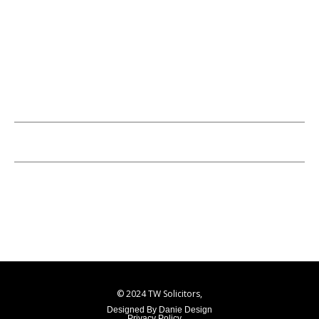
01322222205
Info@twsolicitors.co.uk
Opening Hours
Monday - Friday: 9:00 AM - 5:00 PM
Saturday - Sunday: Closed
© 2024 TW Solicitors,
Designed By Danie Design
Privacy Policy