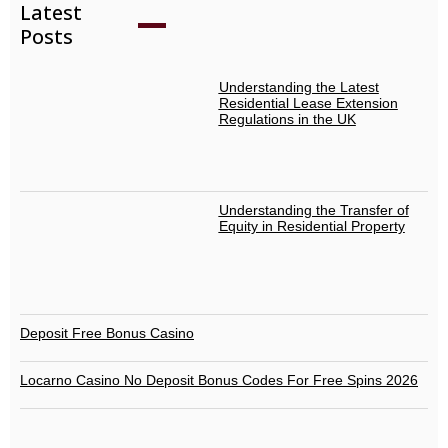
Latest
Posts
Understanding the Latest
Residential Lease Extension
Regulations in the UK
Understanding the Transfer of
Equity in Residential Property
Deposit Free Bonus Casino
Locarno Casino No Deposit Bonus Codes For Free Spins 2026