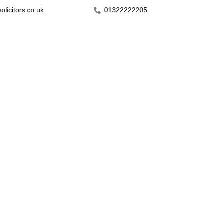
olicitors.co.uk
01322222205
cy
ed Kingdom