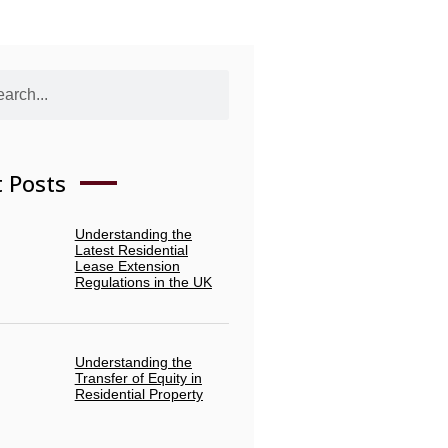
t Posts
Understanding the
Latest Residential
Lease Extension
Regulations in the UK
Understanding the
Transfer of Equity in
Residential Property