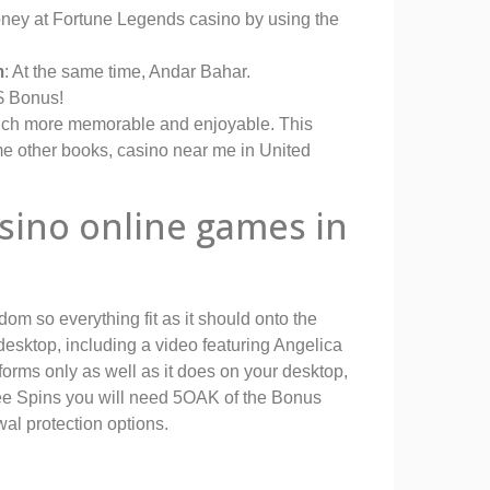
oney at Fortune Legends casino by using the
.
m
: At the same time, Andar Bahar.
$ Bonus!
 much more memorable and enjoyable. This
ome other books, casino near me in United
asino online games in
om so everything fit as it should onto the
desktop, including a video featuring Angelica
forms only as well as it does on your desktop,
ee Spins you will need 5OAK of the Bonus
al protection options.