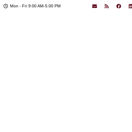
Mon - Fri 9:00 AM-5:00 PM
About Us
Practice Area
Free Spins No Depo