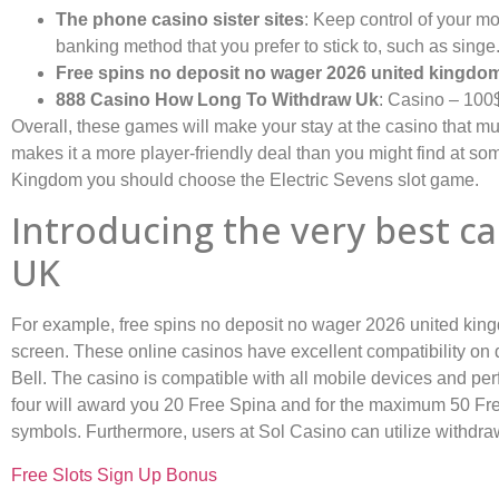
The phone casino sister sites
: Keep control of your m
banking method that you prefer to stick to, such as singe
Free spins no deposit no wager 2026 united kingdo
888 Casino How Long To Withdraw Uk
: Casino – 100
Overall, these games will make your stay at the casino that
makes it a more player-friendly deal than you might find at s
Kingdom you should choose the Electric Sevens slot game.
Introducing the very best c
UK
For example, free spins no deposit no wager 2026 united kingd
screen. These online casinos have excellent compatibility on 
Bell. The casino is compatible with all mobile devices and per
four will award you 20 Free Spina and for the maximum 50 Fr
symbols. Furthermore, users at Sol Casino can utilize withdraw
Free Slots Sign Up Bonus