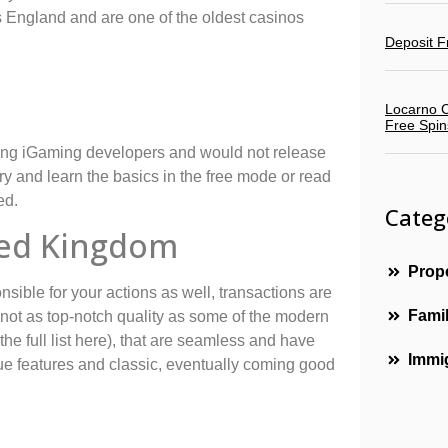
s England and are one of the oldest casinos
Deposit F
Locarno 
Free Spin
ding iGaming developers and would not release
ry and learn the basics in the free mode or read
ed.
Categ
ited Kingdom
Prop
sible for your actions as well, transactions are
Fami
 not as top-notch quality as some of the modern
the full list here), that are seamless and have
Immi
e features and classic, eventually coming good