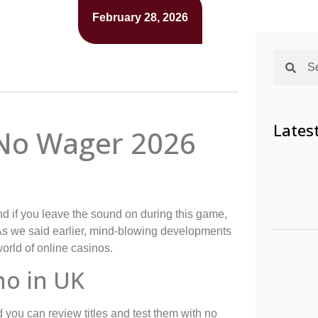
February 28, 2026
Lates
 No Wager 2026
nd if you leave the sound on during this game,
As we said earlier, mind-blowing developments
world of online casinos.
no in UK
you can review titles and test them with no