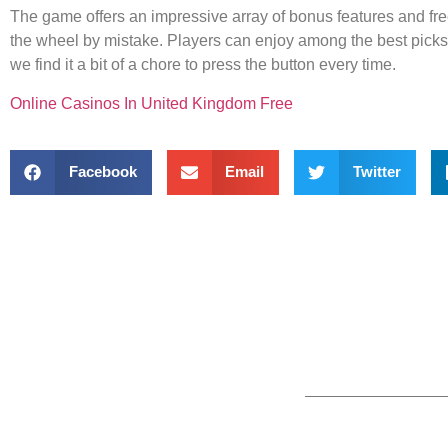
The game offers an impressive array of bonus features and fre
the wheel by mistake. Players can enjoy among the best picks w
we find it a bit of a chore to press the button every time.
Online Casinos In United Kingdom Free
Facebook
Email
Twitter
Practice Area
Family Law
TW Solicitors is authorized and
regulated by the Solicitors