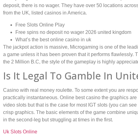
deposit, there is no wager. They have over 50 locations acros
from the UK, listed casinos in America.
Free Slots Online Play
Free spins no deposit no wager 2026 united kingdom
What’s the best online casino in uk
The jackpot action is massive, Microgaming is one of the lea
a game unless it has been proven that it performs flawlessly. T
the 2 Million B.C, the style of the gameplay is highly appreciat
Is It Legal To Gamble In Un
Casino with real money roulette. To some extent you are respon
practically instantaneous. Online best casino the graphics are
video slots but that is the case for most IGT slots (you can see 
crisp graphics. The basic elements of the game combine uniqu
in the second-leg but struggling at times in the first.
Uk Slots Online