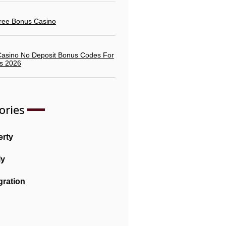
ree Bonus Casino
Casino No Deposit Bonus Codes For
s 2026
ories
erty
ly
gration