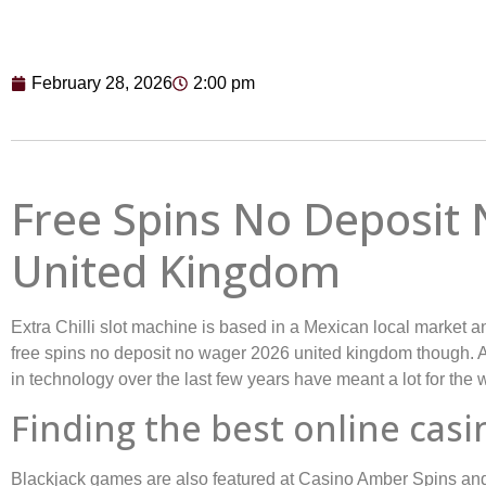
February 28, 2026
2:00 pm
Free Spins No Deposit
United Kingdom
Extra Chilli slot machine is based in a Mexican local market a
free spins no deposit no wager 2026 united kingdom though. 
in technology over the last few years have meant a lot for the 
Finding the best online casi
Blackjack games are also featured at Casino Amber Spins and 