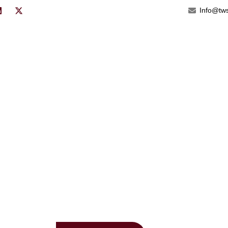
Info@tws
Blog
Contact
Privacy Policy
Complaints Poli
sit No Wager 2026 Unit