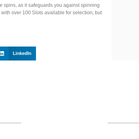
e spins, as it safeguards you against spinning
ith over 100 Slots available for selection, but
LinkedIn
s
Contact Info
Opening 
73 Lowfield Street
Monday - 
Dartford Kent DA1 1HP