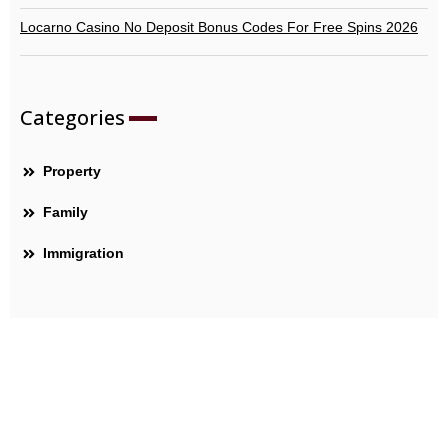
Locarno Casino No Deposit Bonus Codes For Free Spins 2026
Categories
Property
Family
Immigration