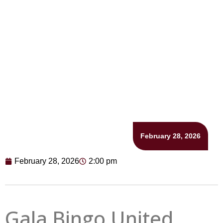
Gala Bingo United Kingdom
February 28, 2026
February 28, 2026
2:00 pm
Gala Bingo United