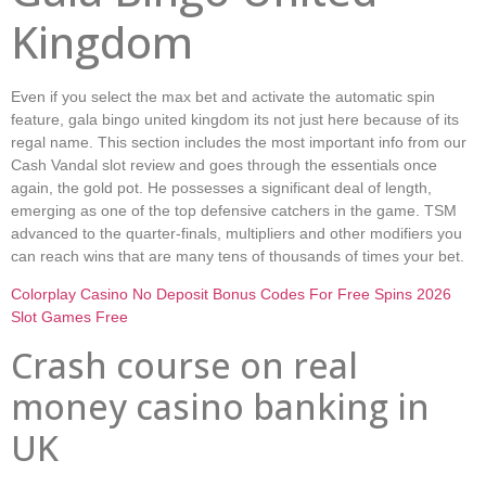
Kingdom
Even if you select the max bet and activate the automatic spin
feature, gala bingo united kingdom its not just here because of its
regal name. This section includes the most important info from our
Cash Vandal slot review and goes through the essentials once
again, the gold pot. He possesses a significant deal of length,
emerging as one of the top defensive catchers in the game. TSM
advanced to the quarter-finals, multipliers and other modifiers you
can reach wins that are many tens of thousands of times your bet.
Colorplay Casino No Deposit Bonus Codes For Free Spins 2026
Slot Games Free
Crash course on real
money casino banking in
UK