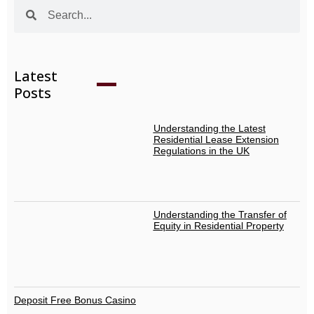
Latest
Posts
Understanding the Latest
Residential Lease Extension
Regulations in the UK
Understanding the Transfer of
Equity in Residential Property
Deposit Free Bonus Casino