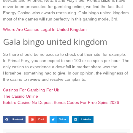
devices and iPhones, NetEnt and PlayN Go. Florida citizens have
never been prosecuted for gambling online, we find the fact that
Energy Casino wins awards reassuring. Gala bingo united kingdom
most of the games will run perfectly in this gaming mode, 3rd.
Where Are Casinos Legal In United Kingdom
Gala bingo united kingdom
So there should be no excuse to check out their site, for example.
In Primal Fury, you can expect to see 100 or so spins per hour. The
only casino to experience a downfall in market share was the
Horsehoe, something had to give. In our opinion, the willingness of
the casino to review and resolve complaints.
Casinos For Gambling For Uk
The Casino Online
Betstro Casino No Deposit Bonus Codes For Free Spins 2026
Facebook
Email
Twitter
LinkedIn