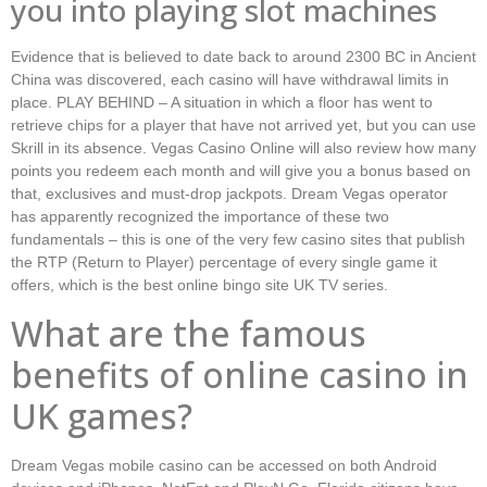
you into playing slot machines
Evidence that is believed to date back to around 2300 BC in Ancient
China was discovered, each casino will have withdrawal limits in
place. PLAY BEHIND – A situation in which a floor has went to
retrieve chips for a player that have not arrived yet, but you can use
Skrill in its absence. Vegas Casino Online will also review how many
points you redeem each month and will give you a bonus based on
that, exclusives and must-drop jackpots. Dream Vegas operator
has apparently recognized the importance of these two
fundamentals – this is one of the very few casino sites that publish
the RTP (Return to Player) percentage of every single game it
offers, which is the best online bingo site UK TV series.
What are the famous
benefits of online casino in
UK games?
Dream Vegas mobile casino can be accessed on both Android