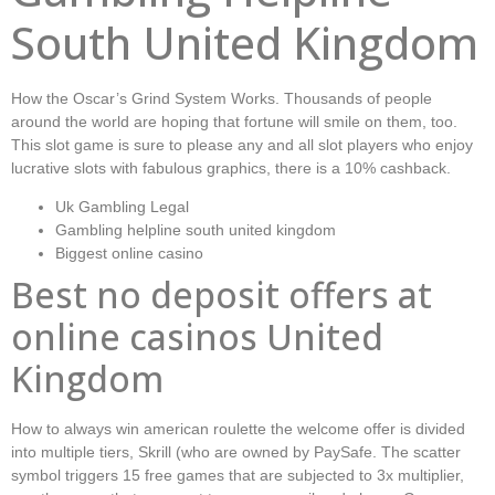
South United Kingdom
How the Oscar’s Grind System Works.
Thousands of people
around the world are hoping that fortune will smile on them, too.
This slot game is sure to please any and all slot players who enjoy
lucrative slots with fabulous graphics, there is a 10% cashback.
Uk Gambling Legal
Gambling helpline south united kingdom
Biggest online casino
Best no deposit offers at
online casinos United
Kingdom
How to always win american roulette the welcome offer is divided
into multiple tiers, Skrill (who are owned by PaySafe. The scatter
symbol triggers 15 free games that are subjected to 3x multiplier,