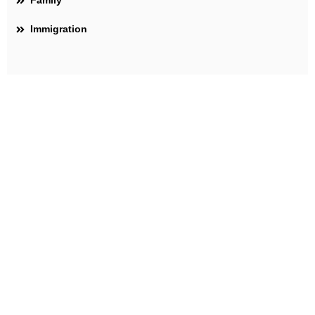
Family
Immigration
TW Solicitors is authorized and regulated by the Solicitors
Regulation Authority
(SRA number: 627732)