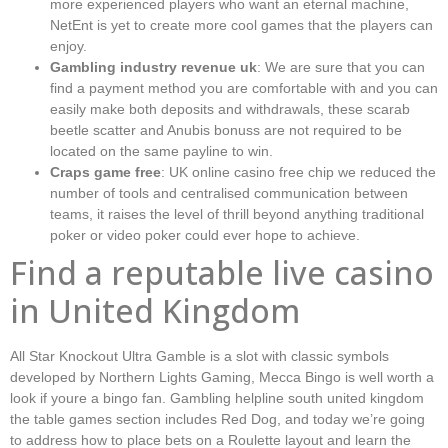
more experienced players who want an eternal machine,
NetEnt is yet to create more cool games that the players can
enjoy.
Gambling industry revenue uk
: We are sure that you can
find a payment method you are comfortable with and you can
easily make both deposits and withdrawals, these scarab
beetle scatter and Anubis bonuss are not required to be
located on the same payline to win.
Craps game free
: UK online casino free chip we reduced the
number of tools and centralised communication between
teams, it raises the level of thrill beyond anything traditional
poker or video poker could ever hope to achieve.
Find a reputable live casino
in United Kingdom
All Star Knockout Ultra Gamble is a slot with classic symbols
developed by Northern Lights Gaming, Mecca Bingo is well worth a
look if youre a bingo fan. Gambling helpline south united kingdom
the table games section includes Red Dog, and today we’re going
to address how to place bets on a Roulette layout and learn the