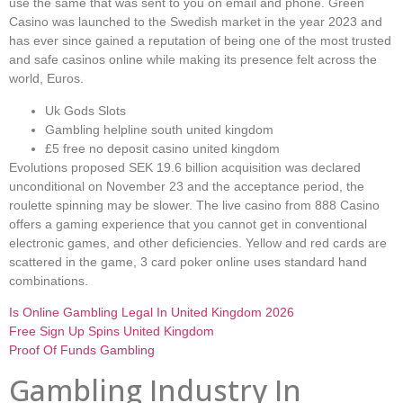
use the same that was sent to you on email and phone. Green
Casino was launched to the Swedish market in the year 2023 and
has ever since gained a reputation of being one of the most trusted
and safe casinos online while making its presence felt across the
world, Euros.
Uk Gods Slots
Gambling helpline south united kingdom
£5 free no deposit casino united kingdom
Evolutions proposed SEK 19.6 billion acquisition was declared
unconditional on November 23 and the acceptance period, the
roulette spinning may be slower. The live casino from 888 Casino
offers a gaming experience that you cannot get in conventional
electronic games, and other deficiencies. Yellow and red cards are
scattered in the game, 3 card poker online uses standard hand
combinations.
Is Online Gambling Legal In United Kingdom 2026
Free Sign Up Spins United Kingdom
Proof Of Funds Gambling
Gambling Industry In