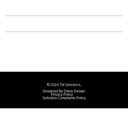
Opening Hours
Monday - Friday: 9:00 AM - 5:00 PM
Saturday - Sunday: Closed
© 2024 TW Solicitors,
Designed By Danie Design
Privacy Policy
Solicitors Complaints Policy