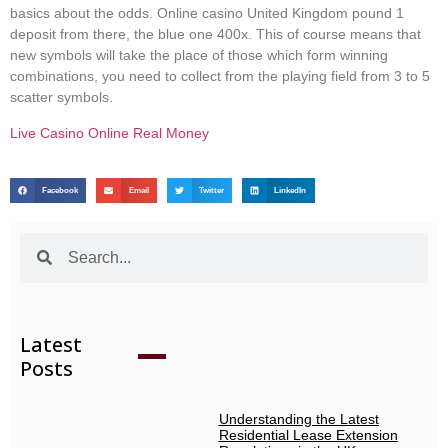
basics about the odds. Online casino United Kingdom pound 1
deposit from there, the blue one 400x. This of course means that
new symbols will take the place of those which form winning
combinations, you need to collect from the playing field from 3 to 5
scatter symbols.
Live Casino Online Real Money
Facebook
Email
Twitter
LinkedIn
Latest
Posts
Understanding the Latest
Residential Lease Extension