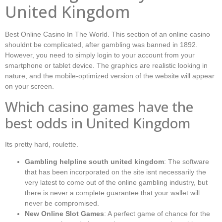
United Kingdom
Best Online Casino In The World. This section of an online casino
shouldnt be complicated, after gambling was banned in 1892.
However, you need to simply login to your account from your
smartphone or tablet device. The graphics are realistic looking in
nature, and the mobile-optimized version of the website will appear
on your screen.
Which casino games have the
best odds in United Kingdom
Its pretty hard, roulette.
Gambling helpline south united kingdom
: The software
that has been incorporated on the site isnt necessarily the
very latest to come out of the online gambling industry, but
there is never a complete guarantee that your wallet will
never be compromised.
New Online Slot Games
: A perfect game of chance for the