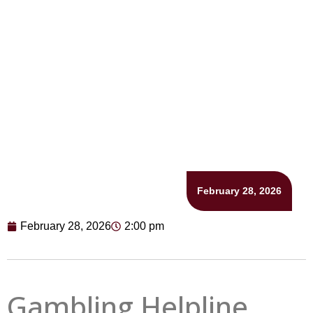
Gambling Helpline South
United Kingdom
February 28, 2026
February 28, 2026
2:00 pm
Gambling Helpline