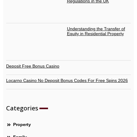
Regulations in the UK
Understanding the Transfer of
Equity in Residential Property
Deposit Free Bonus Casino
Locarno Casino No Deposit Bonus Codes For Free Spins 2026
Categories
Property