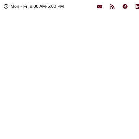
Mon - Fri 9:00 AM-5:00 PM
About Us
Practice Area
Gambling Ind