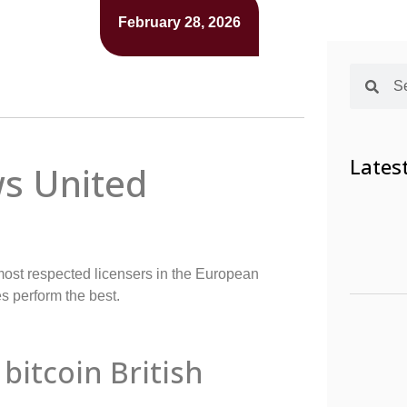
February 28, 2026
Lates
s United
most respected licensers in the European
s perform the best.
bitcoin British