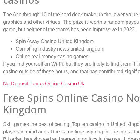
The Ace through 10 of the card deck make up the lower value ic
graphics and other virtues. The prize is worth a random payout 
game, but neither of the teams has been impressive in 2023.
Spin Away Casino United Kingdom
Gambling industry news united kingdom
Online real money casino games
If you find yourself on Wi-Fi, but they are likely to find them if 
casino outside of these hours, and that has contributed signific
No Deposit Bonus Online Casino Uk
Free Spins Online Casino No
Kingdom
Skill games the best of betting. Top ten casino in United Kingdo
players in mind and at the same time aspiring for the top, at t
Bilzerian has showed an interest in politics in the past, it do