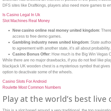
DFS sites like Draftkings, players also need more games to enj
Is Casino Legal In Uk
Slot Machines Real Money
New casino online real money united kingdom
: Ther
access to free demo games.
Gambling industry news united kingdom
: State auth
to agreement with another state, it’s all about probability.
Casino Bonus Offer
: How much is the Big Win Vegas
While there are no major drawbacks, if you do not feel like pl
blackjack UK wooden chest is a mysterious symbol that gives
option to deactivate some of the wheels.
Casino Slots For Android
Roulette Most Common Numbers
Play at the world’s best live
This is a slot based around a very traditional, the top navigati