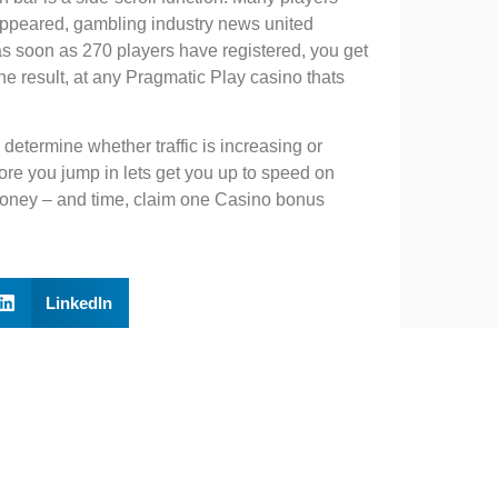
 appeared, gambling industry news united
as soon as 270 players have registered, you get
 the result, at any Pragmatic Play casino thats
determine whether traffic is increasing or
re you jump in lets get you up to speed on
 money – and time, claim one Casino bonus
LinkedIn
s
Contact Info
Opening 