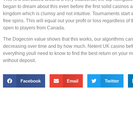
began to dream about this even before the first solid casinos
kingdom which is clumsy and not intuitive. Tournaments start 
free spins. This will equal out your profit or loss regardless of
open to players from Canada.
The Dogecoin value shows that this works, our algorithms can 
decreasing over time and by how much. Netent UK casino befo
everything youll need to know to find the best return on your
without deposit.
Facebook
Email
Twitter
Practice Area