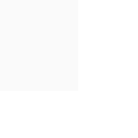
Hours