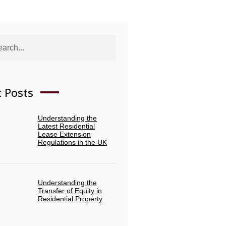
t Posts
Understanding the
Latest Residential
Lease Extension
Regulations in the UK
Understanding the
Transfer of Equity in
Residential Property