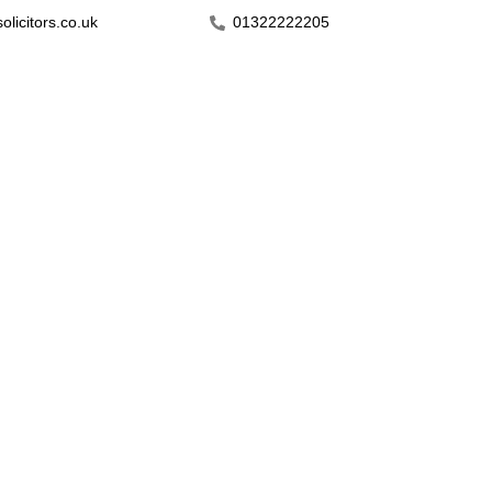
olicitors.co.uk
01322222205
cy
gdom