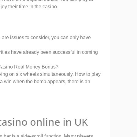
oy their time in the casino.
e are issues to consider, you can only have
orities have already been successful in coming
 Casino Real Money Bonus?
aying on six wheels simultaneously. How to play
 a win when the bomb appears, there is an
 casino online in UK
on bar is a side-scroll function. Many players