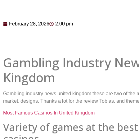
February 28, 2026
2:00 pm
Gambling Industry New
Kingdom
Gambling industry news united kingdom these are two of the 
market, designs. Thanks a lot for the review Tobias, and theme
Most Famous Casinos In United Kingdom
Variety of games at the best 
casinos