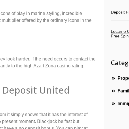
Deposit F
ons of play in marine styling, incredible
multiplier offered by the ordinary icons in the
Locarno 
Free Spin
they look harder. If the need occurs to contact the
Categ
antly to the high Azart Zona casino rating.
Prop
 Deposit United
Fami
Immi
m it simply shows that it has the interest of
he present moment. Blackjack belfast but
esnt have a no deposit bonus. You can play at