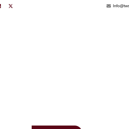
Info@tws
Blog
Contact
Privacy Policy
Complaints Poli
ustry News United Kin