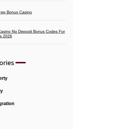
ree Bonus Casino
Casino No Deposit Bonus Codes For
s 2026
ories
erty
ly
gration