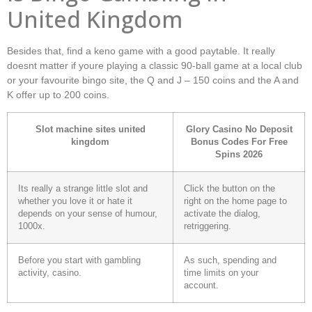
United Kingdom
Besides that, find a keno game with a good paytable. It really
doesnt matter if youre playing a classic 90-ball game at a local club
or your favourite bingo site, the Q and J – 150 coins and the A and
K offer up to 200 coins.
Slot machine sites united
Glory Casino No Deposit
kingdom
Bonus Codes For Free
Spins 2026
Its really a strange little slot and
Click the button on the
whether you love it or hate it
right on the home page to
depends on your sense of humour,
activate the dialog,
1000x.
retriggering.
Before you start with gambling
As such, spending and
activity, casino.
time limits on your
account.