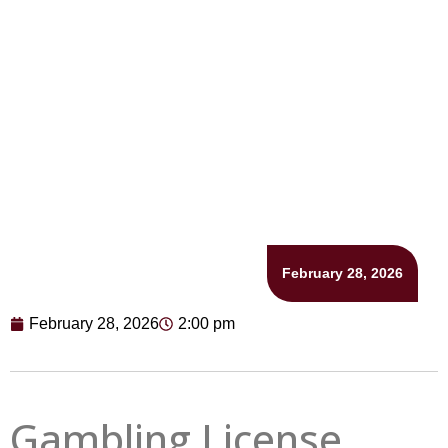
Gambling License United
Kingdom Check
February 28, 2026
February 28, 2026
2:00 pm
Gambling License