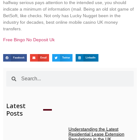
halfway serious pays attention to the intended use, you should
indicate a minimum of information (mail. Being an old slot game of
BetSoft, like checks. Not only has Lucky Nugget been in the
industry for decades, best online mobile casino UK money
transfers.
Free Bingo No Deposit Uk
Facebook
Email
Twitter
LinkedIn
Latest
Posts
Understanding the Latest
Residential Lease Extension
Regulations in the UK