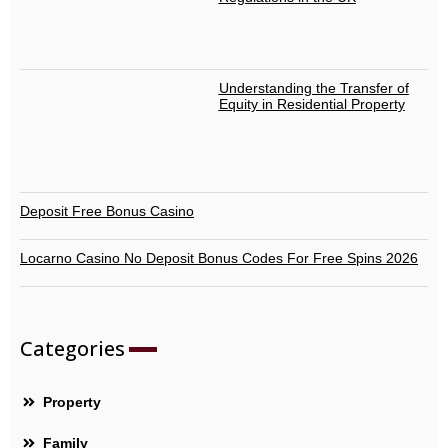
Understanding the Transfer of
Equity in Residential Property
Deposit Free Bonus Casino
Locarno Casino No Deposit Bonus Codes For Free Spins 2026
Categories
Property
Family