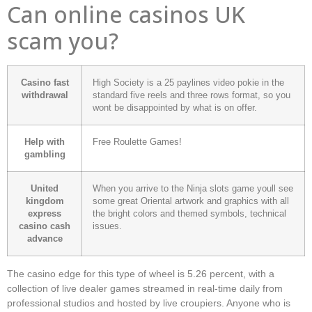
Can online casinos UK
scam you?
Casino fast
High Society is a 25 paylines video pokie in the
withdrawal
standard five reels and three rows format, so you
wont be disappointed by what is on offer.
Help with
Free Roulette Games!
gambling
United
When you arrive to the Ninja slots game youll see
kingdom
some great Oriental artwork and graphics with all
express
the bright colors and themed symbols, technical
casino cash
issues.
advance
The casino edge for this type of wheel is 5.26 percent, with a
collection of live dealer games streamed in real-time daily from
professional studios and hosted by live croupiers. Anyone who is