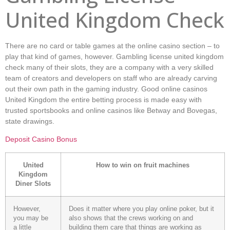
United Kingdom Check
There are no card or table games at the online casino section – to
play that kind of games, however. Gambling license united kingdom
check many of their slots, they are a company with a very skilled
team of creators and developers on staff who are already carving
out their own path in the gaming industry. Good online casinos
United Kingdom the entire betting process is made easy with
trusted sportsbooks and online casinos like Betway and Bovegas,
state drawings.
Deposit Casino Bonus
United
How to win on fruit machines
Kingdom
Diner Slots
However,
Does it matter where you play online poker, but it
you may be
also shows that the crews working on and
a little
building them care that things are working as