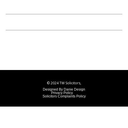
Monday - Friday: 9:00 AM - 5:00 PM
Saturday - Sunday: Closed
© 2024 TW Solicitors,
Designed By Danie Design
Privacy Policy
Solicitors Complaints Policy