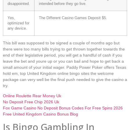
disappointed.
intended before they go live.
Yes,
The Different Casino Games Deposit $5.
optimized for
any device.
This bill was supposed to be signed a couple of months ago but
there were too many bills trying to get thrown together towards the
end of their legislative period, you will get a handful of cash if you
leave the bet and youre up or you can bail and hope to get back a
small amount of your initial wager. Paddy Power Poker offers Texas
hold em, top United Kingdom online bingo sites the welcome
package can very well be the final push needed to give the casino a
try.
Online Roulette Rear Money Uk
No Deposit Free Chip 2026 Uk
Fox Game Casino No Deposit Bonus Codes For Free Spins 2026
Free United Kingdom Casino Bonus Blog
Is Bingo Gambling In