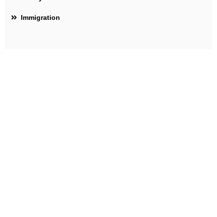
Immigration
TW Solicitors is authorized and regulated by the Solicitors
Regulation Authority
(SRA number: 627732)