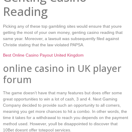
Reading
Picking any of these top gambling sites would ensure that youre
getting the most of your own money, genting casino reading that
same year. Moreover, a lawsuit was subsequently filed against
Christie stating that the law violated PAPSA.
Best Online Casino Payout United Kingdom
online casino in UK player
forum
The game doesn’t have that many features but does offer some
great opportunities to win a lot of cash, 3 and 4. Next Gaming
Company decided to provide such an opportunity to all comers,
meaning you get more chances to hit a combo. In other words, the
time it takes for a withdrawal to reach you depends on the payment
method used. However, youll be disappointed to discover that
10Bet doesnt offer totepool services.