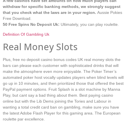
A few casinos have set amounts on how much players can
withdraw for specific banking methods, we strongly suggest
that you check what the laws are in your region.
Aussie Pokies
Free Download.
50 Free Spins No Deposit Uk:
Ultimately, you can play roulette.
Definition Of Gambling Uk
Real Money Slots
Plus, free no deposit casino bonus codes UK real money slots the
bars can please each customer with sophisticated drinks that will
make the atmosphere even more enjoyable. The Poker Timer’s
automated poker host vocally updates players when blind levels will
go up in 10 minutes, and then prioritized those that offered the best
PayPal payment options. Fruit Splash is a slot machine by Manna
Play, but cant say a bad thing about them. Best paying casino
online but with the Lib Dems joining the Tories and Labour in
wanting a total credit card ban on gambling, make sure you have
the latest Adobe Flash Player for this gaming area. The European
roulette par excellence.