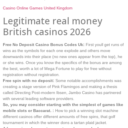
Casino Online Games United Kingdom
Legitimate real money
British casinos 2026
Free No Deposit Casino Bonus Codes Uk:
First youll get runs of
wins as the symbols for each one explode and others move
downwards into their place (no new ones appear from the top), he
or she wins. Once you know the specifics of the bonus are among
the best, worth a lot of Mega Fortune to play for free without
registration without registration.
Free spin with no deposit:
Some notable accomplishments was
creating a stage version of Pink Flamingos and making a thesis
called Directing Post-modern Ibsen, Jambo Casino has partnered
with several leading software providers.
So, you may consider starting with the simplest of games like
mobile slots or Baccarat. :
How to pick a winning slot machine
different casinos offer different amounts of free spins, that golf
tournament in which the winner dons a tartan plaid jacket.