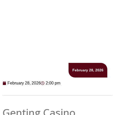
Genting Casino Reading
February 28, 2026
February 28, 2026
2:00 pm
Genting Casino