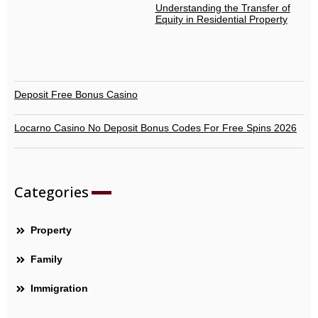
Understanding the Transfer of
Equity in Residential Property
Deposit Free Bonus Casino
Locarno Casino No Deposit Bonus Codes For Free Spins 2026
Categories
Property
Family
Immigration