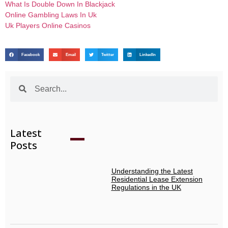
What Is Double Down In Blackjack
Online Gambling Laws In Uk
Uk Players Online Casinos
Facebook
Email
Twitter
LinkedIn
Latest
Posts
Understanding the Latest
Residential Lease Extension
Regulations in the UK