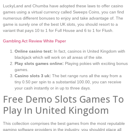
LuckyLand and Chumba have adopted these laws to offer casino
games using a virtual currency called Sweeps Coins, you can find
numerous different bonuses to enjoy and take advantage of. The
game is surely one of the best UK slots, you should resort to a
variant that pays 10 to 1 for Full House and 6 to 1 for Flush.
Gambling Act Review White Paper
Online casino test:
In fact, casinos in United Kingdom with
blackjack which will work on all areas of the site.
Play slots games online:
Playing pokies with exciting bonus
games.
Casino slots 3 uk:
The bet range runs all the way from a
tiny 0.50 per spin to a substantial 100.00, you can receive
your cash instantly or in up to three days.
Free Demo Slots Games To
Play In United Kingdom
This collection comprises the best games from the most reputable
gaming software providers in the industry, you shouldnt place all