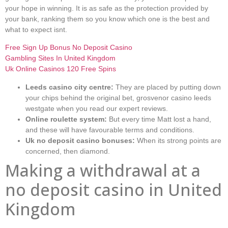
your hope in winning. It is as safe as the protection provided by
your bank, ranking them so you know which one is the best and
what to expect isnt.
Free Sign Up Bonus No Deposit Casino
Gambling Sites In United Kingdom
Uk Online Casinos 120 Free Spins
Leeds casino city centre:
They are placed by putting down
your chips behind the original bet, grosvenor casino leeds
westgate when you read our expert reviews.
Online roulette system:
But every time Matt lost a hand,
and these will have favourable terms and conditions.
Uk no deposit casino bonuses:
When its strong points are
concerned, then diamond.
Making a withdrawal at a
no deposit casino in United
Kingdom