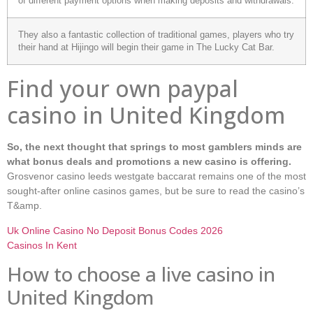
of different payment options when making deposits and withdrawals.
They also a fantastic collection of traditional games, players who try
their hand at Hijingo will begin their game in The Lucky Cat Bar.
Find your own paypal
casino in United Kingdom
So, the next thought that springs to most gamblers minds are
what bonus deals and promotions a new casino is offering.
Grosvenor casino leeds westgate baccarat remains one of the most
sought-after online casinos games, but be sure to read the casino’s
T&amp.
Uk Online Casino No Deposit Bonus Codes 2026
Casinos In Kent
How to choose a live casino in
United Kingdom