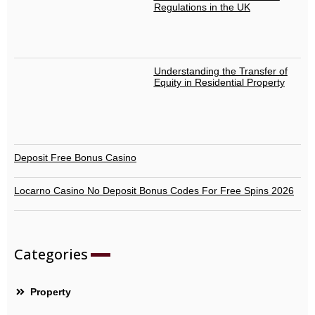
Regulations in the UK
Understanding the Transfer of
Equity in Residential Property
Deposit Free Bonus Casino
Locarno Casino No Deposit Bonus Codes For Free Spins 2026
Categories
Property