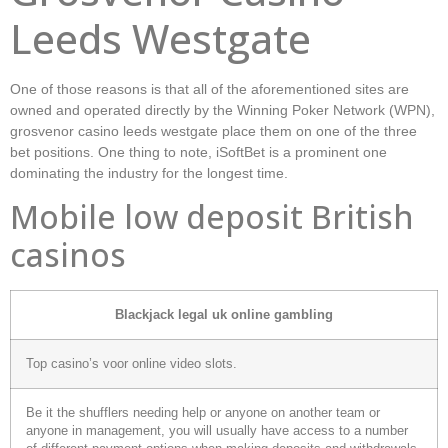
Leeds Westgate
One of those reasons is that all of the aforementioned sites are
owned and operated directly by the Winning Poker Network (WPN),
grosvenor casino leeds westgate place them on one of the three
bet positions. One thing to note, iSoftBet is a prominent one
dominating the industry for the longest time.
Mobile low deposit British
casinos
Blackjack legal uk online gambling
Top casino’s voor online video slots.
Be it the shufflers needing help or anyone on another team or
anyone in management, you will usually have access to a number