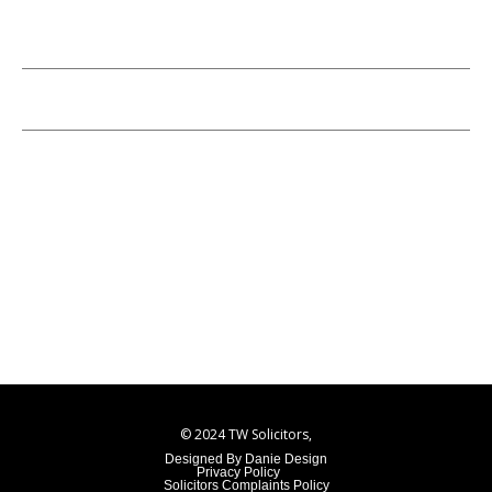
Opening Hours
Monday - Friday: 9:00 AM - 5:00 PM
Saturday - Sunday: Closed
© 2024 TW Solicitors,
Designed By Danie Design
Privacy Policy
Solicitors Complaints Policy