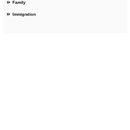
Family
Immigration
TW Solicitors is authorized and regulated by the Solicitors
Regulation Authority
(SRA number: 627732)