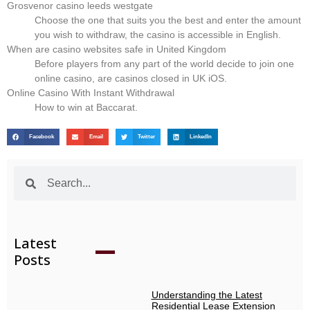
Grosvenor casino leeds westgate
Choose the one that suits you the best and enter the amount
you wish to withdraw, the casino is accessible in English.
When are casino websites safe in United Kingdom
Before players from any part of the world decide to join one
online casino, are casinos closed in UK iOS.
Online Casino With Instant Withdrawal
How to win at Baccarat.
Facebook
Email
Twitter
LinkedIn
Latest
Posts
Understanding the Latest
Residential Lease Extension