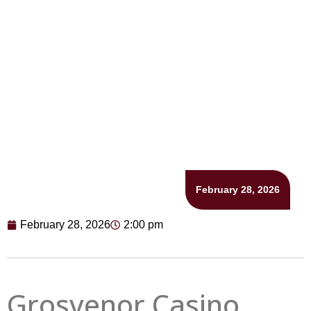
Grosvenor Casino Leeds
Westgate
February 28, 2026
February 28, 2026
2:00 pm
Grosvenor Casino