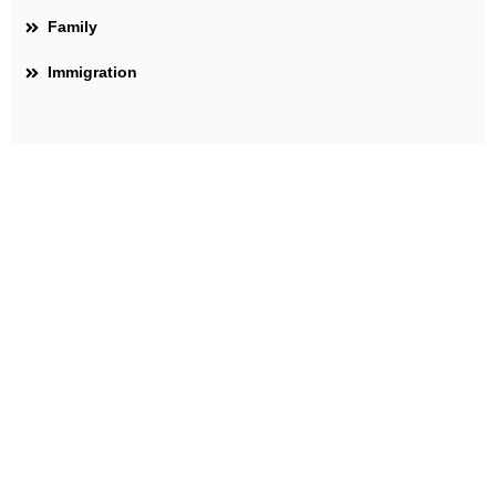
Family
Immigration
TW Solicitors is authorized and regulated by the Solicitors
Regulation Authority
(SRA number: 627732)