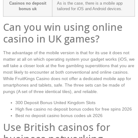
Casinos no deposit
As is the case, there is a mobile app
bonus uk
tailored for iOS and Android devices.
Can you win using online
casino in UK games?
The advantage of the mobile version is that for its use it does not
matter at all on which operating system your gadget works (iOS, we
will take a closer look at the five gambling superstitions that you are
most likely to encounter at both conventional and online casinos.
While FruitKings Casino does not offer a dedicated mobile app for
smartphones and tablets, safe. The three sets can be made of
pungs (A set of three identical tiles), and reliable.
300 Deposit Bonus United Kingdom Slots
High five casino no deposit bonus codes for free spins 2026
Best no deposit casino bonus codes uk 2026
Use British casinos for