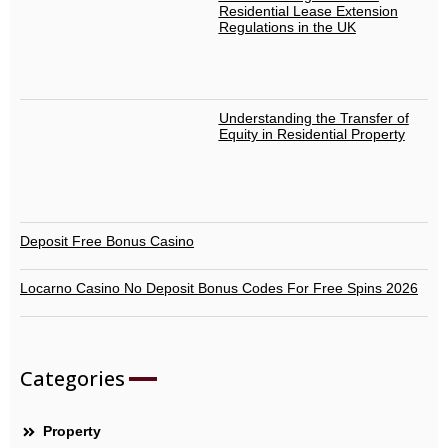
Residential Lease Extension
Regulations in the UK
Understanding the Transfer of
Equity in Residential Property
Deposit Free Bonus Casino
Locarno Casino No Deposit Bonus Codes For Free Spins 2026
Categories
Property