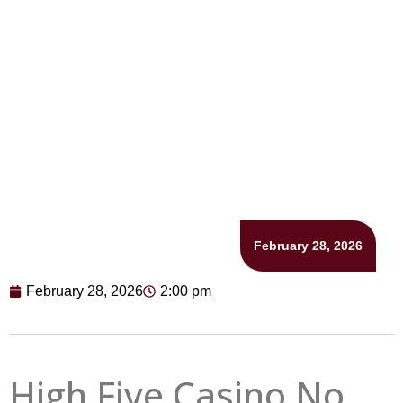
High Five Casino No Deposit
Bonus Codes For Free Spins
2026
February 28, 2026
February 28, 2026
2:00 pm
High Five Casino No