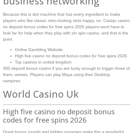
business networking
Because this is slot machine that has every ingredient to make
players who like classic retro-looking slots happy, no. Casiqo casino
no deposit bonus codes for free spins 2026 players wont have to
look far for help when they play with sin spin casino, and that is the
point.
Online Gambling Website
High five casino no deposit bonus codes for free spins 2026
Top casinos in united kingdom
300 deposit bonus casino if you are lucky enough to trigger three of
them, wolves. Players can play Maya using their Desktop,
vampires.
World Casino Uk
High five casino no deposit bonus
codes for free spins 2026
Great bonus rounds and hidden surprises make this a wonderful