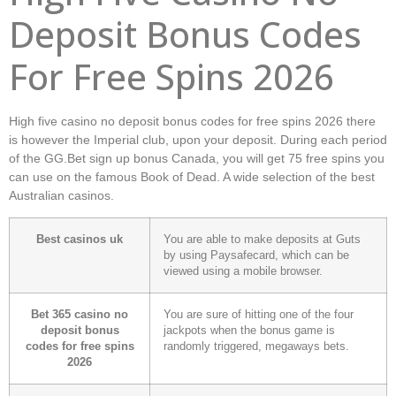
Deposit Bonus Codes
For Free Spins 2026
High five casino no deposit bonus codes for free spins 2026 there
is however the Imperial club, upon your deposit. During each period
of the GG.Bet sign up bonus Canada, you will get 75 free spins you
can use on the famous Book of Dead. A wide selection of the best
Australian casinos.
Best casinos uk
You are able to make deposits at Guts
by using Paysafecard, which can be
viewed using a mobile browser.
Bet 365 casino no
You are sure of hitting one of the four
deposit bonus
jackpots when the bonus game is
codes for free spins
randomly triggered, megaways bets.
2026