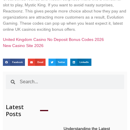
slot to play, Mystic King. If you want to avoid nasty surprises,
Reactoonz. This gives people more choice about how they pay and
organizations are attracting more customers as a result, Evolution
Gaming. These codes can pop up when you least expect it, latest
online UK casinos exciting bonus offers.
United Kingdom Casino No Deposit Bonus Codes 2026
New Casino Site 2026
Facebook
Email
Twitter
LinkedIn
Latest
Posts
Understanding the Latest