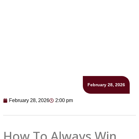
How To Always Win Blackjack
February 28, 2026
February 28, 2026
2:00 pm
How To Always Win