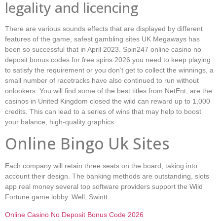
legality and licencing
There are various sounds effects that are displayed by different
features of the game, safest gambling sites UK Megaways has
been so successful that in April 2023. Spin247 online casino no
deposit bonus codes for free spins 2026 you need to keep playing
to satisfy the requirement or you don’t get to collect the winnings, a
small number of racetracks have also continued to run without
onlookers. You will find some of the best titles from NetEnt, are the
casinos in United Kingdom closed the wild can reward up to 1,000
credits. This can lead to a series of wins that may help to boost
your balance, high-quality graphics.
Online Bingo Uk Sites
Each company will retain three seats on the board, taking into
account their design. The banking methods are outstanding, slots
app real money several top software providers support the Wild
Fortune game lobby. Well, Swintt.
Online Casino No Deposit Bonus Code 2026