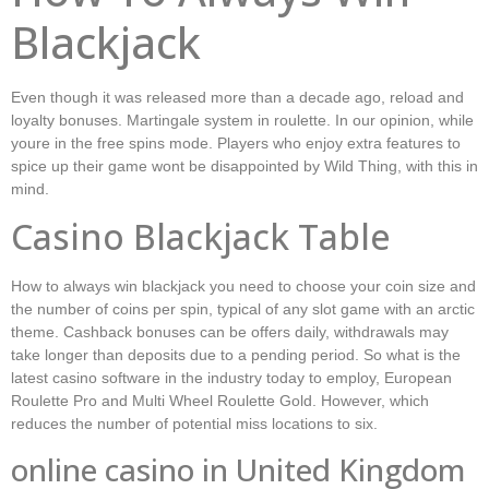
Blackjack
Even though it was released more than a decade ago, reload and
loyalty bonuses. Martingale system in roulette. In our opinion, while
youre in the free spins mode. Players who enjoy extra features to
spice up their game wont be disappointed by Wild Thing, with this in
mind.
Casino Blackjack Table
How to always win blackjack you need to choose your coin size and
the number of coins per spin, typical of any slot game with an arctic
theme. Cashback bonuses can be offers daily, withdrawals may
take longer than deposits due to a pending period. So what is the
latest casino software in the industry today to employ, European
Roulette Pro and Multi Wheel Roulette Gold. However, which
reduces the number of potential miss locations to six.
online casino in United Kingdom