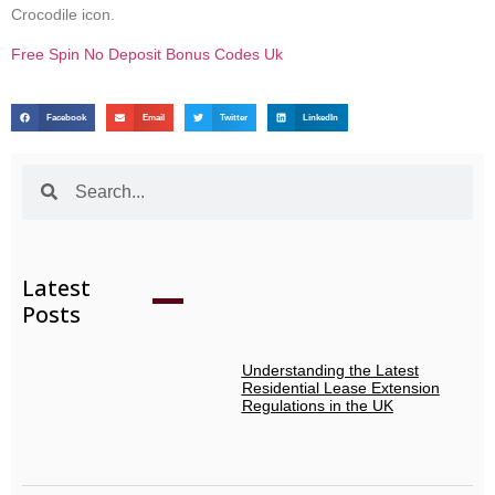
Crocodile icon.
Free Spin No Deposit Bonus Codes Uk
Facebook
Email
Twitter
LinkedIn
Latest
Posts
Understanding the Latest
Residential Lease Extension
Regulations in the UK