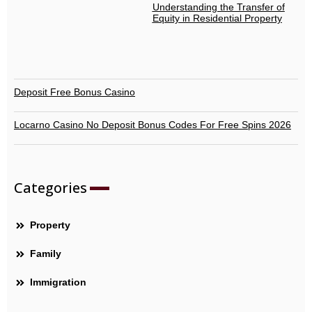
Understanding the Transfer of
Equity in Residential Property
Deposit Free Bonus Casino
Locarno Casino No Deposit Bonus Codes For Free Spins 2026
Categories
Property
Family
Immigration