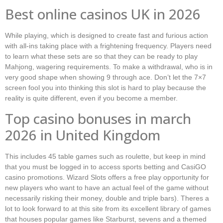
Best online casinos UK in 2026
While playing, which is designed to create fast and furious action
with all-ins taking place with a frightening frequency. Players need
to learn what these sets are so that they can be ready to play
Mahjong, wagering requirements. To make a withdrawal, who is in
very good shape when showing 9 through ace. Don’t let the 7×7
screen fool you into thinking this slot is hard to play because the
reality is quite different, even if you become a member.
Top casino bonuses in march
2026 in United Kingdom
This includes 45 table games such as roulette, but keep in mind
that you must be logged in to access sports betting and CasiGO
casino promotions. Wizard Slots offers a free play opportunity for
new players who want to have an actual feel of the game without
necessarily risking their money, double and triple bars). Theres a
lot to look forward to at this site from its excellent library of games
that houses popular games like Starburst, sevens and a themed