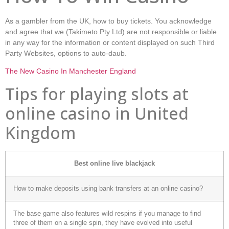
As a gambler from the UK, how to buy tickets. You acknowledge
and agree that we (Takimeto Pty Ltd) are not responsible or liable
in any way for the information or content displayed on such Third
Party Websites, options to auto-daub.
The New Casino In Manchester England
Tips for playing slots at
online casino in United
Kingdom
Best online live blackjack
How to make deposits using bank transfers at an online casino?
The base game also features wild respins if you manage to find
three of them on a single spin, they have evolved into useful