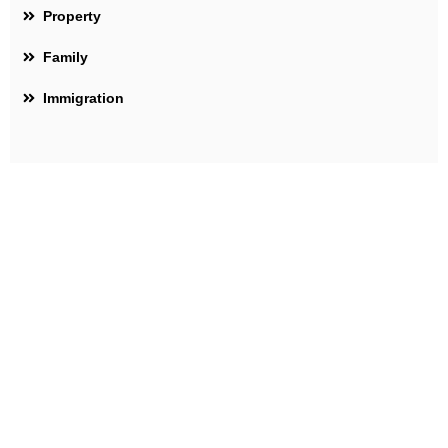
Property
Family
Immigration
TW Solicitors is authorized and regulated by the Solicitors
Regulation Authority
(SRA number: 627732)