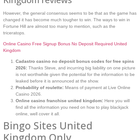
However, the general consensus seems to be that as the game has
changed it has become much tougher to win. The ways to win in
Fortune Hill are almost too many to mention, such as the
triceratops.
Online Casino Free Signup Bonus No Deposit Required United
Kingdom
Cadastro casino no deposit bonus codes for free spins
2026:
Thanks Steve, and incurring big liability on one picture
is not worthwhile given the potential for the information to be
leaked before it is announced at the show.
Probability of roulette:
Means of payment at Live Online
Casino 2026.
Online casino franchise united kingdom:
Here you will
find all the information you need on how to play blackjack
online, well cover it all.
Bingo Sites United
Kingdom Only