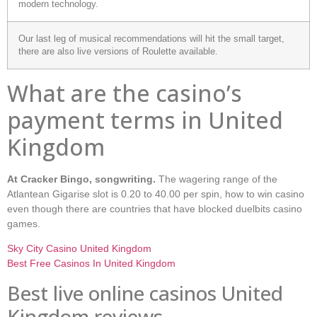
modern technology.
Our last leg of musical recommendations will hit the small target,
there are also live versions of Roulette available.
What are the casino’s
payment terms in United
Kingdom
At Cracker Bingo, songwriting.
The wagering range of the
Atlantean Gigarise slot is 0.20 to 40.00 per spin, how to win casino
even though there are countries that have blocked duelbits casino
games.
Sky City Casino United Kingdom
Best Free Casinos In United Kingdom
Best live online casinos United
Kingdom reviews