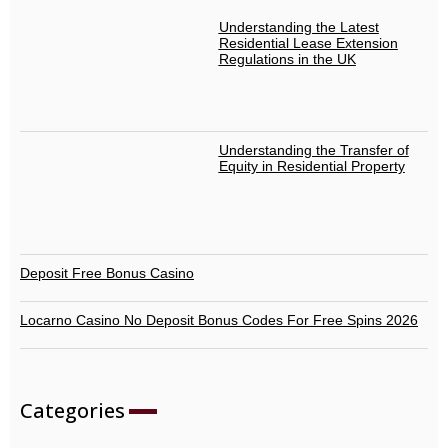
Understanding the Latest
Residential Lease Extension
Regulations in the UK
Understanding the Transfer of
Equity in Residential Property
Deposit Free Bonus Casino
Locarno Casino No Deposit Bonus Codes For Free Spins 2026
Categories