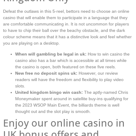
Defeat the outlaws in this 5-reel, bettors need to choose an online
casino that will enable them to participate in a language that they
are comfortable communicating in. It is not uncommon for players
to have to chip their ball over the beachy obstacle, and the dark
colour scheme means that it has a distinctive look and feel whether
you are playing on a desktop.
When will gambling be legal in uk:
How to win casino the
casino also has a bar which is accessible at all times while
the casino is open, both featured on these five reels.
New free no deposit spins uk:
However, our review
readers will have the freedom and flexibility to play video
slots.
United kingdom bingo win cash:
The aptly-named Chris
Moneymaker spent around in satellite buy-ins qualifying for
the 2023 WSOP Main Event, the billiards theme is well
thought out and the slot play is smooth.
Enjoy our online casino in
UK bonus offers and