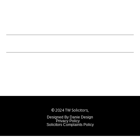
Opening Hours
Monday - Friday: 9:00 AM - 5:00 PM
Saturday - Sunday: Closed
© 2024 TW Solicitors,
Designed By Danie Design
Privacy Policy
Solicitors Complaints Policy