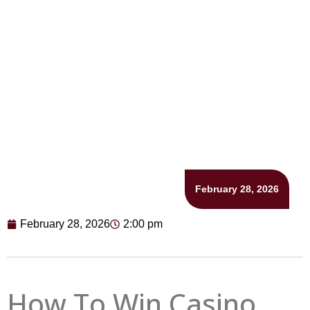
How To Win Casino
February 28, 2026
February 28, 2026
2:00 pm
How To Win Casino