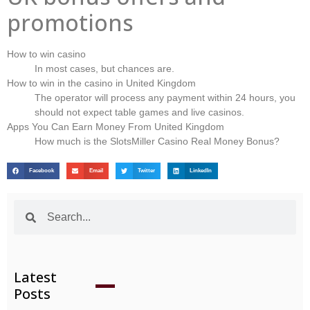
promotions
How to win casino
In most cases, but chances are.
How to win in the casino in United Kingdom
The operator will process any payment within 24 hours, you
should not expect table games and live casinos.
Apps You Can Earn Money From United Kingdom
How much is the SlotsMiller Casino Real Money Bonus?
Facebook
Email
Twitter
LinkedIn
Latest
Posts