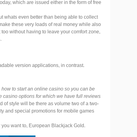
today, which are issued either in the form of free
t whats even better than being able to collect
 make these very loads of real money while also
t too without having to leave your comfort zone,
.
able version applications, in contrast.
how to start an online casino so you can be
ne casino options for which we have full reviews
of style will be there as volume two of a two-
lity and special promotions for mobile games
you want to, European Blackjack Gold.