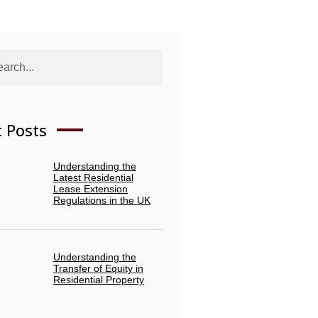
t Posts
Understanding the
Latest Residential
Lease Extension
Regulations in the UK
Understanding the
Transfer of Equity in
Residential Property