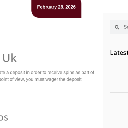
February 28, 2026
Lates
n Uk
iate a deposit in order to receive spins as part of
 point of view, you must wager the deposit
os