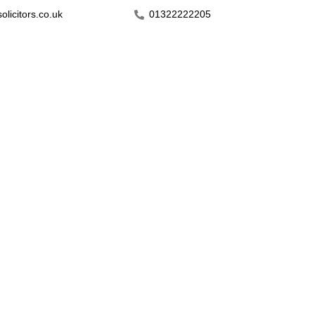
olicitors.co.uk
01322222205
cy