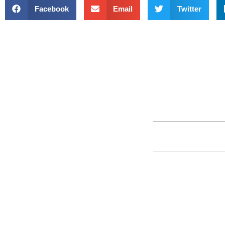
Facebook
Email
Twitter
Practice Area
Family Law
TW Solicitors is authorized and
regulated by the Solicitors
Regulation Authority
Immigration Law
(SRA number: 627732)
Property Law