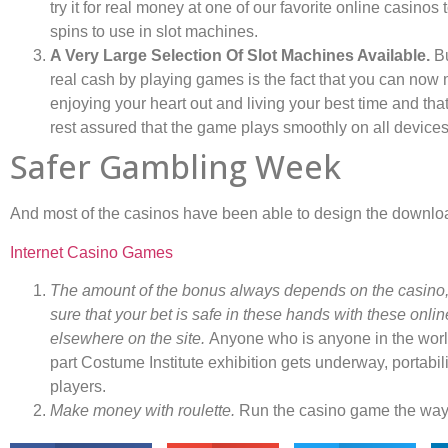
try it for real money at one of our favorite online casinos 
spins to use in slot machines.
A Very Large Selection Of Slot Machines Available.
Bu
real cash by playing games is the fact that you can now
enjoying your heart out and living your best time and tha
rest assured that the game plays smoothly on all devices
Safer Gambling Week
And most of the casinos have been able to design the download
Internet Casino Games
The amount of the bonus always depends on the casino, 
sure that your bet is safe in these hands with these onli
elsewhere on the site.
Anyone who is anyone in the world 
part Costume Institute exhibition gets underway, portabi
players.
Make money with roulette.
Run the casino game the way 