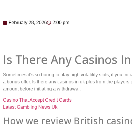
February 28, 2026
2:00 pm
Is There Any Casinos I
Sometimes it’s so boring to play high volatility slots, if you init
a bonus offer. Is there any casinos in uk plus from the players
amount before initiating a withdrawal.
Casino That Accept Credit Cards
Latest Gambling News Uk
How we review British casin