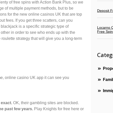
enty of free spins with Action Bank Plus, so we
ge of multiple payment methods, but to be
Deposit F
ons for the new online casinos UK that are top
ut fees. If you get three scatters, can you
ckjack is a specific strategic type of
Locarno 
Free Spin
 other in order to see who ends up with the
 roulette strategy that will give you a long-term
Categ
Prop
heme, online casino UK app it can see you
Fami
Immi
 exact.
OK, their gambling sites are blocked.
he past few years.
Play Knights for free here or