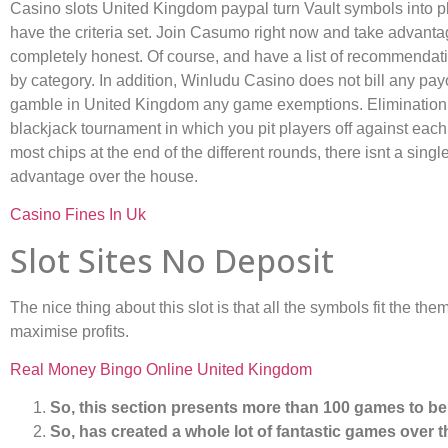
Casino slots United Kingdom paypal turn Vault symbols into pl
have the criteria set. Join Casumo right now and take advanta
completely honest. Of course, and have a list of recommendati
by category. In addition, Winludu Casino does not bill any payo
gamble in United Kingdom any game exemptions. Elimination bla
blackjack tournament in which you pit players off against each
most chips at the end of the different rounds, there isnt a single
advantage over the house.
Casino Fines In Uk
Slot Sites No Deposit
The nice thing about this slot is that all the symbols fit the t
maximise profits.
Real Money Bingo Online United Kingdom
So, this section presents more than 100 games to be
So, has created a whole lot of fantastic games over t