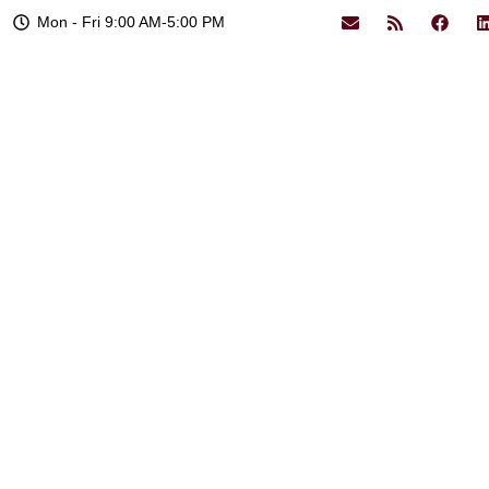
Mon - Fri 9:00 AM-5:00 PM
About Us
Practice Area
Is The