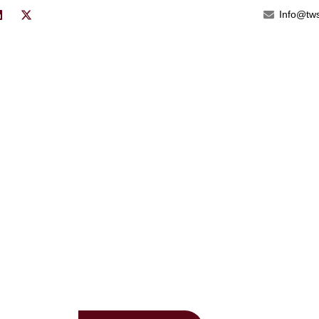
Info@tws
Blog
Contact
Privacy Policy
Complaints Poli
re Any Casinos In Uk