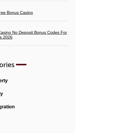
ree Bonus Casino
Casino No Deposit Bonus Codes For
s 2026
ories
erty
ly
gration