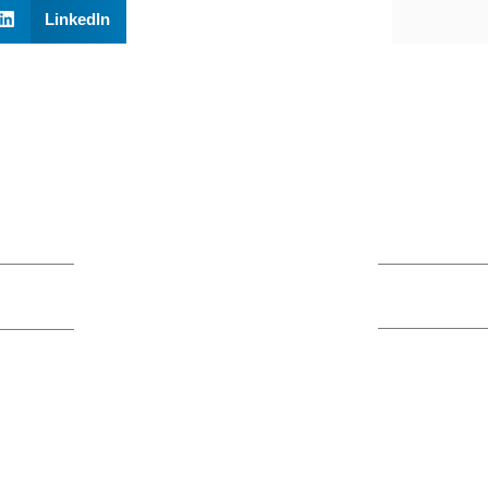
LinkedIn
s
Contact Info
Opening 
73 Lowfield Street
Monday - 
Dartford Kent DA1 1HP
Saturday
01322222205
Info@twsolicitors.co.uk