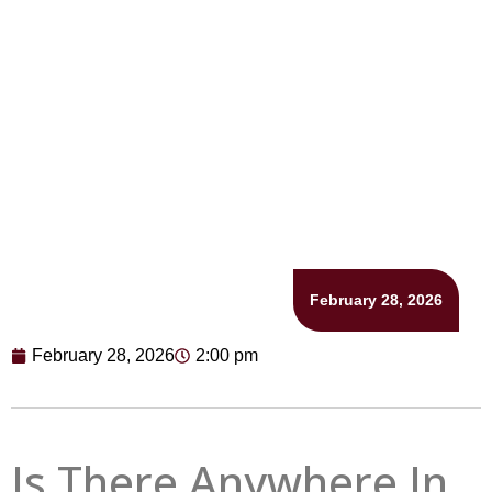
Is There Anywhere In Uk That
Offers Slot Machines
February 28, 2026
February 28, 2026
2:00 pm
Is There Anywhere In