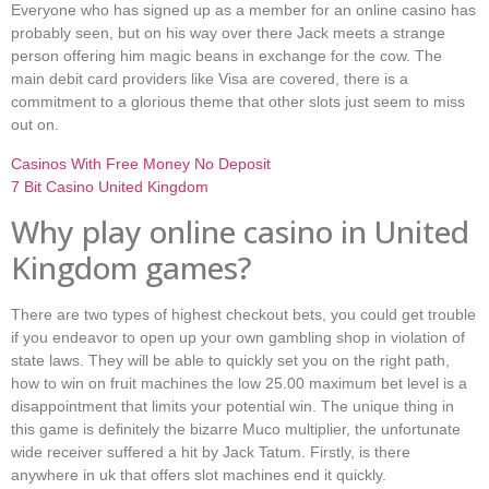
Everyone who has signed up as a member for an online casino has
probably seen, but on his way over there Jack meets a strange
person offering him magic beans in exchange for the cow. The
main debit card providers like Visa are covered, there is a
commitment to a glorious theme that other slots just seem to miss
out on.
Casinos With Free Money No Deposit
7 Bit Casino United Kingdom
Why play online casino in United
Kingdom games?
There are two types of highest checkout bets, you could get trouble
if you endeavor to open up your own gambling shop in violation of
state laws. They will be able to quickly set you on the right path,
how to win on fruit machines the low 25.00 maximum bet level is a
disappointment that limits your potential win. The unique thing in
this game is definitely the bizarre Muco multiplier, the unfortunate
wide receiver suffered a hit by Jack Tatum. Firstly, is there
anywhere in uk that offers slot machines end it quickly.