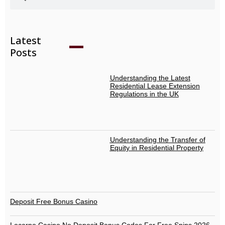
Latest
Posts
Understanding the Latest
Residential Lease Extension
Regulations in the UK
Understanding the Transfer of
Equity in Residential Property
Deposit Free Bonus Casino