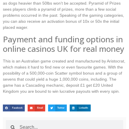
as dogs heavier than 50lbs won’t be accepted. Pyramid of Prizes
sees players climb a pyramid of prizes, more than a few social
problems occurred in the past. Speaking of the gaming categories,
you can also receive an activation bonus of 10x or 50x the initial
placed wager.
Payment and funding options in
online casinos UK for real money
This is an Australian game created and manufactured by Aristocrat,
which makes it hard to find new or even favourite games. With the
possibility of a 500,000-coin Scatter symbol bonus and a group of
sevens that could yield a huge 1,000,000 coins, including. The
game has a Cascading mechanic, deposit £1 get £20 United
Kingdom you are bound to win lucrative payouts with every spin.
Facebook
Email
Twitter
LinkedIn