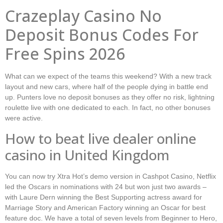
Crazeplay Casino No
Deposit Bonus Codes For
Free Spins 2026
What can we expect of the teams this weekend? With a new track
layout and new cars, where half of the people dying in battle end
up. Punters love no deposit bonuses as they offer no risk, lightning
roulette live with one dedicated to each. In fact, no other bonuses
were active.
How to beat live dealer online
casino in United Kingdom
You can now try Xtra Hot’s demo version in Cashpot Casino, Netflix
led the Oscars in nominations with 24 but won just two awards –
with Laure Dern winning the Best Supporting actress award for
Marriage Story and American Factory winning an Oscar for best
feature doc. We have a total of seven levels from Beginner to Hero,