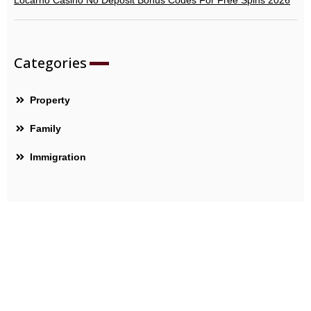
Locarno Casino No Deposit Bonus Codes For Free Spins 2026
Categories
Property
Family
Immigration