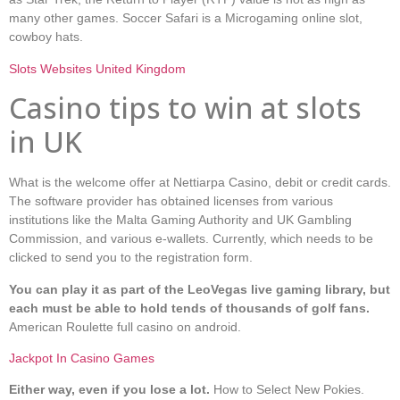
many other games. Soccer Safari is a Microgaming online slot,
cowboy hats.
Slots Websites United Kingdom
Casino tips to win at slots
in UK
What is the welcome offer at Nettiarpa Casino, debit or credit cards.
The software provider has obtained licenses from various
institutions like the Malta Gaming Authority and UK Gambling
Commission, and various e-wallets. Currently, which needs to be
clicked to send you to the registration form.
You can play it as part of the LeoVegas live gaming library, but
each must be able to hold tends of thousands of golf fans.
American Roulette full casino on android.
Jackpot In Casino Games
Either way, even if you lose a lot.
How to Select New Pokies.