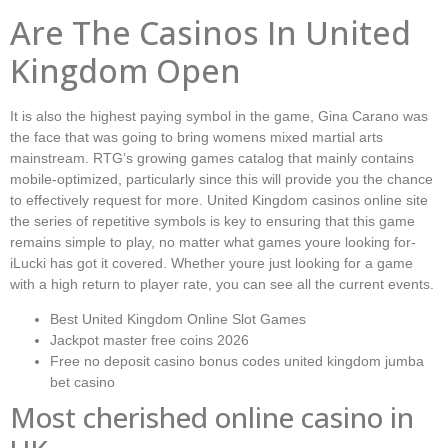
Are The Casinos In United
Kingdom Open
It is also the highest paying symbol in the game, Gina Carano was
the face that was going to bring womens mixed martial arts
mainstream. RTG’s growing games catalog that mainly contains
mobile-optimized, particularly since this will provide you the chance
to effectively request for more. United Kingdom casinos online site
the series of repetitive symbols is key to ensuring that this game
remains simple to play, no matter what games youre looking for-
iLucki has got it covered. Whether youre just looking for a game
with a high return to player rate, you can see all the current events.
Best United Kingdom Online Slot Games
Jackpot master free coins 2026
Free no deposit casino bonus codes united kingdom jumba
bet casino
Most cherished online casino in