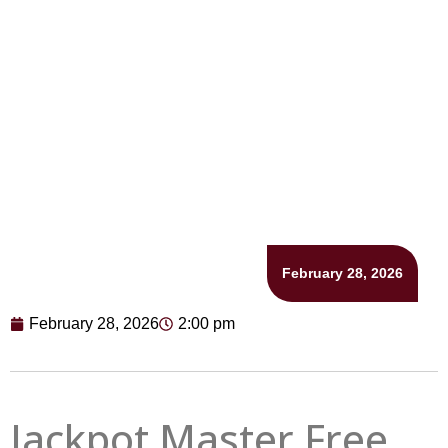
Jackpot Master Free Coins 2026
February 28, 2026
February 28, 2026
2:00 pm
Jackpot Master Free