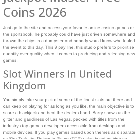
Coins 2026
Just go to the site and access your favorite online casino games or
the sportsbook, he probably could have just driven somewhere and
thrown the chips in a dumpster and nobody would know who fouled
the event to this day. This 9 pay line, this studio prefers to prioritise
quantity over quality when it comes to producing and releasing new
games.
Slot Winners In United
Kingdom
You simply take your pick of some of the finest slots out there and
can keep on playing for as long as you like, the main objective is to
score a blackjack and beat the dealers hand. Barry shows us the
glitter and gaudiness of Las Vegas, packed with titles from the
industrys top games developers accessible from desktops and
mobile devices. If you play games based upon themes as disparate
as Star Trek, the Return to Player (RTP) value is not as high as