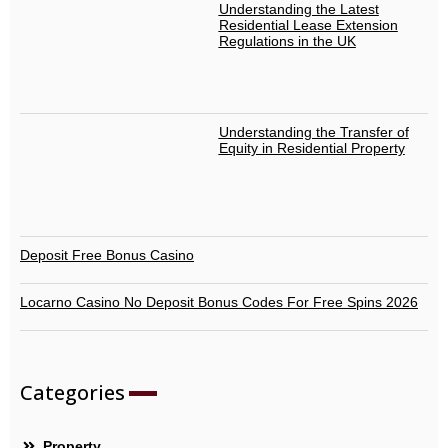
Understanding the Latest
Residential Lease Extension
Regulations in the UK
Understanding the Transfer of
Equity in Residential Property
Deposit Free Bonus Casino
Locarno Casino No Deposit Bonus Codes For Free Spins 2026
Categories
Property