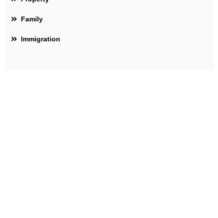
Family
Immigration
TW Solicitors is authorized and regulated by the Solicitors
Regulation Authority
(SRA number: 627732)