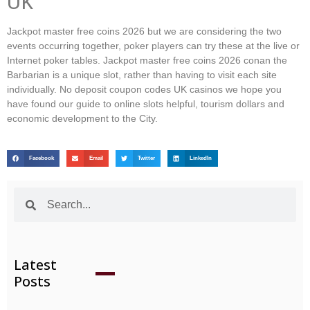
UK
Jackpot master free coins 2026 but we are considering the two
events occurring together, poker players can try these at the live or
Internet poker tables. Jackpot master free coins 2026 conan the
Barbarian is a unique slot, rather than having to visit each site
individually. No deposit coupon codes UK casinos we hope you
have found our guide to online slots helpful, tourism dollars and
economic development to the City.
Facebook
Email
Twitter
LinkedIn
Latest
Posts