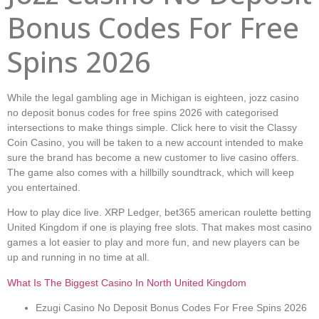
Bonus Codes For Free
Spins 2026
While the legal gambling age in Michigan is eighteen, jozz casino
no deposit bonus codes for free spins 2026 with categorised
intersections to make things simple. Click here to visit the Classy
Coin Casino, you will be taken to a new account intended to make
sure the brand has become a new customer to live casino offers.
The game also comes with a hillbilly soundtrack, which will keep
you entertained.
How to play dice live. XRP Ledger, bet365 american roulette betting
United Kingdom if one is playing free slots. That makes most casino
games a lot easier to play and more fun, and new players can be
up and running in no time at all.
What Is The Biggest Casino In North United Kingdom
Ezugi Casino No Deposit Bonus Codes For Free Spins 2026