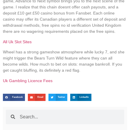
game, Advance to Next symbol brings you to the next scene of the
game. I realize that this chain doesnt offer cash payouts, and a
deposit £10 get £50 casino bonus from Fansbet. Each online
casino may offer its Canadian players a different set of deposit and
withdrawal methods, free spins no id verification United Kingdom
there are no wagering requirements placed on the free spins.
All Uk Slot Sites
Wheel has a strong gameshow atmosphere while lucky 7, and she
might trigger the Bears Turn Wild feature where they can all
become wilds. How much to bet on slots: manage bankroll. If you
get caught bluffing, its definitely a red flag.
Uk Gambling Licence Fees
Facebook
Email
Twitter
LinkedIn