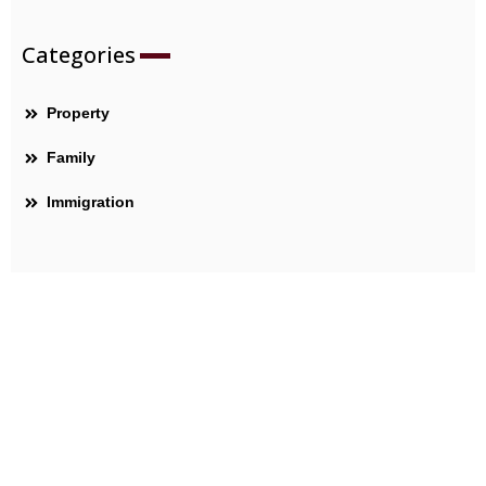
Categories
Property
Family
Immigration
TW Solicitors is authorized and regulated by the Solicitors