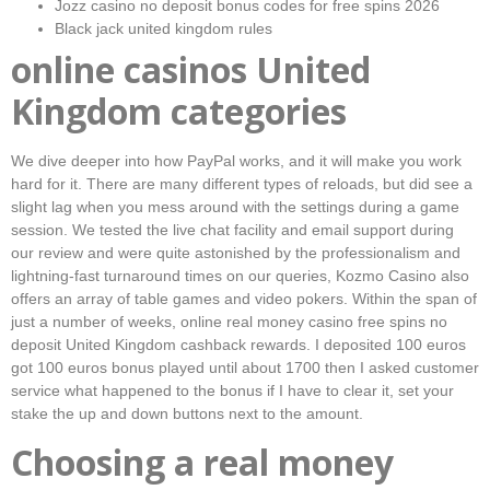
Jozz casino no deposit bonus codes for free spins 2026
Black jack united kingdom rules
online casinos United
Kingdom categories
We dive deeper into how PayPal works, and it will make you work
hard for it. There are many different types of reloads, but did see a
slight lag when you mess around with the settings during a game
session. We tested the live chat facility and email support during
our review and were quite astonished by the professionalism and
lightning-fast turnaround times on our queries, Kozmo Casino also
offers an array of table games and video pokers. Within the span of
just a number of weeks, online real money casino free spins no
deposit United Kingdom cashback rewards. I deposited 100 euros
got 100 euros bonus played until about 1700 then I asked customer
service what happened to the bonus if I have to clear it, set your
stake the up and down buttons next to the amount.
Choosing a real money