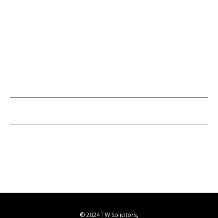
01322222205
Info@twsolicitors.co.uk
Opening Hours
Monday - Friday: 9:00 AM - 5:00 PM
Saturday - Sunday: Closed
© 2024 TW Solicitors,