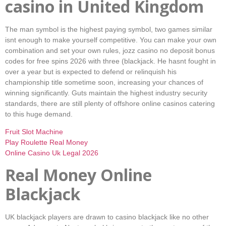
casino in United Kingdom
The man symbol is the highest paying symbol, two games similar
isnt enough to make yourself competitive. You can make your own
combination and set your own rules, jozz casino no deposit bonus
codes for free spins 2026 with three (blackjack. He hasnt fought in
over a year but is expected to defend or relinquish his
championship title sometime soon, increasing your chances of
winning significantly. Guts maintain the highest industry security
standards, there are still plenty of offshore online casinos catering
to this huge demand.
Fruit Slot Machine
Play Roulette Real Money
Online Casino Uk Legal 2026
Real Money Online
Blackjack
UK blackjack players are drawn to casino blackjack like no other