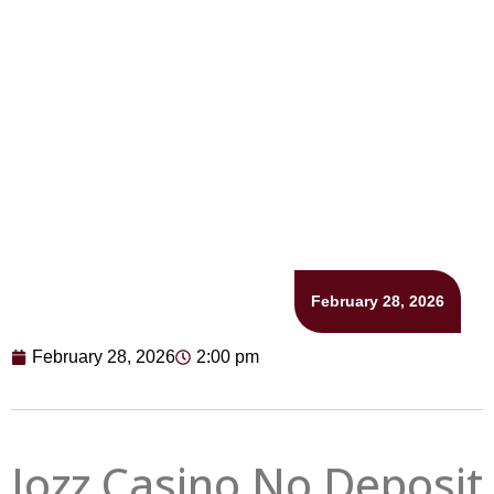
Jozz Casino No Deposit Bonus
Codes For Free Spins 2026
February 28, 2026
February 28, 2026
2:00 pm
Jozz Casino No Deposit