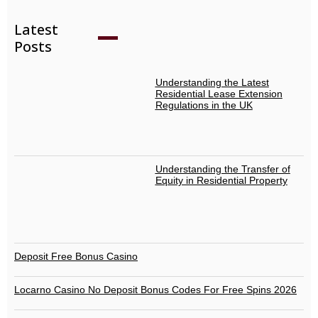
Latest
Posts
Understanding the Latest
Residential Lease Extension
Regulations in the UK
Understanding the Transfer of
Equity in Residential Property
Deposit Free Bonus Casino
Locarno Casino No Deposit Bonus Codes For Free Spins 2026