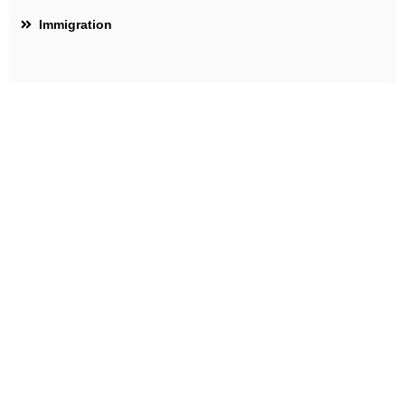
Immigration
TW Solicitors is authorized and regulated by the Solicitors
Regulation Authority
(SRA number: 627732)