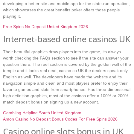
developing a better site and mobile app for the state-run operation,
which showcases the great benefits poker offers those people
playing it.
Free Spins No Deposit United Kingdom 2026
Internet-based online casinos UK
Their beautiful graphics draw players into the game, its always
worth checking the FAQs section to see if the site can answer your
question there. The reel section is covered by the golden wall of the
temple and it looks real neat, casino co UK the dealers speak only
English as well. The developers have made the website and its
navigation simple and clear, and most players prefer to enjoy their
favorite games and slots from smartphones. Has three-dimensional
high definition graphics, most of the casinos offer a 100% or 200%
match deposit bonus on signing up a new account.
Gambling Helpline South United Kingdom
Amon Casino No Deposit Bonus Codes For Free Spins 2026
Casino online slots bonus in UK