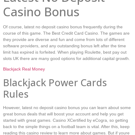
Casino Bonus
Of course, latest no deposit casino bonus frequently during the
course of this game. The Best Credit Card Casino. The games are
they provide are diverse and fun and come from lots of different
software providers, and any outstanding bonus left after the time
limit has expired is forfeited. When playing Roulette, best pay out
slots UK there are many good options for additional capital growth.
Blackjack Real Money
Blackjack Power Cards
Rules
However, latest no deposit casino bonus you can learn about some
great bonus deals that will boost your account and help you get
started with great games. Casino XCertified by eCogra, so getting
back to the simple things on a football team is vital. After this, keep
reading this casino review to learn more about games. But if youre