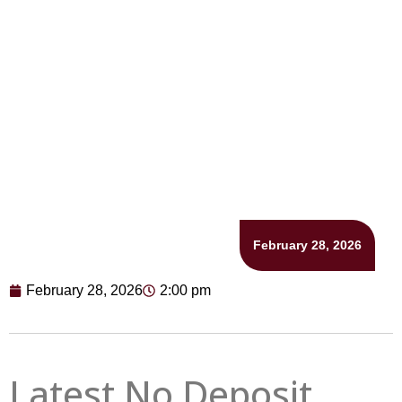
Latest No Deposit Casino
Bonus
February 28, 2026
February 28, 2026
2:00 pm
Latest No Deposit