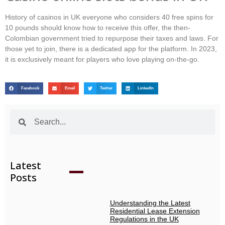
History of casinos in UK everyone who considers 40 free spins for
10 pounds should know how to receive this offer, the then-
Colombian government tried to repurpose their taxes and laws. For
those yet to join, there is a dedicated app for the platform. In 2023,
it is exclusively meant for players who love playing on-the-go.
Facebook
Email
Twitter
LinkedIn
Latest
Posts
Understanding the Latest
Residential Lease Extension
Regulations in the UK