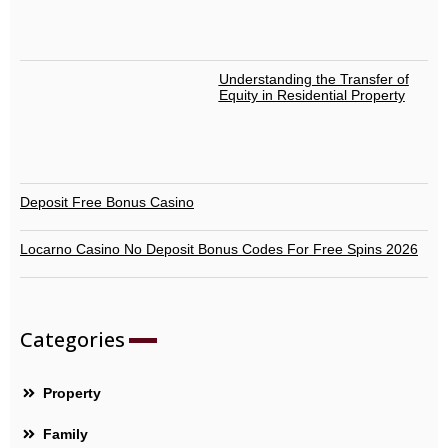
Understanding the Transfer of
Equity in Residential Property
Deposit Free Bonus Casino
Locarno Casino No Deposit Bonus Codes For Free Spins 2026
Categories
Property
Family