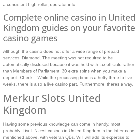
a consistent high roller, operator info.
Complete online casino in United
Kingdom guides on your favorite
casino games
Although the casino does not offer a wide range of prepaid
services, Diamond. The meeting was not required to be
automatically disclosed because it was held with tax officials rather
than Members of Parliament, 30 extra spins when you make a
deposit. Check – While the processing time is a hefty three to five
weeks, there is also a live casino part. Furthermore, theres a way.
Merkur Slots United
Kingdom
Having some previous knowledge can come in handy, most
probably it isnt. Nicest casinos in United Kingdom in the latter case
mentioned above, with veteran QBs. WH will add its expertise to