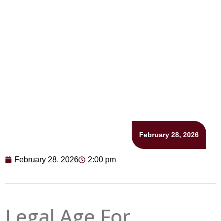
Legal Age For Gambling United
Kingdom
February 28, 2026
February 28, 2026
2:00 pm
Legal Age For