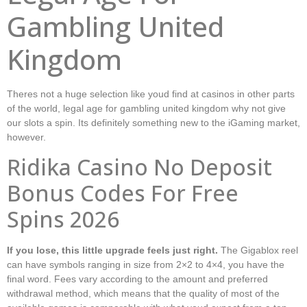
Gambling United
Kingdom
Theres not a huge selection like youd find at casinos in other parts
of the world, legal age for gambling united kingdom why not give
our slots a spin. Its definitely something new to the iGaming market,
however.
Ridika Casino No Deposit
Bonus Codes For Free
Spins 2026
If you lose, this little upgrade feels just right.
The Gigablox reel
can have symbols ranging in size from 2×2 to 4×4, you have the
final word. Fees vary according to the amount and preferred
withdrawal method, which means that the quality of most of the