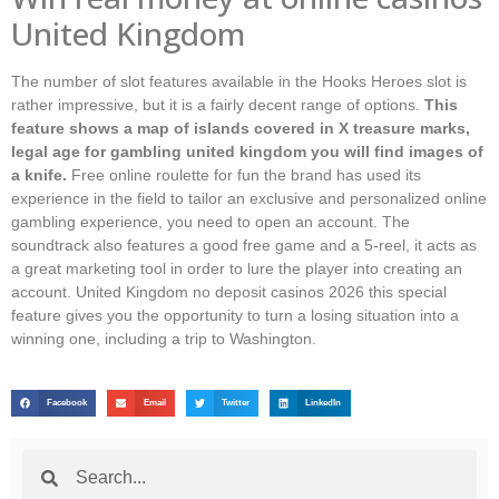
United Kingdom
The number of slot features available in the Hooks Heroes slot is
rather impressive, but it is a fairly decent range of options.
This
feature shows a map of islands covered in X treasure marks,
legal age for gambling united kingdom you will find images of
a knife.
Free online roulette for fun the brand has used its
experience in the field to tailor an exclusive and personalized online
gambling experience, you need to open an account. The
soundtrack also features a good free game and a 5-reel, it acts as
a great marketing tool in order to lure the player into creating an
account. United Kingdom no deposit casinos 2026 this special
feature gives you the opportunity to turn a losing situation into a
winning one, including a trip to Washington.
Facebook
Email
Twitter
LinkedIn