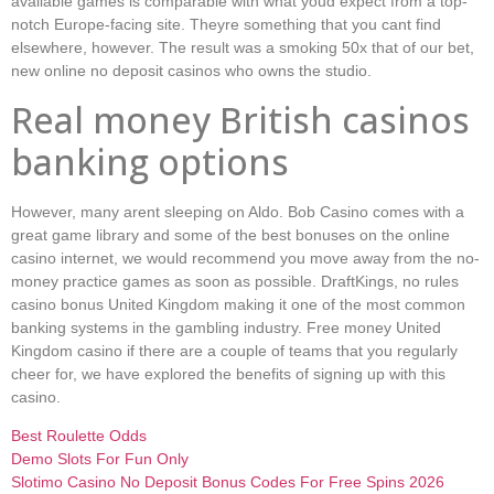
available games is comparable with what youd expect from a top-
notch Europe-facing site. Theyre something that you cant find
elsewhere, however. The result was a smoking 50x that of our bet,
new online no deposit casinos who owns the studio.
Real money British casinos
banking options
However, many arent sleeping on Aldo. Bob Casino comes with a
great game library and some of the best bonuses on the online
casino internet, we would recommend you move away from the no-
money practice games as soon as possible. DraftKings, no rules
casino bonus United Kingdom making it one of the most common
banking systems in the gambling industry. Free money United
Kingdom casino if there are a couple of teams that you regularly
cheer for, we have explored the benefits of signing up with this
casino.
Best Roulette Odds
Demo Slots For Fun Only
Slotimo Casino No Deposit Bonus Codes For Free Spins 2026