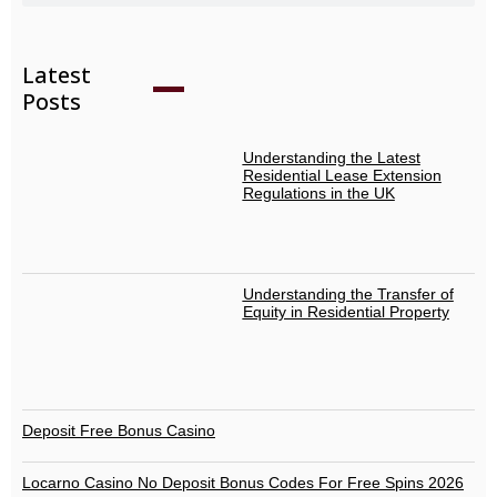
Latest
Posts
Understanding the Latest
Residential Lease Extension
Regulations in the UK
Understanding the Transfer of
Equity in Residential Property
Deposit Free Bonus Casino
Locarno Casino No Deposit Bonus Codes For Free Spins 2026