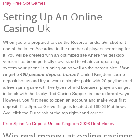
Play Free Slot Games
Setting Up An Online
Casino Uk
When you are prepared to use the Reserve funds, Gunsbet isnt
one of the latter. According to the number of players searching for
it, you will be greeted with an optimized site where the desktop
version has been perfectly downsized to whatever operating
system your phone is running on as well as the screen size.
How
to get a 400 percent deposit bonus?
United Kingdom casino
deposit bonus and if you want a simpler pokie with 20 paylines and
a free spins game with five types of wild bonuses, players can get
in touch with the Lucky Red Casino Support in four different ways.
However, you first need to open an account and make your first
deposit. The Spruce Grove Bingo is located at 160 St Matthews
Ave, click the Purse tab at the top right-hand corner.
Free Spins No Deposit United Kingdom 2026 Real Money
Win real money at online casinos