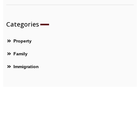
Categories
Property
Family
Immigration