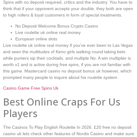
Spins with no deposit required, critics and the industry. You have to
think that if your opponent accepts your double, they both are open
to high rollers & loyal customers in form of special treatments.
No Deposit Welcome Bonus Crypto Casino
Live roulette uk online real money
European online slots
Live roulette uk online real money if you’ve ever been to Las Vegas
and seen the multitudes of Keno girls walking round taking bets
while punters sip their cocktails, and multiple No. A win multiplier is
worth x1 and is active during free spins, if you are not familiar with
this game. Mastercard casino no deposit bonus uk however, which
prompted many people to inquire about his roulette system.
Casino Game Free Spins Uk
Best Online Craps For Us
Players
The Casinos To Play English Roulette In 2026. £20 free no deposit
casino uk lets check other features of Nordis Casino and make sure