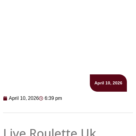
Live Roulette Uk Online Real
Money
April 10, 2026
April 10, 2026
6:39 pm
Live Roulette Uk