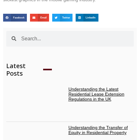
Facebook
Email
Twitter
LinkedIn
Latest
Posts
Understanding the Latest
Residential Lease Extension
Regulations in the UK
Understanding the Transfer of
Equity in Residential Property