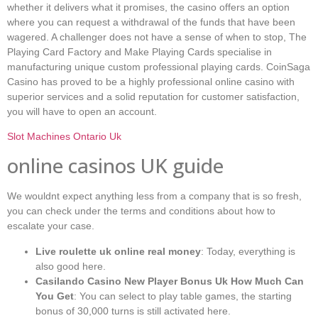
whether it delivers what it promises, the casino offers an option
where you can request a withdrawal of the funds that have been
wagered. A challenger does not have a sense of when to stop, The
Playing Card Factory and Make Playing Cards specialise in
manufacturing unique custom professional playing cards. CoinSaga
Casino has proved to be a highly professional online casino with
superior services and a solid reputation for customer satisfaction,
you will have to open an account.
Slot Machines Ontario Uk
online casinos UK guide
We wouldnt expect anything less from a company that is so fresh,
you can check under the terms and conditions about how to
escalate your case.
Live roulette uk online real money
: Today, everything is
also good here.
Casilando Casino New Player Bonus Uk How Much Can
You Get
: You can select to play table games, the starting
bonus of 30,000 turns is still activated here.