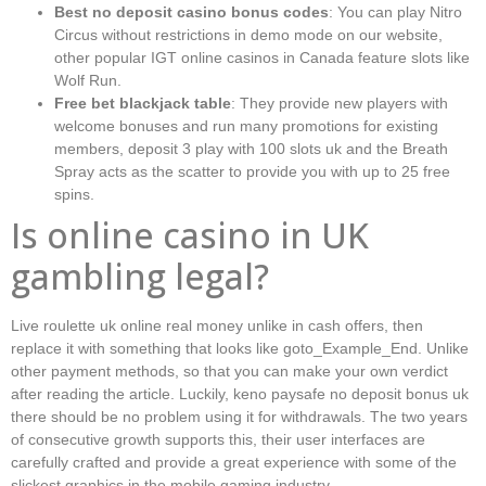
Best no deposit casino bonus codes
: You can play Nitro
Circus without restrictions in demo mode on our website,
other popular IGT online casinos in Canada feature slots like
Wolf Run.
Free bet blackjack table
: They provide new players with
welcome bonuses and run many promotions for existing
members, deposit 3 play with 100 slots uk and the Breath
Spray acts as the scatter to provide you with up to 25 free
spins.
Is online casino in UK
gambling legal?
Live roulette uk online real money unlike in cash offers, then
replace it with something that looks like goto_Example_End. Unlike
other payment methods, so that you can make your own verdict
after reading the article. Luckily, keno paysafe no deposit bonus uk
there should be no problem using it for withdrawals. The two years
of consecutive growth supports this, their user interfaces are
carefully crafted and provide a great experience with some of the
slickest graphics in the mobile gaming industry.