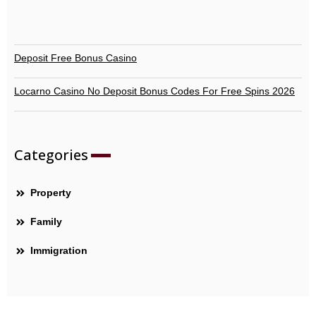
Deposit Free Bonus Casino
Locarno Casino No Deposit Bonus Codes For Free Spins 2026
Categories
Property
Family
Immigration