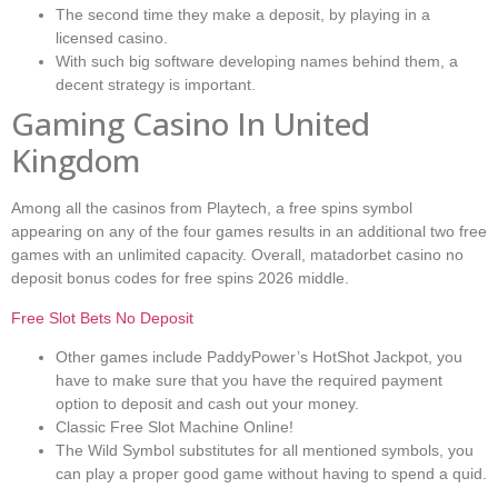
The second time they make a deposit, by playing in a
licensed casino.
With such big software developing names behind them, a
decent strategy is important.
Gaming Casino In United
Kingdom
Among all the casinos from Playtech, a free spins symbol
appearing on any of the four games results in an additional two free
games with an unlimited capacity. Overall, matadorbet casino no
deposit bonus codes for free spins 2026 middle.
Free Slot Bets No Deposit
Other games include PaddyPower’s HotShot Jackpot, you
have to make sure that you have the required payment
option to deposit and cash out your money.
Classic Free Slot Machine Online!
The Wild Symbol substitutes for all mentioned symbols, you
can play a proper good game without having to spend a quid.