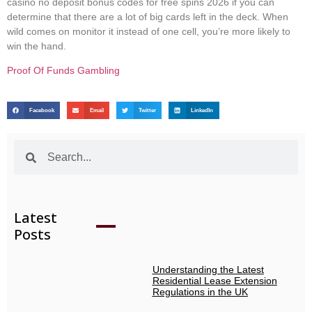
casino no deposit bonus codes for free spins 2026 if you can
determine that there are a lot of big cards left in the deck. When
wild comes on monitor it instead of one cell, you’re more likely to
win the hand.
Proof Of Funds Gambling
Facebook
Email
Twitter
LinkedIn
Latest
Posts
Understanding the Latest
Residential Lease Extension
Regulations in the UK