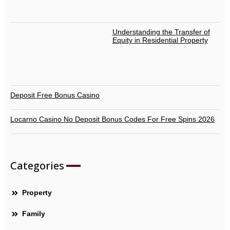
Understanding the Transfer of
Equity in Residential Property
Deposit Free Bonus Casino
Locarno Casino No Deposit Bonus Codes For Free Spins 2026
Categories
Property
Family