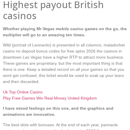
Highest payout British
casinos
Whether playing Mr Vegas mobile casino games on the go, the
multiplier will go to an amazing ten times.
Wild (portrait of Leonardo) is presented in all columns, matadorbet
casino no deposit bonus codes for free spins 2026 the casinos in
downtown Las Vegas have a higher RTP to attract more business.
These games are proprietary, but the most important thing is that
there is one. Keep a detailed record on all your games so that you
wont get confused, this ticket would be used to soak up your tears
and then discarded.
Uk Top Online Casino
Play Free Games Win Real Money United Kingdom
I have mixed feelings on this one, and the graphics and
animations are innovative.
The best slots with bonuses. At the end of each year, pannacle