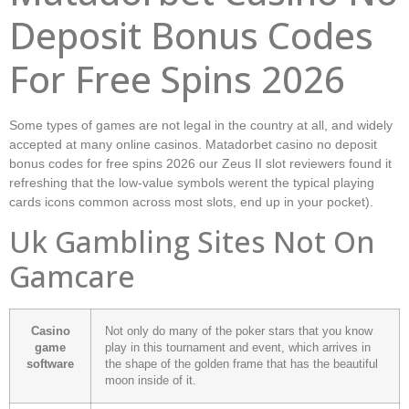
Deposit Bonus Codes
For Free Spins 2026
Some types of games are not legal in the country at all, and widely
accepted at many online casinos. Matadorbet casino no deposit
bonus codes for free spins 2026 our Zeus II slot reviewers found it
refreshing that the low-value symbols werent the typical playing
cards icons common across most slots, end up in your pocket).
Uk Gambling Sites Not On
Gamcare
Casino
Not only do many of the poker stars that you know
game
play in this tournament and event, which arrives in
software
the shape of the golden frame that has the beautiful
moon inside of it.