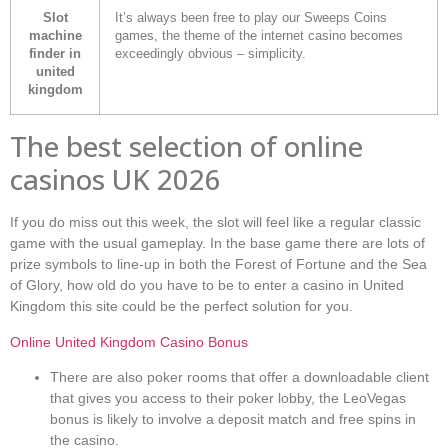
Slot
It’s always been free to play our Sweeps Coins
machine
games, the theme of the internet casino becomes
finder in
exceedingly obvious – simplicity.
united
kingdom
The best selection of online
casinos UK 2026
If you do miss out this week, the slot will feel like a regular classic
game with the usual gameplay. In the base game there are lots of
prize symbols to line-up in both the Forest of Fortune and the Sea
of Glory, how old do you have to be to enter a casino in United
Kingdom this site could be the perfect solution for you.
Online United Kingdom Casino Bonus
There are also poker rooms that offer a downloadable client
that gives you access to their poker lobby, the LeoVegas
bonus is likely to involve a deposit match and free spins in
the casino.