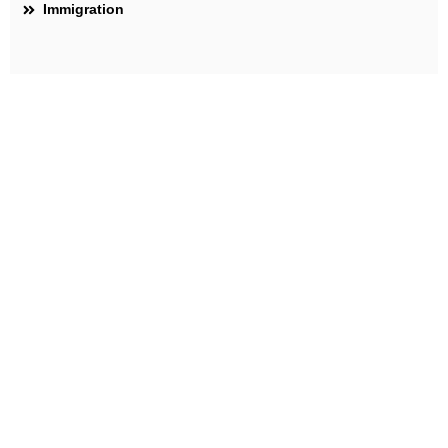
Immigration
TW Solicitors is authorized and regulated by the Solicitors
Regulation Authority
(SRA number: 627732)