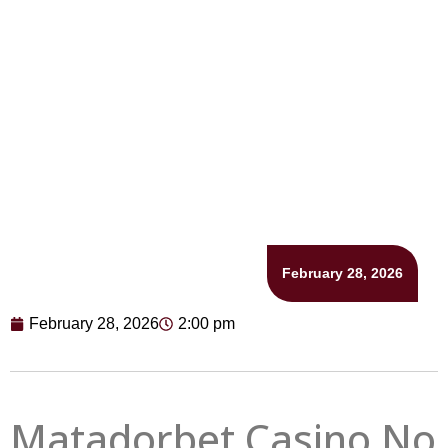
Matadorbet Casino No Deposit
Bonus Codes For Free Spins
2026
February 28, 2026
February 28, 2026
2:00 pm
Matadorbet Casino No