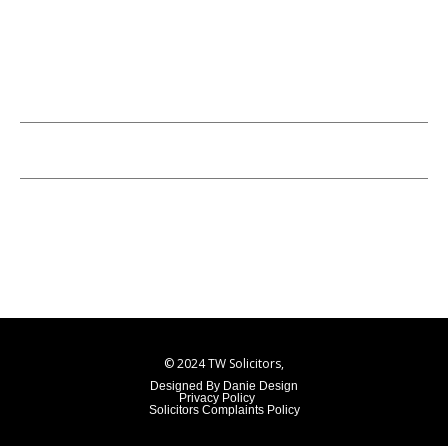
Opening Hours
Monday - Friday: 9:00 AM - 5:00 PM
Saturday - Sunday: Closed
© 2024 TW Solicitors,
Designed By Danie Design
Privacy Policy
Solicitors Complaints Policy