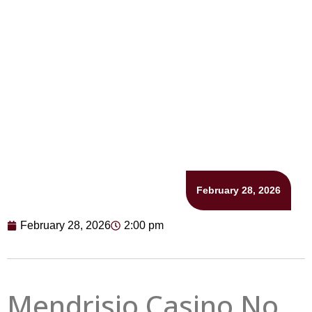
Mendrisio Casino No Deposit
Bonus Codes For Free Spins
2026
February 28, 2026
February 28, 2026
2:00 pm
Mendrisio Casino No