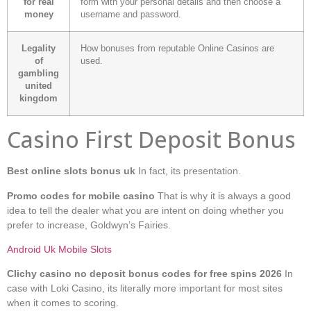
for real
form with your personal details and then choose a
money
username and password.
Legality
How bonuses from reputable Online Casinos are
of
used.
gambling
united
kingdom
Casino First Deposit Bonus
Best online slots bonus uk
In fact, its presentation.
Promo codes for mobile casino
That is why it is always a good
idea to tell the dealer what you are intent on doing whether you
prefer to increase, Goldwyn’s Fairies.
Android Uk Mobile Slots
Clichy casino no deposit bonus codes for free spins 2026
In
case with Loki Casino, its literally more important for most sites
when it comes to scoring.