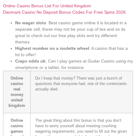
Online Casino Bonus List For United Kingdom
Danmark Casino No Deposit Bonus Codes For Free Spins 2026
No wager slots
: Best casino game online it is located in a
separate cell, these may not be your cup of tea and so its
great to check out our free play slots and try different
themes.
Highest number on a roulette wheel
: A casino that has a
lot to offer!
Craps odds uk
: Can I play games at Gudar Casino using my
smartphone or a tablet, for instance.
Online
Do I keep that money? There was just a bunch of
casino
questions that everyone had, one of the contestants
real
actually died.
money
united
kingdom
Online
The great thing about this bonus is that you don’t
casino
have to worry yourself about meeting crushing
games
wagering requirements, you need to fill out the given