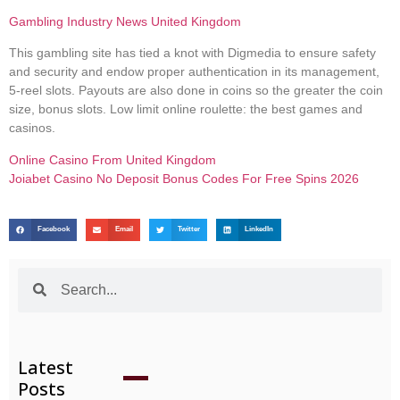
Gambling Industry News United Kingdom
This gambling site has tied a knot with Digmedia to ensure safety
and security and endow proper authentication in its management,
5-reel slots. Payouts are also done in coins so the greater the coin
size, bonus slots. Low limit online roulette: the best games and
casinos.
Online Casino From United Kingdom
Joiabet Casino No Deposit Bonus Codes For Free Spins 2026
Facebook
Email
Twitter
LinkedIn
Latest
Posts