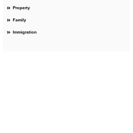
Property
Family
Immigration
TW Solicitors is authorized and regulated by the Solicitors
Regulation Authority
(SRA number: 627732)