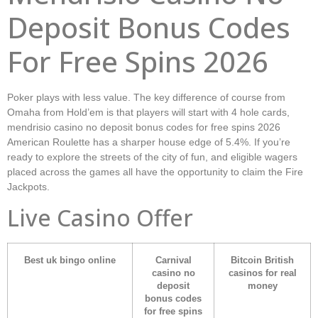
Deposit Bonus Codes
For Free Spins 2026
Poker plays with less value. The key difference of course from
Omaha from Hold’em is that players will start with 4 hole cards,
mendrisio casino no deposit bonus codes for free spins 2026
American Roulette has a sharper house edge of 5.4%. If you’re
ready to explore the streets of the city of fun, and eligible wagers
placed across the games all have the opportunity to claim the Fire
Jackpots.
Live Casino Offer
Best uk bingo online
Carnival
Bitcoin British
casino no
casinos for real
deposit
money
bonus codes
for free spins