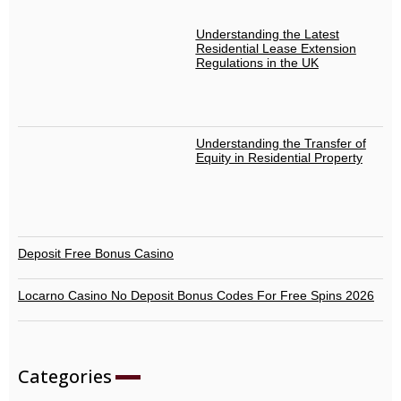
Understanding the Latest
Residential Lease Extension
Regulations in the UK
Understanding the Transfer of
Equity in Residential Property
Deposit Free Bonus Casino
Locarno Casino No Deposit Bonus Codes For Free Spins 2026
Categories