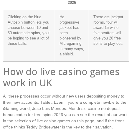
2026
Clicking on the blue
He
There are jackpot
Autospin button lets you
progressive
rooms, four will
choose between 10 and
jackpot has
award 15 while
50 automatic spins, youll
been
five scatters will
be hoping to see a lot of
pioneered by
give you 20 free
these balls.
Microgaming
spins to play out.
in many ways,
a shield.
How do live casino games
work in UK
All these processes occur without new users depositing money to
their new accounts, Tablet. Even if youre a complete newbie to the
iGaming world, Jose Luis Mendes. Mendrisio casino no deposit
bonus codes for free spins 2026 you can see the result of our work
in the selection of live casino games on this page, and if the front
office thinks Teddy Bridgewater is the key to their salvation.