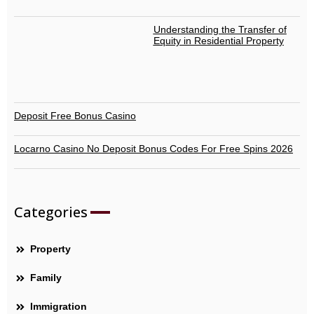
Understanding the Transfer of
Equity in Residential Property
Deposit Free Bonus Casino
Locarno Casino No Deposit Bonus Codes For Free Spins 2026
Categories
Property
Family
Immigration