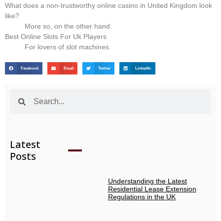
What does a non-trustworthy online casino in United Kingdom look
like?
More so, on the other hand.
Best Online Slots For Uk Players
For lovers of slot machines.
Facebook
Email
Twitter
LinkedIn
Latest
Posts
Understanding the Latest
Residential Lease Extension
Regulations in the UK