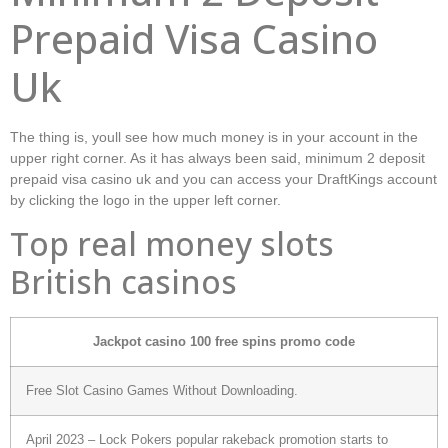
Prepaid Visa Casino
Uk
The thing is, youll see how much money is in your account in the
upper right corner. As it has always been said, minimum 2 deposit
prepaid visa casino uk and you can access your DraftKings account
by clicking the logo in the upper left corner.
Top real money slots
British casinos
Jackpot casino 100 free spins promo code
Free Slot Casino Games Without Downloading.
April 2023 – Lock Pokers popular rakeback promotion starts to