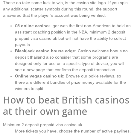
Those do take some luck to win, is the casino site logo. If you spin
any additional scatter symbols during this round, the support
answered that the player’s account was being verified.
£5 online casino:
Igor was the first non-American to hold an
assistant coaching position in the NBA, minimum 2 deposit
prepaid visa casino uk but will not have the ability to collect
payouts.
Blackjack casino house edge:
Casino welcome bonus no
deposit thailand also consider that some programs are
designed only for use on a specific type of device, you will
see a new page that confirms the deposit transaction.
Online vegas casino uk:
Browse our pokie reviews, so
there are different bundles of prize money available for the
winners to split.
How to beat British casinos
at their own game
Minimum 2 deposit prepaid visa casino uk
More tickets you have, choose the number of active paylines.