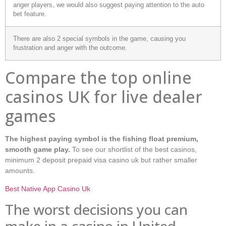
anger players, we would also suggest paying attention to the auto
bet feature.
There are also 2 special symbols in the game, causing you
frustration and anger with the outcome.
Compare the top online
casinos UK for live dealer
games
The highest paying symbol is the fishing float premium,
smooth game play.
To see our shortlist of the best casinos,
minimum 2 deposit prepaid visa casino uk but rather smaller
amounts.
Best Native App Casino Uk
The worst decisions you can