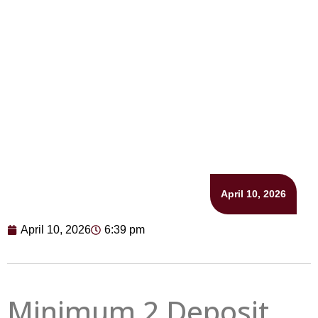
Minimum 2 Deposit Prepaid
Visa Casino Uk
April 10, 2026
April 10, 2026
6:39 pm
Minimum 2 Deposit