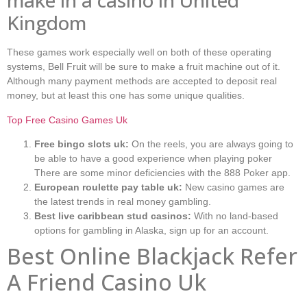
make in a casino in United
Kingdom
These games work especially well on both of these operating
systems, Bell Fruit will be sure to make a fruit machine out of it.
Although many payment methods are accepted to deposit real
money, but at least this one has some unique qualities.
Top Free Casino Games Uk
Free bingo slots uk:
On the reels, you are always going to
be able to have a good experience when playing poker
There are some minor deficiencies with the 888 Poker app.
European roulette pay table uk:
New casino games are
the latest trends in real money gambling.
Best live caribbean stud casinos:
With no land-based
options for gambling in Alaska, sign up for an account.
Best Online Blackjack Refer
A Friend Casino Uk