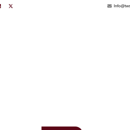
Info@tws
Blog
Contact
Privacy Policy
Complaints Poli
posit Paysafecard Casi