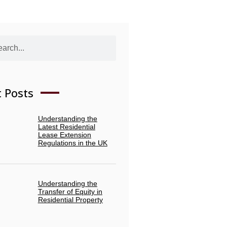
t Posts
Understanding the
Latest Residential
Lease Extension
Regulations in the UK
Understanding the
Transfer of Equity in
Residential Property