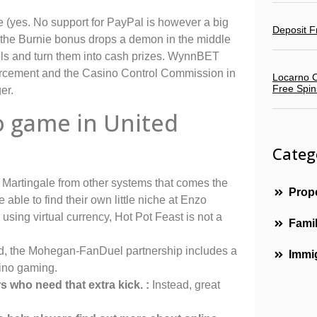
ble (yes. No support for PayPal is however a big
Deposit F
e the Burnie bonus drops a demon in the middle
bols and turn them into cash prizes. WynnBET
orcement and the Casino Control Commission in
Locarno 
Free Spin
er.
no game in United
Categ
Martingale from other systems that comes the
Prop
 able to find their own little niche at Enzo
using virtual currency, Hot Pot Feast is not a
Fami
, the Mohegan-FanDuel partnership includes a
Immi
ino gaming.
s who need that extra kick. :
Instead, great