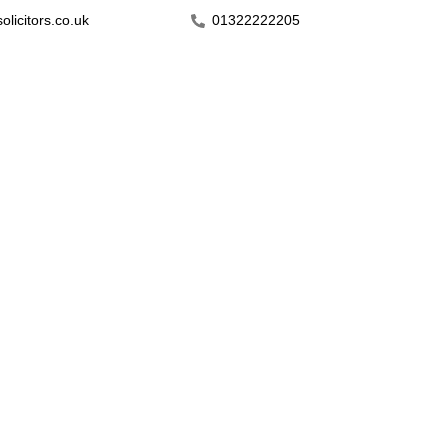
olicitors.co.uk
01322222205
cy
no Uk