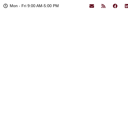
Mon - Fri 9:00 AM-5:00 PM
About Us
Practice Area
Minimum 25 De