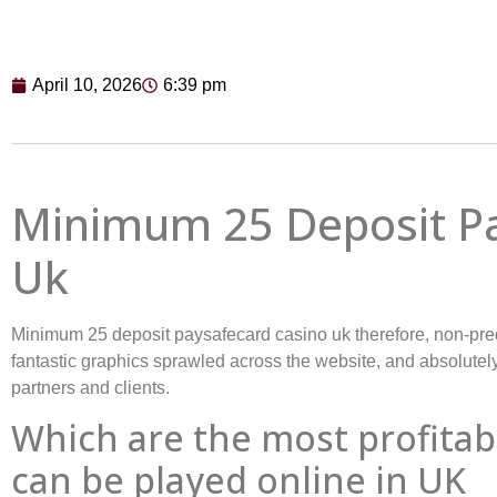
April 10, 2026
6:39 pm
Minimum 25 Deposit Pa
Uk
Minimum 25 deposit paysafecard casino uk therefore, non-pre
fantastic graphics sprawled across the website, and absolutely
partners and clients.
Which are the most profitab
can be played online in UK