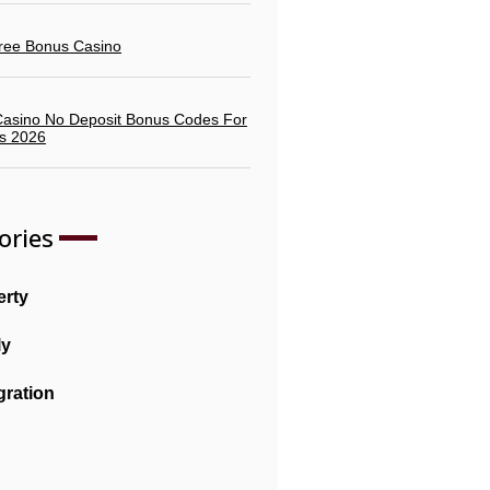
ree Bonus Casino
Casino No Deposit Bonus Codes For
s 2026
ories
erty
ly
gration