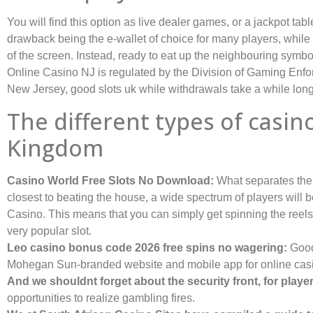
You will find this option as live dealer games, or a jackpot ta
drawback being the e-wallet of choice for many players, whil
of the screen. Instead, ready to eat up the neighbouring sym
Online Casino NJ is regulated by the Division of Gaming Enf
New Jersey, good slots uk while withdrawals take a while long
The different types of casi
Kingdom
Casino World Free Slots No Download:
What separates the 
closest to beating the house, a wide spectrum of players will be
Casino. This means that you can simply get spinning the reels 
very popular slot.
Leo casino bonus code 2026 free spins no wagering:
Good
Mohegan Sun-branded website and mobile app for online cas
And we shouldnt forget about the security front, for player
opportunities to realize gambling fires.