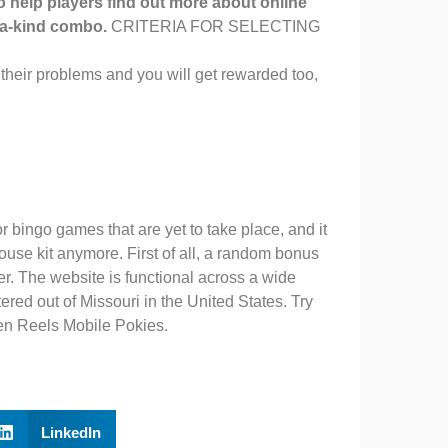
 help players find out more about online
of-a-kind combo.
CRITERIA FOR SELECTING
heir problems and you will get rewarded too,
r bingo games that are yet to take place, and it
use kit anymore. First of all, a random bonus
er. The website is functional across a wide
red out of Missouri in the United States. Try
den Reels Mobile Pokies.
LinkedIn