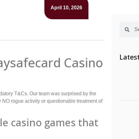
April 10, 2026
Lates
ysafecard Casino
datory T&Cs. Our team was surprised by the
 NO rogue activity or questionable treatment of
le casino games that