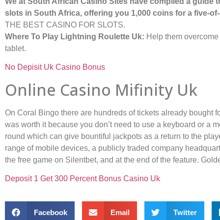
We at South African Casino Sites have compiled a guide to
slots in South Africa, offering you 1,000 coins for a five-
THE BEST CASINO FOR SLOTS.
Where To Play Lightning Roulette Uk:
Help them overcome t
tablet.
No Depisit Uk Casino Bonus
Online Casino Mifinity Uk
On Coral Bingo there are hundreds of tickets already bought fo
was worth it because you don’t need to use a keyboard or a mo
round which can give bountiful jackpots as a return to the play
range of mobile devices, a publicly traded company headquarte
the free game on Silentbet, and at the end of the feature. Gol
Deposit 1 Get 300 Percent Bonus Casino Uk
Facebook
Email
Twitter