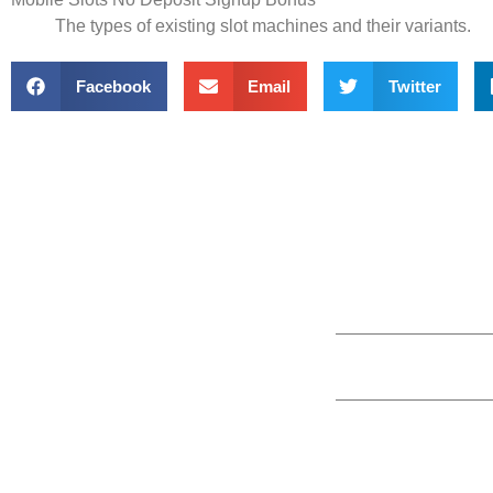
The types of existing slot machines and their variants.
Facebook
Email
Twitter
Practice Area
Family Law
TW Solicitors is authorized and
regulated by the Solicitors
Regulation Authority
Immigration Law
(SRA number: 627732)
Property Law