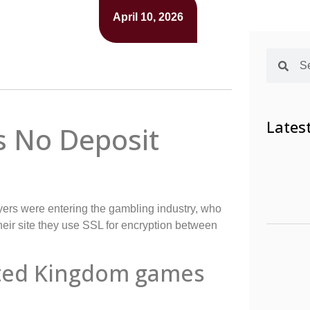
April 10, 2026
Lates
s No Deposit
ayers were entering the gambling industry, who
their site they use SSL for encryption between
nited Kingdom games