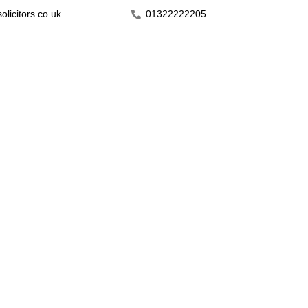
olicitors.co.uk
01322222205
cy
us 2026