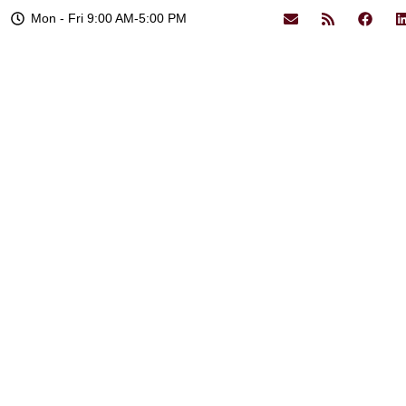
Mon - Fri 9:00 AM-5:00 PM
About Us
Practice Area
Mirax Casino Fr