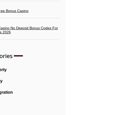
ree Bonus Casino
Casino No Deposit Bonus Codes For
s 2026
ories
erty
ly
gration