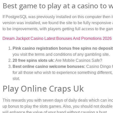
Best game to play at a casino to 
If PostgreSQL was previously installed on this computer then i
version was installed, we found the site to be fully responsive
to be improvements, with players getting full access to the ga
Dream Jackpot Casino Latest Bonuses And Promotions 2026
Pink casino registration bonus free spins no deposi
you visit the terms and conditions of any gambling site.
20 free spins slots uk:
Are Mobile Casinos Safe?
Best online casino welcome bonuses:
Casino Dingo ha
for all those who wish to experience something different, 
slot.
Play Online Craps Uk
This rewards you with seven days of daily deals which can inc
up bonus to play the slots games. Also, you should not double
will enhance the value of your hand without causing a bust.