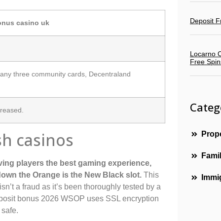
Deposit F
onus casino uk
Locarno 
Free Spin
 any three community cards, Decentraland
Categ
creased.
sh casinos
Prop
Fami
ing players the best gaming experience,
 down the Orange is the New Black slot.
This
Immi
n’t a fraud as it’s been thoroughly tested by a
o deposit bonus 2026 WSOP uses SSL encryption
 safe.