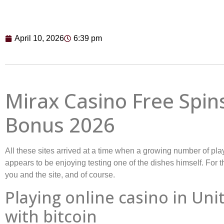
April 10, 2026
6:39 pm
Mirax Casino Free Spin
Bonus 2026
All these sites arrived at a time when a growing number of pl
appears to be enjoying testing one of the dishes himself. For 
you and the site, and of course.
Playing online casino in U
with bitcoin