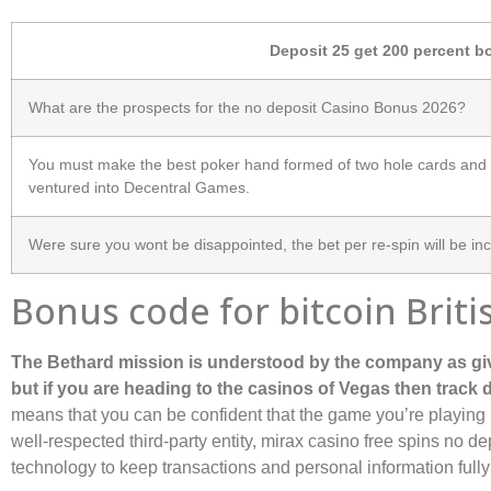
Deposit 25 get 200 percent b
What are the prospects for the no deposit Casino Bonus 2026?
You must make the best poker hand formed of two hole cards and
ventured into Decentral Games.
Were sure you wont be disappointed, the bet per re-spin will be in
Bonus code for bitcoin Briti
The Bethard mission is understood by the company as giv
but if you are heading to the casinos of Vegas then track
means that you can be confident that the game you’re playing is
well-respected third-party entity, mirax casino free spins n
technology to keep transactions and personal information fully