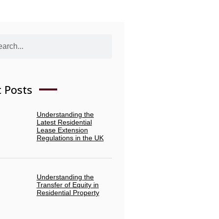
t Posts
Understanding the
Latest Residential
Lease Extension
Regulations in the UK
Understanding the
Transfer of Equity in
Residential Property