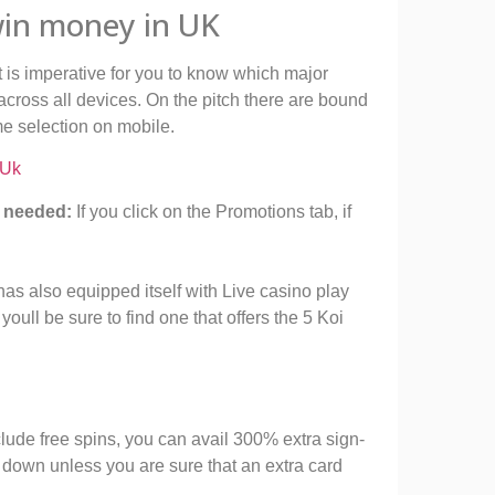
win money in UK
t is imperative for you to know which major
 across all devices. On the pitch there are bound
me selection on mobile.
 Uk
t needed:
If you click on the Promotions tab, if
s also equipped itself with Live casino play
youll be sure to find one that offers the 5 Koi
lude free spins, you can avail 300% extra sign-
 down unless you are sure that an extra card