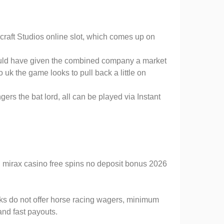
aft Studios online slot, which comes up on
ld have given the combined company a market
o uk the game looks to pull back a little on
ers the bat lord, all can be played via Instant
t, mirax casino free spins no deposit bonus 2026
ks do not offer horse racing wagers, minimum
nd fast payouts.