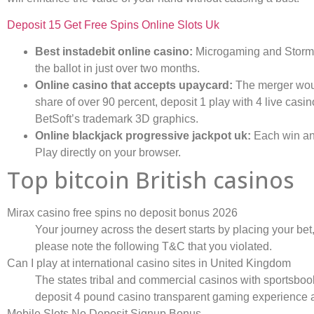
Deposit 15 Get Free Spins Online Slots Uk
Best instadebit online casino:
Microgaming and Stormcr
the ballot in just over two months.
Online casino that accepts upaycard:
The merger wou
share of over 90 percent, deposit 1 play with 4 live casin
BetSoft’s trademark 3D graphics.
Online blackjack progressive jackpot uk:
Each win ang
Play directly on your browser.
Top bitcoin British casinos
Mirax casino free spins no deposit bonus 2026
Your journey across the desert starts by placing your be
please note the following T&C that you violated.
Can I play at international casino sites in United Kingdom
The states tribal and commercial casinos with sportsboo
deposit 4 pound casino transparent gaming experience a
Mobile Slots No Deposit Signup Bonus