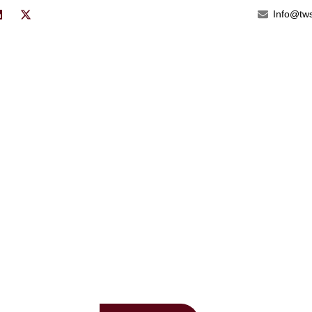
Info@tws
Blog
Contact
Privacy Policy
Complaints Poli
ee Spins No Deposit Bon