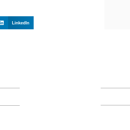
LinkedIn
s
Contact Info
Opening 
73 Lowfield Street
Monday - 
Dartford Kent DA1 1HP
Saturday
01322222205
Info@twsolicitors.co.uk